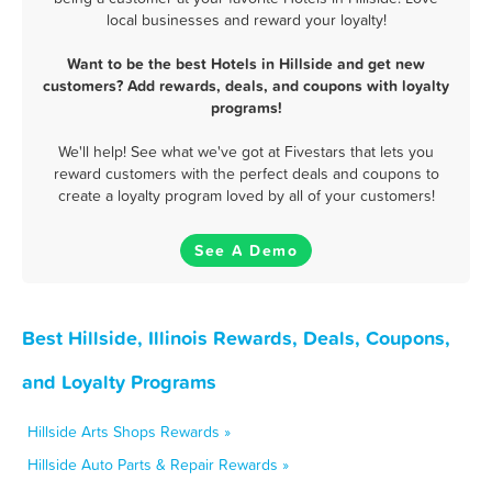
local businesses and reward your loyalty!
Want to be the best Hotels in Hillside and get new
customers? Add rewards, deals, and coupons with loyalty
programs!
We'll help! See what we've got at Fivestars that lets you
reward customers with the perfect deals and coupons to
create a loyalty program loved by all of your customers!
See A Demo
Best Hillside, Illinois Rewards, Deals, Coupons,
and Loyalty Programs
Hillside Arts Shops Rewards »
Hillside Auto Parts & Repair Rewards »