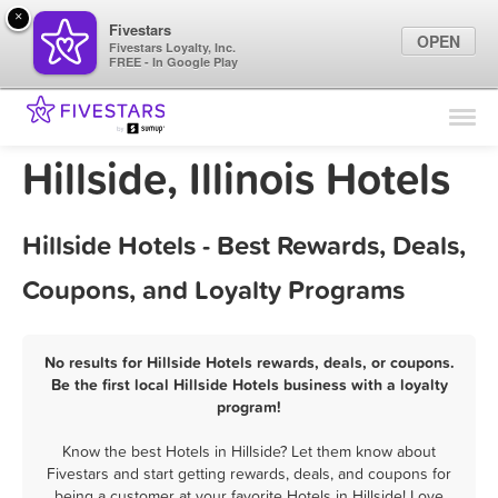
×
Fivestars
OPEN
Fivestars Loyalty, Inc.
FREE - In Google Play
Find Locations
For Businesses
Hillside, Illinois Hotels
Marketing Tips
Hillside Hotels - Best Rewards, Deals,
Sign In
Coupons, and Loyalty Programs
No results for Hillside Hotels rewards, deals, or coupons.
Be the first local Hillside Hotels business with a loyalty
program!
Know the best Hotels in Hillside? Let them know about
Fivestars and start getting rewards, deals, and coupons for
being a customer at your favorite Hotels in Hillside! Love