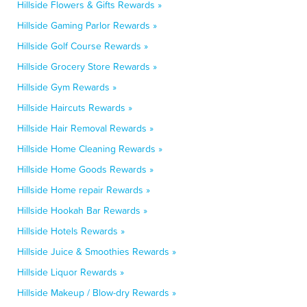
Hillside Flowers & Gifts Rewards »
Hillside Gaming Parlor Rewards »
Hillside Golf Course Rewards »
Hillside Grocery Store Rewards »
Hillside Gym Rewards »
Hillside Haircuts Rewards »
Hillside Hair Removal Rewards »
Hillside Home Cleaning Rewards »
Hillside Home Goods Rewards »
Hillside Home repair Rewards »
Hillside Hookah Bar Rewards »
Hillside Hotels Rewards »
Hillside Juice & Smoothies Rewards »
Hillside Liquor Rewards »
Hillside Makeup / Blow-dry Rewards »