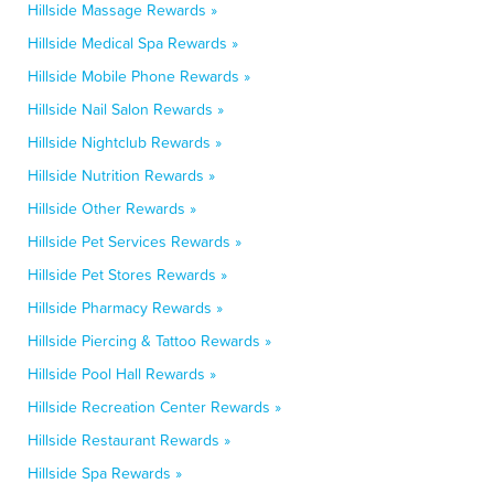
Hillside Massage Rewards »
Hillside Medical Spa Rewards »
Hillside Mobile Phone Rewards »
Hillside Nail Salon Rewards »
Hillside Nightclub Rewards »
Hillside Nutrition Rewards »
Hillside Other Rewards »
Hillside Pet Services Rewards »
Hillside Pet Stores Rewards »
Hillside Pharmacy Rewards »
Hillside Piercing & Tattoo Rewards »
Hillside Pool Hall Rewards »
Hillside Recreation Center Rewards »
Hillside Restaurant Rewards »
Hillside Spa Rewards »