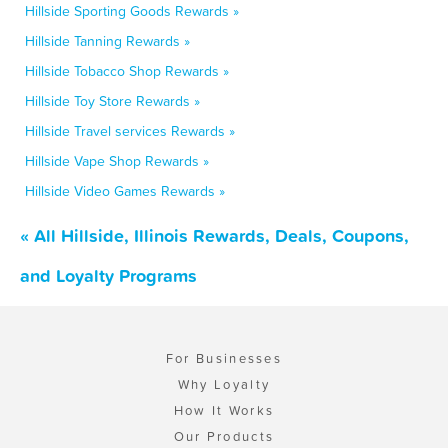
Hillside Sporting Goods Rewards »
Hillside Tanning Rewards »
Hillside Tobacco Shop Rewards »
Hillside Toy Store Rewards »
Hillside Travel services Rewards »
Hillside Vape Shop Rewards »
Hillside Video Games Rewards »
« All Hillside, Illinois Rewards, Deals, Coupons,
and Loyalty Programs
For Businesses
Why Loyalty
How It Works
Our Products