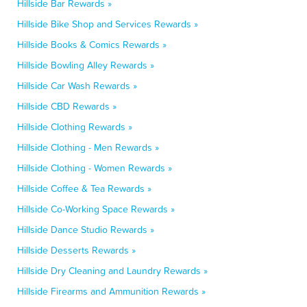
Hillside Bar Rewards »
Hillside Bike Shop and Services Rewards »
Hillside Books & Comics Rewards »
Hillside Bowling Alley Rewards »
Hillside Car Wash Rewards »
Hillside CBD Rewards »
Hillside Clothing Rewards »
Hillside Clothing - Men Rewards »
Hillside Clothing - Women Rewards »
Hillside Coffee & Tea Rewards »
Hillside Co-Working Space Rewards »
Hillside Dance Studio Rewards »
Hillside Desserts Rewards »
Hillside Dry Cleaning and Laundry Rewards »
Hillside Firearms and Ammunition Rewards »