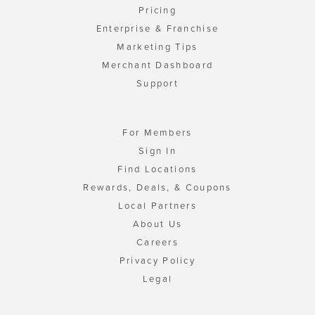
Pricing
Enterprise & Franchise
Marketing Tips
Merchant Dashboard
Support
For Members
Sign In
Find Locations
Rewards, Deals, & Coupons
Local Partners
About Us
Careers
Privacy Policy
Legal