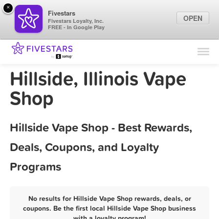
×
Fivestars
OPEN
Fivestars Loyalty, Inc.
FREE - In Google Play
Find Locations
For Businesses
Hillside, Illinois Vape
Marketing Tips
Shop
Sign In
Hillside Vape Shop - Best Rewards,
Deals, Coupons, and Loyalty
Programs
No results for Hillside Vape Shop rewards, deals, or
coupons. Be the first local Hillside Vape Shop business
with a loyalty program!