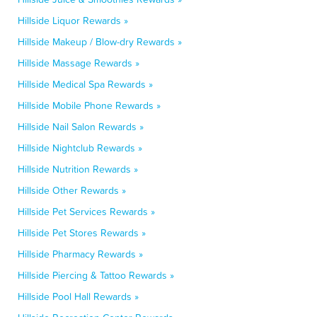
Hillside Liquor Rewards »
Hillside Makeup / Blow-dry Rewards »
Hillside Massage Rewards »
Hillside Medical Spa Rewards »
Hillside Mobile Phone Rewards »
Hillside Nail Salon Rewards »
Hillside Nightclub Rewards »
Hillside Nutrition Rewards »
Hillside Other Rewards »
Hillside Pet Services Rewards »
Hillside Pet Stores Rewards »
Hillside Pharmacy Rewards »
Hillside Piercing & Tattoo Rewards »
Hillside Pool Hall Rewards »