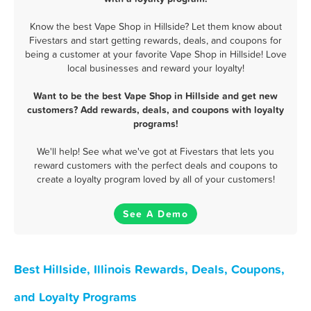
Know the best Vape Shop in Hillside? Let them know about
Fivestars and start getting rewards, deals, and coupons for
being a customer at your favorite Vape Shop in Hillside! Love
local businesses and reward your loyalty!
Want to be the best Vape Shop in Hillside and get new
customers? Add rewards, deals, and coupons with loyalty
programs!
We'll help! See what we've got at Fivestars that lets you
reward customers with the perfect deals and coupons to
create a loyalty program loved by all of your customers!
See A Demo
Best Hillside, Illinois Rewards, Deals, Coupons,
and Loyalty Programs