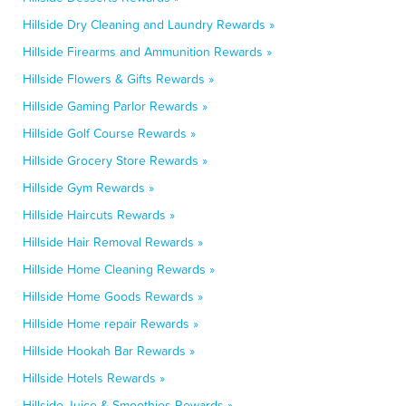
Hillside Dry Cleaning and Laundry Rewards »
Hillside Firearms and Ammunition Rewards »
Hillside Flowers & Gifts Rewards »
Hillside Gaming Parlor Rewards »
Hillside Golf Course Rewards »
Hillside Grocery Store Rewards »
Hillside Gym Rewards »
Hillside Haircuts Rewards »
Hillside Hair Removal Rewards »
Hillside Home Cleaning Rewards »
Hillside Home Goods Rewards »
Hillside Home repair Rewards »
Hillside Hookah Bar Rewards »
Hillside Hotels Rewards »
Hillside Juice & Smoothies Rewards »