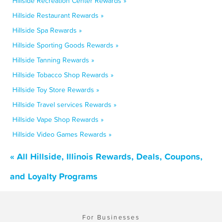
Hillside Recreation Center Rewards »
Hillside Restaurant Rewards »
Hillside Spa Rewards »
Hillside Sporting Goods Rewards »
Hillside Tanning Rewards »
Hillside Tobacco Shop Rewards »
Hillside Toy Store Rewards »
Hillside Travel services Rewards »
Hillside Vape Shop Rewards »
Hillside Video Games Rewards »
« All Hillside, Illinois Rewards, Deals, Coupons,
and Loyalty Programs
For Businesses