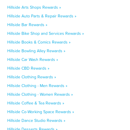
Hillside Arts Shops Rewards »
Hillside Auto Parts & Repair Rewards »
Hillside Bar Rewards »
Hillside Bike Shop and Services Rewards »
Hillside Books & Comics Rewards »
Hillside Bowling Alley Rewards »
Hillside Car Wash Rewards »
Hillside CBD Rewards »
Hillside Clothing Rewards »
Hillside Clothing - Men Rewards »
Hillside Clothing - Women Rewards »
Hillside Coffee & Tea Rewards »
Hillside Co-Working Space Rewards »
Hillside Dance Studio Rewards »
Hillside Desserts Rewards »