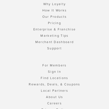
Why Loyalty
How It Works
Our Products
Pricing
Enterprise & Franchise
Marketing Tips
Merchant Dashboard
Support
For Members
Sign In
Find Locations
Rewards, Deals, & Coupons
Local Partners
About Us
Careers