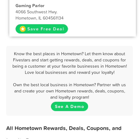
Gaming Parlor
4066 Southwest Hwy.
Hometown, IL 604561134
Save Free Deal
Know the best places in Hometown? Let them know about
Fivestars and start getting rewards, deals, and coupons for
being a customer at your favorite businesses in Hometown!
Love local businesses and reward your loyalty!
Own the best local business in Hometown? Partner with us
and create your own Hometown rewards, deals, coupons,
and loyalty program!
See A Demo
All Hometown Rewards, Deals, Coupons, and