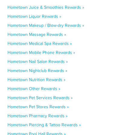
Hometown Juice & Smoothies Rewards »
Hometown Liquor Rewards »
Hometown Makeup / Blow-dry Rewards »
Hometown Massage Rewards »
Hometown Medical Spa Rewards »
Hometown Mobile Phone Rewards »
Hometown Nail Salon Rewards »
Hometown Nightclub Rewards »
Hometown Nutrition Rewards »
Hometown Other Rewards »
Hometown Pet Services Rewards »
Hometown Pet Stores Rewards »
Hometown Pharmacy Rewards »
Hometown Piercing & Tattoo Rewards »
Hometown Pool Hall Rewards »