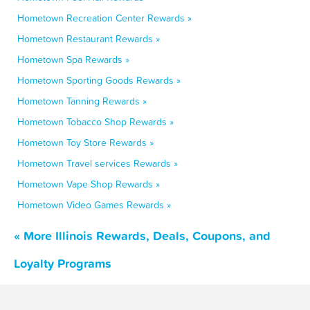
Hometown Recreation Center Rewards »
Hometown Restaurant Rewards »
Hometown Spa Rewards »
Hometown Sporting Goods Rewards »
Hometown Tanning Rewards »
Hometown Tobacco Shop Rewards »
Hometown Toy Store Rewards »
Hometown Travel services Rewards »
Hometown Vape Shop Rewards »
Hometown Video Games Rewards »
« More Illinois Rewards, Deals, Coupons, and
Loyalty Programs