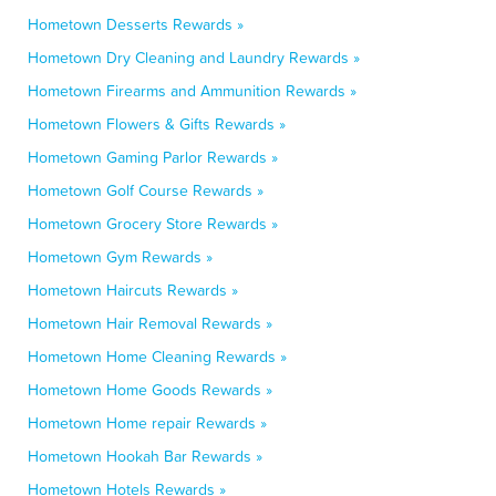
Hometown Desserts Rewards »
Hometown Dry Cleaning and Laundry Rewards »
Hometown Firearms and Ammunition Rewards »
Hometown Flowers & Gifts Rewards »
Hometown Gaming Parlor Rewards »
Hometown Golf Course Rewards »
Hometown Grocery Store Rewards »
Hometown Gym Rewards »
Hometown Haircuts Rewards »
Hometown Hair Removal Rewards »
Hometown Home Cleaning Rewards »
Hometown Home Goods Rewards »
Hometown Home repair Rewards »
Hometown Hookah Bar Rewards »
Hometown Hotels Rewards »