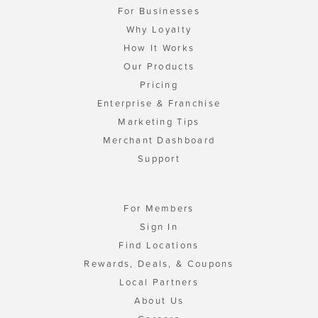
For Businesses
Why Loyalty
How It Works
Our Products
Pricing
Enterprise & Franchise
Marketing Tips
Merchant Dashboard
Support
For Members
Sign In
Find Locations
Rewards, Deals, & Coupons
Local Partners
About Us