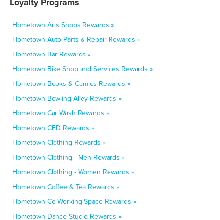
Loyalty Programs
Hometown Arts Shops Rewards »
Hometown Auto Parts & Repair Rewards »
Hometown Bar Rewards »
Hometown Bike Shop and Services Rewards »
Hometown Books & Comics Rewards »
Hometown Bowling Alley Rewards »
Hometown Car Wash Rewards »
Hometown CBD Rewards »
Hometown Clothing Rewards »
Hometown Clothing - Men Rewards »
Hometown Clothing - Women Rewards »
Hometown Coffee & Tea Rewards »
Hometown Co-Working Space Rewards »
Hometown Dance Studio Rewards »