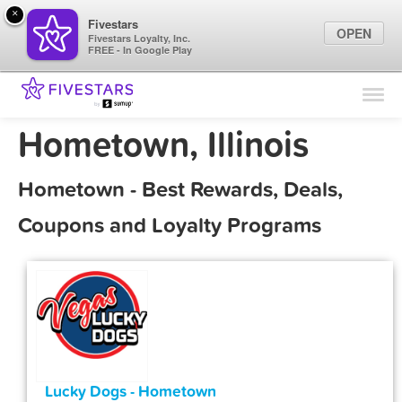
×
Fivestars
OPEN
Fivestars Loyalty, Inc.
FREE - In Google Play
Find Locations
For Businesses
Hometown, Illinois
Marketing Tips
Hometown - Best Rewards, Deals,
Sign In
Coupons and Loyalty Programs
Lucky Dogs - Hometown