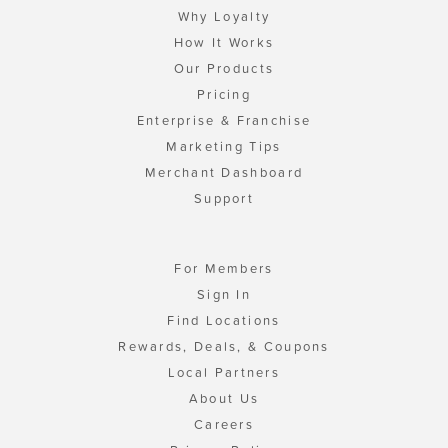
Why Loyalty
How It Works
Our Products
Pricing
Enterprise & Franchise
Marketing Tips
Merchant Dashboard
Support
For Members
Sign In
Find Locations
Rewards, Deals, & Coupons
Local Partners
About Us
Careers