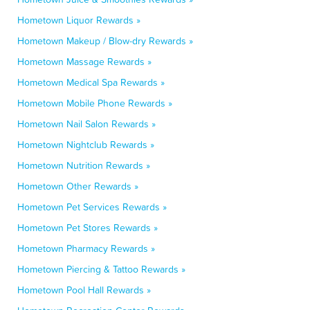
Hometown Liquor Rewards »
Hometown Makeup / Blow-dry Rewards »
Hometown Massage Rewards »
Hometown Medical Spa Rewards »
Hometown Mobile Phone Rewards »
Hometown Nail Salon Rewards »
Hometown Nightclub Rewards »
Hometown Nutrition Rewards »
Hometown Other Rewards »
Hometown Pet Services Rewards »
Hometown Pet Stores Rewards »
Hometown Pharmacy Rewards »
Hometown Piercing & Tattoo Rewards »
Hometown Pool Hall Rewards »