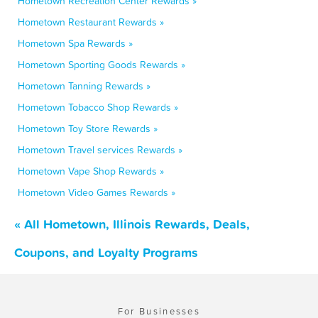
Hometown Recreation Center Rewards »
Hometown Restaurant Rewards »
Hometown Spa Rewards »
Hometown Sporting Goods Rewards »
Hometown Tanning Rewards »
Hometown Tobacco Shop Rewards »
Hometown Toy Store Rewards »
Hometown Travel services Rewards »
Hometown Vape Shop Rewards »
Hometown Video Games Rewards »
« All Hometown, Illinois Rewards, Deals,
Coupons, and Loyalty Programs
For Businesses