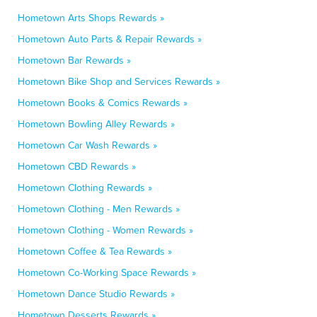
Hometown Arts Shops Rewards »
Hometown Auto Parts & Repair Rewards »
Hometown Bar Rewards »
Hometown Bike Shop and Services Rewards »
Hometown Books & Comics Rewards »
Hometown Bowling Alley Rewards »
Hometown Car Wash Rewards »
Hometown CBD Rewards »
Hometown Clothing Rewards »
Hometown Clothing - Men Rewards »
Hometown Clothing - Women Rewards »
Hometown Coffee & Tea Rewards »
Hometown Co-Working Space Rewards »
Hometown Dance Studio Rewards »
Hometown Desserts Rewards »