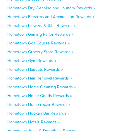
Hometown Dry Cleaning and Laundry Rewards »
Hometown Firearms and Ammunition Rewards »
Hometown Flowers & Gifts Rewards »
Hometown Gaming Parlor Rewards »
Hometown Golf Course Rewards »
Hometown Grocery Store Rewards »
Hometown Gym Rewards »
Hometown Haircuts Rewards »
Hometown Hair Removal Rewards »
Hometown Home Cleaning Rewards »
Hometown Home Goods Rewards »
Hometown Home repair Rewards »
Hometown Hookah Bar Rewards »
Hometown Hotels Rewards »
Hometown Juice & Smoothies Rewards »