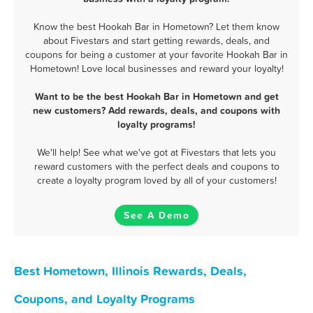
Know the best Hookah Bar in Hometown? Let them know
about Fivestars and start getting rewards, deals, and
coupons for being a customer at your favorite Hookah Bar in
Hometown! Love local businesses and reward your loyalty!
Want to be the best Hookah Bar in Hometown and get
new customers? Add rewards, deals, and coupons with
loyalty programs!
We'll help! See what we've got at Fivestars that lets you
reward customers with the perfect deals and coupons to
create a loyalty program loved by all of your customers!
See A Demo
Best Hometown, Illinois Rewards, Deals,
Coupons, and Loyalty Programs