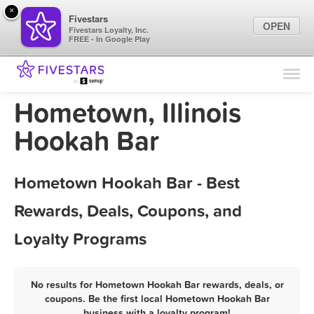
×
Fivestars
OPEN
Fivestars Loyalty, Inc.
FREE - In Google Play
Find Locations
For Businesses
Hometown, Illinois
Marketing Tips
Hookah Bar
Sign In
Hometown Hookah Bar - Best
Rewards, Deals, Coupons, and
Loyalty Programs
No results for Hometown Hookah Bar rewards, deals, or
coupons. Be the first local Hometown Hookah Bar
business with a loyalty program!