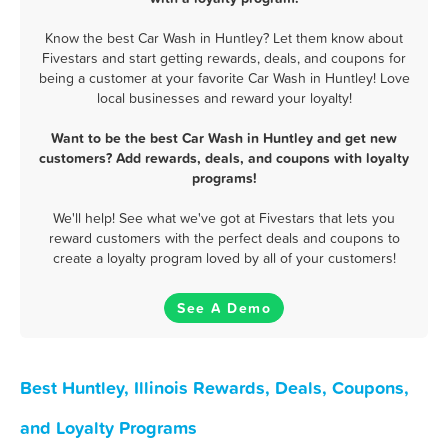
Know the best Car Wash in Huntley? Let them know about
Fivestars and start getting rewards, deals, and coupons for
being a customer at your favorite Car Wash in Huntley! Love
local businesses and reward your loyalty!
Want to be the best Car Wash in Huntley and get new
customers? Add rewards, deals, and coupons with loyalty
programs!
We'll help! See what we've got at Fivestars that lets you
reward customers with the perfect deals and coupons to
create a loyalty program loved by all of your customers!
See A Demo
Best Huntley, Illinois Rewards, Deals, Coupons,
and Loyalty Programs