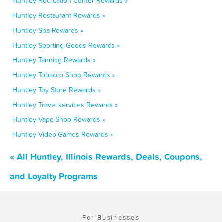
Huntley Recreation Center Rewards »
Huntley Restaurant Rewards »
Huntley Spa Rewards »
Huntley Sporting Goods Rewards »
Huntley Tanning Rewards »
Huntley Tobacco Shop Rewards »
Huntley Toy Store Rewards »
Huntley Travel services Rewards »
Huntley Vape Shop Rewards »
Huntley Video Games Rewards »
« All Huntley, Illinois Rewards, Deals, Coupons,
and Loyalty Programs
For Businesses