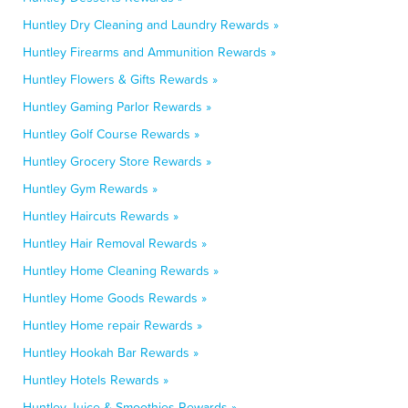
Huntley Dry Cleaning and Laundry Rewards »
Huntley Firearms and Ammunition Rewards »
Huntley Flowers & Gifts Rewards »
Huntley Gaming Parlor Rewards »
Huntley Golf Course Rewards »
Huntley Grocery Store Rewards »
Huntley Gym Rewards »
Huntley Haircuts Rewards »
Huntley Hair Removal Rewards »
Huntley Home Cleaning Rewards »
Huntley Home Goods Rewards »
Huntley Home repair Rewards »
Huntley Hookah Bar Rewards »
Huntley Hotels Rewards »
Huntley Juice & Smoothies Rewards »