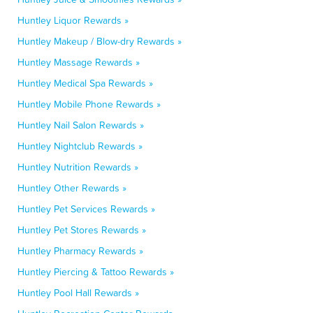
Huntley Liquor Rewards »
Huntley Makeup / Blow-dry Rewards »
Huntley Massage Rewards »
Huntley Medical Spa Rewards »
Huntley Mobile Phone Rewards »
Huntley Nail Salon Rewards »
Huntley Nightclub Rewards »
Huntley Nutrition Rewards »
Huntley Other Rewards »
Huntley Pet Services Rewards »
Huntley Pet Stores Rewards »
Huntley Pharmacy Rewards »
Huntley Piercing & Tattoo Rewards »
Huntley Pool Hall Rewards »