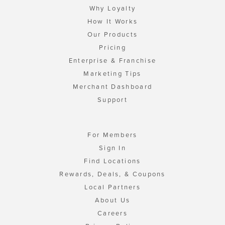
Why Loyalty
How It Works
Our Products
Pricing
Enterprise & Franchise
Marketing Tips
Merchant Dashboard
Support
For Members
Sign In
Find Locations
Rewards, Deals, & Coupons
Local Partners
About Us
Careers