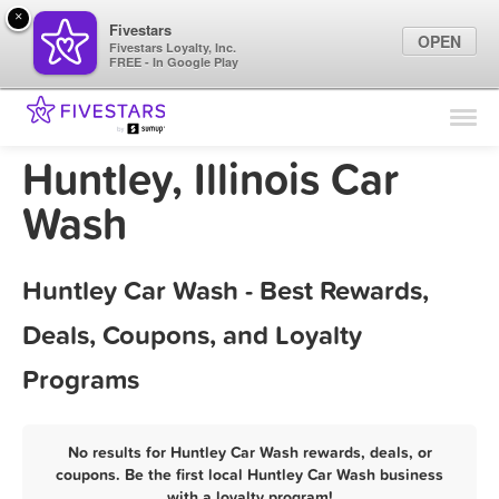
×
Fivestars
OPEN
Fivestars Loyalty, Inc.
FREE - In Google Play
Find Locations
For Businesses
Huntley, Illinois Car
Marketing Tips
Wash
Sign In
Huntley Car Wash - Best Rewards,
Deals, Coupons, and Loyalty
Programs
No results for Huntley Car Wash rewards, deals, or
coupons. Be the first local Huntley Car Wash business
with a loyalty program!