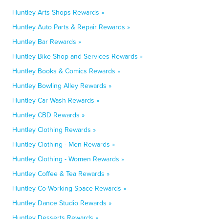
Huntley Arts Shops Rewards »
Huntley Auto Parts & Repair Rewards »
Huntley Bar Rewards »
Huntley Bike Shop and Services Rewards »
Huntley Books & Comics Rewards »
Huntley Bowling Alley Rewards »
Huntley Car Wash Rewards »
Huntley CBD Rewards »
Huntley Clothing Rewards »
Huntley Clothing - Men Rewards »
Huntley Clothing - Women Rewards »
Huntley Coffee & Tea Rewards »
Huntley Co-Working Space Rewards »
Huntley Dance Studio Rewards »
Huntley Desserts Rewards »