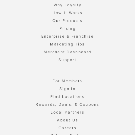
Why Loyalty
How It Works
Our Products
Pricing
Enterprise & Franchise
Marketing Tips
Merchant Dashboard
Support
For Members
Sign In
Find Locations
Rewards, Deals, & Coupons
Local Partners
About Us
Careers