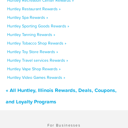
Huntley Recreation Center Rewards »
Huntley Restaurant Rewards »
Huntley Spa Rewards »
Huntley Sporting Goods Rewards »
Huntley Tanning Rewards »
Huntley Tobacco Shop Rewards »
Huntley Toy Store Rewards »
Huntley Travel services Rewards »
Huntley Vape Shop Rewards »
Huntley Video Games Rewards »
« All Huntley, Illinois Rewards, Deals, Coupons,
and Loyalty Programs
For Businesses