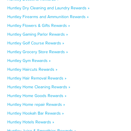
Huntley Dry Cleaning and Laundry Rewards »
Huntley Firearms and Ammunition Rewards »
Huntley Flowers & Gifts Rewards »
Huntley Gaming Parlor Rewards »
Huntley Golf Course Rewards »
Huntley Grocery Store Rewards »
Huntley Gym Rewards »
Huntley Haircuts Rewards »
Huntley Hair Removal Rewards »
Huntley Home Cleaning Rewards »
Huntley Home Goods Rewards »
Huntley Home repair Rewards »
Huntley Hookah Bar Rewards »
Huntley Hotels Rewards »
Huntley Juice & Smoothies Rewards »