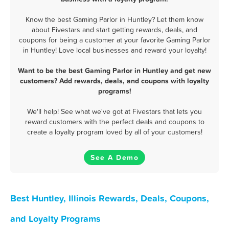
Know the best Gaming Parlor in Huntley? Let them know
about Fivestars and start getting rewards, deals, and
coupons for being a customer at your favorite Gaming Parlor
in Huntley! Love local businesses and reward your loyalty!
Want to be the best Gaming Parlor in Huntley and get new
customers? Add rewards, deals, and coupons with loyalty
programs!
We'll help! See what we've got at Fivestars that lets you
reward customers with the perfect deals and coupons to
create a loyalty program loved by all of your customers!
See A Demo
Best Huntley, Illinois Rewards, Deals, Coupons,
and Loyalty Programs