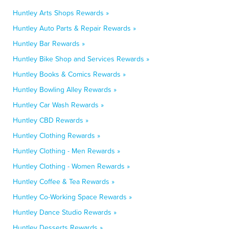
Huntley Arts Shops Rewards »
Huntley Auto Parts & Repair Rewards »
Huntley Bar Rewards »
Huntley Bike Shop and Services Rewards »
Huntley Books & Comics Rewards »
Huntley Bowling Alley Rewards »
Huntley Car Wash Rewards »
Huntley CBD Rewards »
Huntley Clothing Rewards »
Huntley Clothing - Men Rewards »
Huntley Clothing - Women Rewards »
Huntley Coffee & Tea Rewards »
Huntley Co-Working Space Rewards »
Huntley Dance Studio Rewards »
Huntley Desserts Rewards »