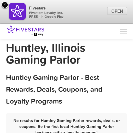
×
Fivestars
OPEN
Fivestars Loyalty, Inc.
FREE - In Google Play
Find Locations
For Businesses
Huntley, Illinois
Marketing Tips
Gaming Parlor
Sign In
Huntley Gaming Parlor - Best
Rewards, Deals, Coupons, and
Loyalty Programs
No results for Huntley Gaming Parlor rewards, deals, or
coupons. Be the first local Huntley Gaming Parlor
business with a loyalty program!