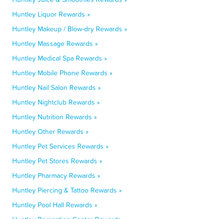
Huntley Liquor Rewards »
Huntley Makeup / Blow-dry Rewards »
Huntley Massage Rewards »
Huntley Medical Spa Rewards »
Huntley Mobile Phone Rewards »
Huntley Nail Salon Rewards »
Huntley Nightclub Rewards »
Huntley Nutrition Rewards »
Huntley Other Rewards »
Huntley Pet Services Rewards »
Huntley Pet Stores Rewards »
Huntley Pharmacy Rewards »
Huntley Piercing & Tattoo Rewards »
Huntley Pool Hall Rewards »