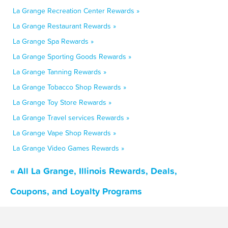
La Grange Recreation Center Rewards »
La Grange Restaurant Rewards »
La Grange Spa Rewards »
La Grange Sporting Goods Rewards »
La Grange Tanning Rewards »
La Grange Tobacco Shop Rewards »
La Grange Toy Store Rewards »
La Grange Travel services Rewards »
La Grange Vape Shop Rewards »
La Grange Video Games Rewards »
« All La Grange, Illinois Rewards, Deals,
Coupons, and Loyalty Programs