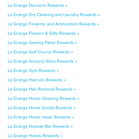
La Grange Desserts Rewards »
La Grange Dry Cleaning and Laundry Rewards »
La Grange Firearms and Ammunition Rewards »
La Grange Flowers & Gifts Rewards »
La Grange Gaming Parlor Rewards »
La Grange Golf Course Rewards »
La Grange Grocery Store Rewards »
La Grange Gym Rewards »
La Grange Haircuts Rewards »
La Grange Hair Removal Rewards »
La Grange Home Cleaning Rewards »
La Grange Home Goods Rewards »
La Grange Home repair Rewards »
La Grange Hookah Bar Rewards »
La Grange Hotels Rewards »