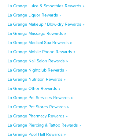
La Grange Juice & Smoothies Rewards »
La Grange Liquor Rewards »
La Grange Makeup / Blow-dry Rewards »
La Grange Massage Rewards »
La Grange Medical Spa Rewards »
La Grange Mobile Phone Rewards »
La Grange Nail Salon Rewards »
La Grange Nightclub Rewards »
La Grange Nutrition Rewards »
La Grange Other Rewards »
La Grange Pet Services Rewards »
La Grange Pet Stores Rewards »
La Grange Pharmacy Rewards »
La Grange Piercing & Tattoo Rewards »
La Grange Pool Hall Rewards »