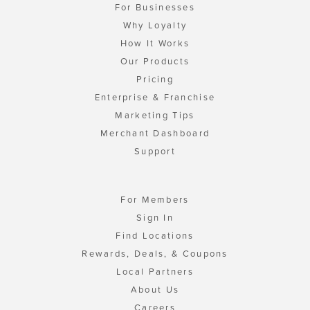
For Businesses
Why Loyalty
How It Works
Our Products
Pricing
Enterprise & Franchise
Marketing Tips
Merchant Dashboard
Support
For Members
Sign In
Find Locations
Rewards, Deals, & Coupons
Local Partners
About Us
Careers