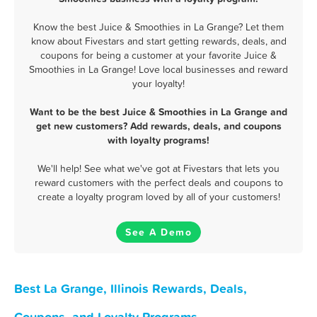
Know the best Juice & Smoothies in La Grange? Let them
know about Fivestars and start getting rewards, deals, and
coupons for being a customer at your favorite Juice &
Smoothies in La Grange! Love local businesses and reward
your loyalty!
Want to be the best Juice & Smoothies in La Grange and
get new customers? Add rewards, deals, and coupons
with loyalty programs!
We'll help! See what we've got at Fivestars that lets you
reward customers with the perfect deals and coupons to
create a loyalty program loved by all of your customers!
See A Demo
Best La Grange, Illinois Rewards, Deals,
Coupons, and Loyalty Programs