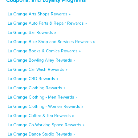
La Grange Arts Shops Rewards »
La Grange Auto Parts & Repair Rewards »
La Grange Bar Rewards »
La Grange Bike Shop and Services Rewards »
La Grange Books & Comics Rewards »
La Grange Bowling Alley Rewards »
La Grange Car Wash Rewards »
La Grange CBD Rewards »
La Grange Clothing Rewards »
La Grange Clothing - Men Rewards »
La Grange Clothing - Women Rewards »
La Grange Coffee & Tea Rewards »
La Grange Co-Working Space Rewards »
La Grange Dance Studio Rewards »