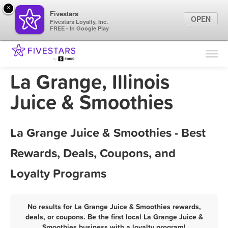
×
Fivestars
OPEN
Fivestars Loyalty, Inc.
FREE - In Google Play
Find Locations
For Businesses
La Grange, Illinois
Marketing Tips
Juice & Smoothies
Sign In
La Grange Juice & Smoothies - Best
Rewards, Deals, Coupons, and
Loyalty Programs
No results for La Grange Juice & Smoothies rewards,
deals, or coupons. Be the first local La Grange Juice &
Smoothies business with a loyalty program!