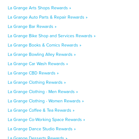
La Grange Arts Shops Rewards »
La Grange Auto Parts & Repair Rewards »
La Grange Bar Rewards »
La Grange Bike Shop and Services Rewards »
La Grange Books & Comics Rewards »
La Grange Bowling Alley Rewards »
La Grange Car Wash Rewards »
La Grange CBD Rewards »
La Grange Clothing Rewards »
La Grange Clothing - Men Rewards »
La Grange Clothing - Women Rewards »
La Grange Coffee & Tea Rewards »
La Grange Co-Working Space Rewards »
La Grange Dance Studio Rewards »
La Grange Desserts Rewards »