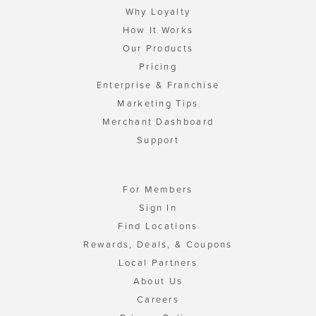
Why Loyalty
How It Works
Our Products
Pricing
Enterprise & Franchise
Marketing Tips
Merchant Dashboard
Support
For Members
Sign In
Find Locations
Rewards, Deals, & Coupons
Local Partners
About Us
Careers