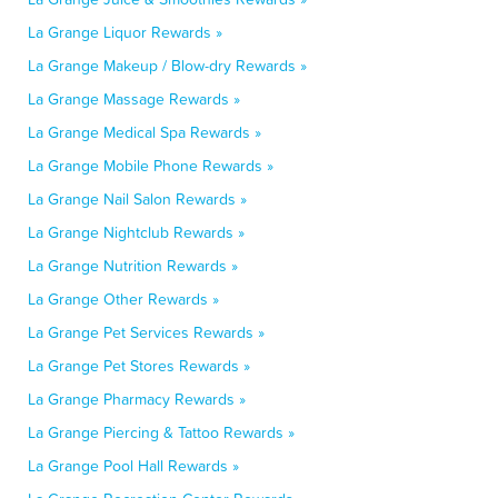
La Grange Liquor Rewards »
La Grange Makeup / Blow-dry Rewards »
La Grange Massage Rewards »
La Grange Medical Spa Rewards »
La Grange Mobile Phone Rewards »
La Grange Nail Salon Rewards »
La Grange Nightclub Rewards »
La Grange Nutrition Rewards »
La Grange Other Rewards »
La Grange Pet Services Rewards »
La Grange Pet Stores Rewards »
La Grange Pharmacy Rewards »
La Grange Piercing & Tattoo Rewards »
La Grange Pool Hall Rewards »