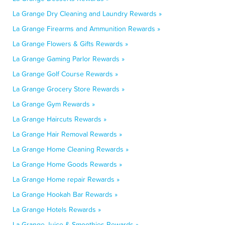
La Grange Dry Cleaning and Laundry Rewards »
La Grange Firearms and Ammunition Rewards »
La Grange Flowers & Gifts Rewards »
La Grange Gaming Parlor Rewards »
La Grange Golf Course Rewards »
La Grange Grocery Store Rewards »
La Grange Gym Rewards »
La Grange Haircuts Rewards »
La Grange Hair Removal Rewards »
La Grange Home Cleaning Rewards »
La Grange Home Goods Rewards »
La Grange Home repair Rewards »
La Grange Hookah Bar Rewards »
La Grange Hotels Rewards »
La Grange Juice & Smoothies Rewards »