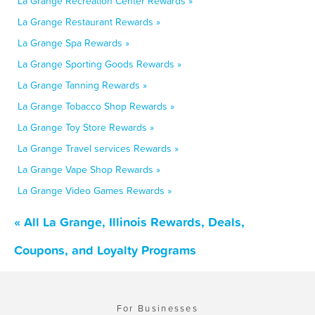
La Grange Recreation Center Rewards »
La Grange Restaurant Rewards »
La Grange Spa Rewards »
La Grange Sporting Goods Rewards »
La Grange Tanning Rewards »
La Grange Tobacco Shop Rewards »
La Grange Toy Store Rewards »
La Grange Travel services Rewards »
La Grange Vape Shop Rewards »
La Grange Video Games Rewards »
« All La Grange, Illinois Rewards, Deals,
Coupons, and Loyalty Programs
For Businesses