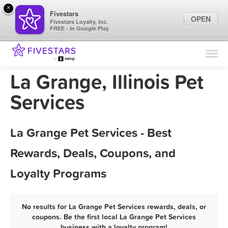
×
Fivestars
OPEN
Fivestars Loyalty, Inc.
FREE - In Google Play
Find Locations
For Businesses
La Grange, Illinois Pet
Marketing Tips
Services
Sign In
La Grange Pet Services - Best
Rewards, Deals, Coupons, and
Loyalty Programs
No results for La Grange Pet Services rewards, deals, or
coupons. Be the first local La Grange Pet Services
business with a loyalty program!