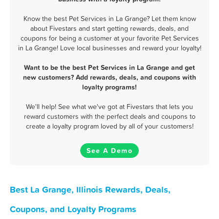
Know the best Pet Services in La Grange? Let them know
about Fivestars and start getting rewards, deals, and
coupons for being a customer at your favorite Pet Services
in La Grange! Love local businesses and reward your loyalty!
Want to be the best Pet Services in La Grange and get
new customers? Add rewards, deals, and coupons with
loyalty programs!
We'll help! See what we've got at Fivestars that lets you
reward customers with the perfect deals and coupons to
create a loyalty program loved by all of your customers!
See A Demo
Best La Grange, Illinois Rewards, Deals,
Coupons, and Loyalty Programs