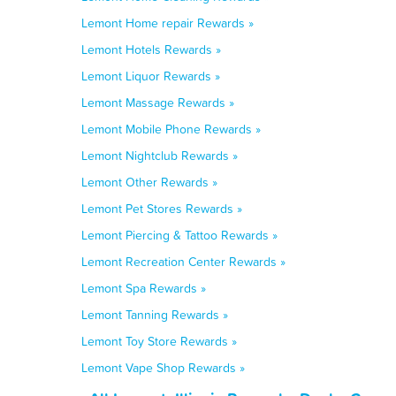
Lemont Home repair Rewards »
Lemont Hotels Rewards »
Lemont Liquor Rewards »
Lemont Massage Rewards »
Lemont Mobile Phone Rewards »
Lemont Nightclub Rewards »
Lemont Other Rewards »
Lemont Pet Stores Rewards »
Lemont Piercing & Tattoo Rewards »
Lemont Recreation Center Rewards »
Lemont Spa Rewards »
Lemont Tanning Rewards »
Lemont Toy Store Rewards »
Lemont Vape Shop Rewards »