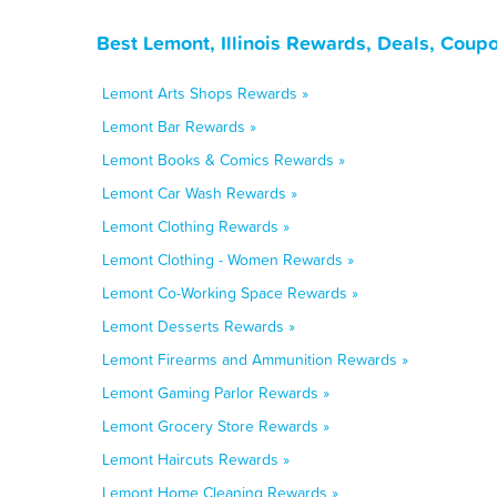
Best Lemont, Illinois Rewards, Deals, Coup
Lemont Arts Shops Rewards »
Lemont Bar Rewards »
Lemont Books & Comics Rewards »
Lemont Car Wash Rewards »
Lemont Clothing Rewards »
Lemont Clothing - Women Rewards »
Lemont Co-Working Space Rewards »
Lemont Desserts Rewards »
Lemont Firearms and Ammunition Rewards »
Lemont Gaming Parlor Rewards »
Lemont Grocery Store Rewards »
Lemont Haircuts Rewards »
Lemont Home Cleaning Rewards »