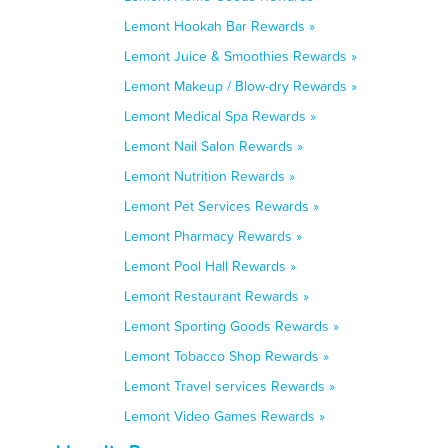
Lemont Hookah Bar Rewards »
Lemont Juice & Smoothies Rewards »
Lemont Makeup / Blow-dry Rewards »
Lemont Medical Spa Rewards »
Lemont Nail Salon Rewards »
Lemont Nutrition Rewards »
Lemont Pet Services Rewards »
Lemont Pharmacy Rewards »
Lemont Pool Hall Rewards »
Lemont Restaurant Rewards »
Lemont Sporting Goods Rewards »
Lemont Tobacco Shop Rewards »
Lemont Travel services Rewards »
Lemont Video Games Rewards »