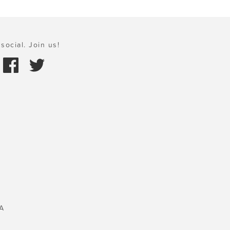
social. Join us!
A