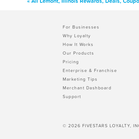
« All Lemont, Illinois Rewards, Deals, Coup
For Businesses
Why Loyalty
How It Works
Our Products
Pricing
Enterprise & Franchise
Marketing Tips
Merchant Dashboard
Support
© 2026 FIVESTARS LOYALTY, IN