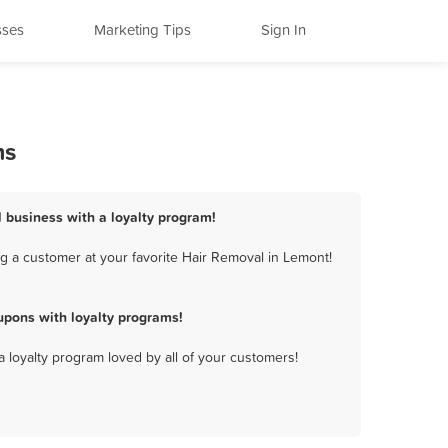
sses
Marketing Tips
Sign In
ms
 business with a loyalty program!
g a customer at your favorite Hair Removal in Lemont!
pons with loyalty programs!
a loyalty program loved by all of your customers!