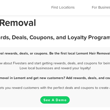
Find Locations
For Busine
r Removal
rds, Deals, Coupons, and Loyalty Progra
al rewards, deals, or coupons. Be the first local Lemont Hair Removal
about Fivestars and start getting rewards, deals, and coupons for bein
Love local businesses and reward your loyalty!
emoval in Lemont and get new customers? Add rewards, deals, and cou
 lets you reward customers with the perfect deals and coupons to create 
See A Demo