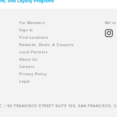
ons, and Loyalty Programs
For Members
We're 
Sign In
Find Locations
Rewards, Deals, & Coupons
Local Partners
About Us
Careers
Privacy Policy
Legal
C. | 50 FRANCISCO STREET SUITE 100, SAN FRANCISCO, C