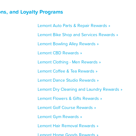
ons, and Loyalty Programs
Lemont Auto Parts & Repair Rewards »
Lemont Bike Shop and Services Rewards »
Lemont Bowling Alley Rewards »
Lemont CBD Rewards »
Lemont Clothing - Men Rewards »
Lemont Coffee & Tea Rewards »
Lemont Dance Studio Rewards »
Lemont Dry Cleaning and Laundry Rewards »
Lemont Flowers & Gifts Rewards »
Lemont Golf Course Rewards »
Lemont Gym Rewards »
Lemont Hair Removal Rewards »
Lemont Home Goods Rewards »