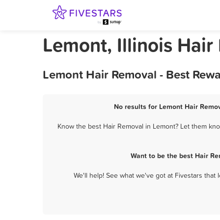
Lemont, Illinois Hai
Lemont Hair Removal - Best Rewa
No results for Lemont Hair Remov
Know the best Hair Removal in Lemont? Let them know 
Want to be the best Hair R
We'll help! See what we've got at Fivestars that