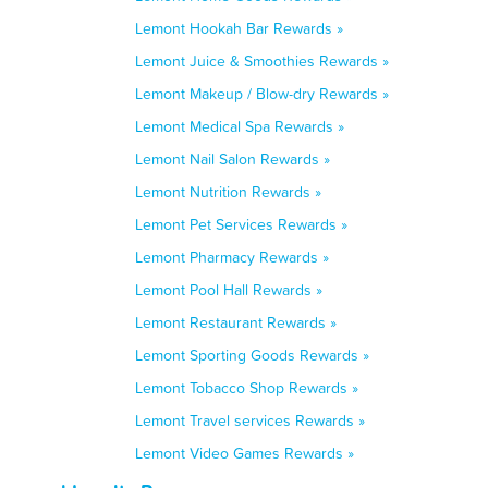
Lemont Hookah Bar Rewards »
Lemont Juice & Smoothies Rewards »
Lemont Makeup / Blow-dry Rewards »
Lemont Medical Spa Rewards »
Lemont Nail Salon Rewards »
Lemont Nutrition Rewards »
Lemont Pet Services Rewards »
Lemont Pharmacy Rewards »
Lemont Pool Hall Rewards »
Lemont Restaurant Rewards »
Lemont Sporting Goods Rewards »
Lemont Tobacco Shop Rewards »
Lemont Travel services Rewards »
Lemont Video Games Rewards »