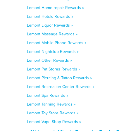
Lemont Home repair Rewards »
Lemont Hotels Rewards »
Lemont Liquor Rewards »
Lemont Massage Rewards »
Lemont Mobile Phone Rewards »
Lemont Nightclub Rewards »
Lemont Other Rewards »
Lemont Pet Stores Rewards »
Lemont Piercing & Tattoo Rewards »
Lemont Recreation Center Rewards »
Lemont Spa Rewards »
Lemont Tanning Rewards »
Lemont Toy Store Rewards »
Lemont Vape Shop Rewards »