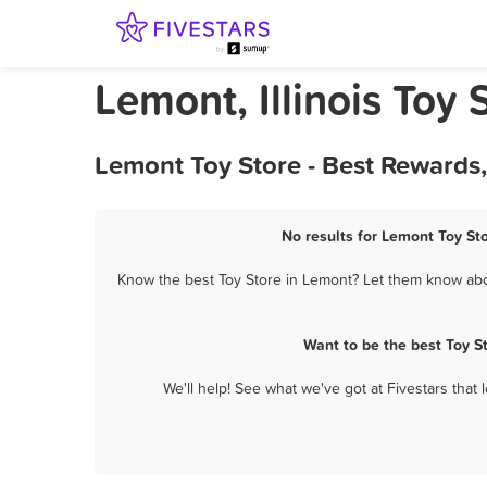
Lemont, Illinois Toy 
Lemont Toy Store - Best Rewards
No results for Lemont Toy Sto
Know the best Toy Store in Lemont? Let them know about
Want to be the best Toy S
We'll help! See what we've got at Fivestars that