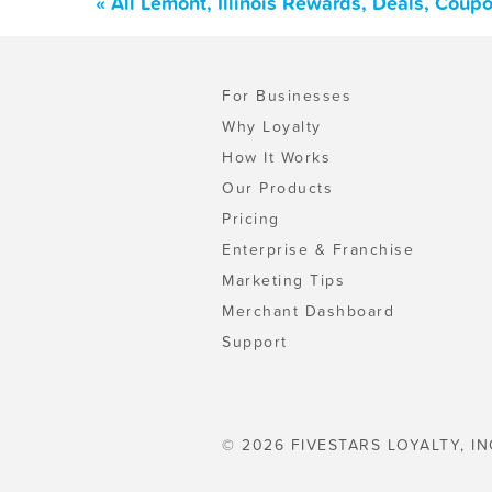
« All Lemont, Illinois Rewards, Deals, Coup
For Businesses
Why Loyalty
How It Works
Our Products
Pricing
Enterprise & Franchise
Marketing Tips
Merchant Dashboard
Support
© 2026 FIVESTARS LOYALTY, IN