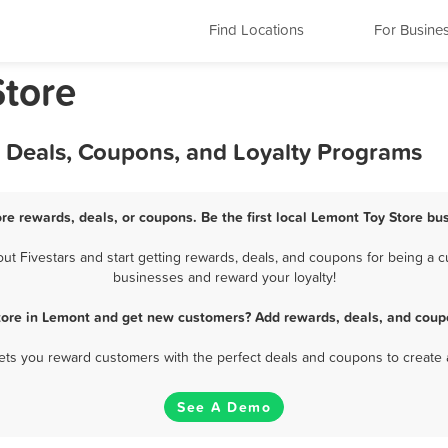
Find Locations
For Busine
Store
, Deals, Coupons, and Loyalty Programs
re rewards, deals, or coupons. Be the first local Lemont Toy Store bu
 Fivestars and start getting rewards, deals, and coupons for being a cu
businesses and reward your loyalty!
tore in Lemont and get new customers? Add rewards, deals, and coup
 lets you reward customers with the perfect deals and coupons to create 
See A Demo