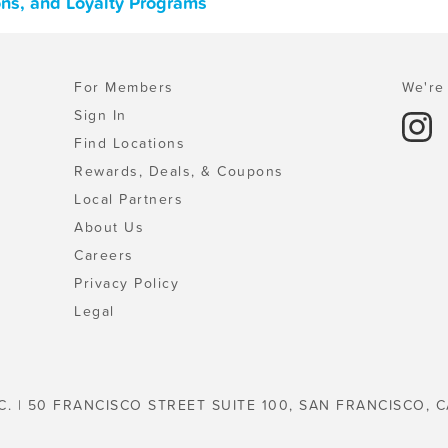
ons, and Loyalty Programs
For Members
We're 
Sign In
Find Locations
Rewards, Deals, & Coupons
Local Partners
About Us
Careers
Privacy Policy
Legal
C. | 50 FRANCISCO STREET SUITE 100, SAN FRANCISCO, C