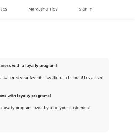
sses
Marketing Tips
Sign In
siness with a loyalty program!
stomer at your favorite Toy Store in Lemont! Love local
ons with loyalty programs!
a loyalty program loved by all of your customers!