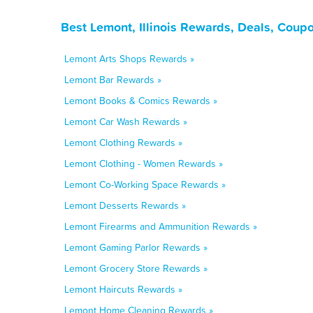
Best Lemont, Illinois Rewards, Deals, Coup
Lemont Arts Shops Rewards »
Lemont Bar Rewards »
Lemont Books & Comics Rewards »
Lemont Car Wash Rewards »
Lemont Clothing Rewards »
Lemont Clothing - Women Rewards »
Lemont Co-Working Space Rewards »
Lemont Desserts Rewards »
Lemont Firearms and Ammunition Rewards »
Lemont Gaming Parlor Rewards »
Lemont Grocery Store Rewards »
Lemont Haircuts Rewards »
Lemont Home Cleaning Rewards »