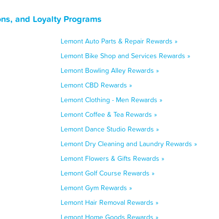
ons, and Loyalty Programs
Lemont Auto Parts & Repair Rewards »
Lemont Bike Shop and Services Rewards »
Lemont Bowling Alley Rewards »
Lemont CBD Rewards »
Lemont Clothing - Men Rewards »
Lemont Coffee & Tea Rewards »
Lemont Dance Studio Rewards »
Lemont Dry Cleaning and Laundry Rewards »
Lemont Flowers & Gifts Rewards »
Lemont Golf Course Rewards »
Lemont Gym Rewards »
Lemont Hair Removal Rewards »
Lemont Home Goods Rewards »