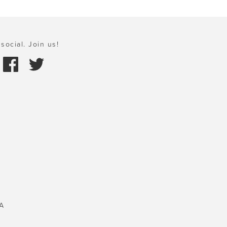
social. Join us!
A