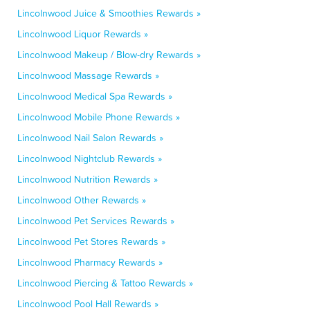
Lincolnwood Juice & Smoothies Rewards »
Lincolnwood Liquor Rewards »
Lincolnwood Makeup / Blow-dry Rewards »
Lincolnwood Massage Rewards »
Lincolnwood Medical Spa Rewards »
Lincolnwood Mobile Phone Rewards »
Lincolnwood Nail Salon Rewards »
Lincolnwood Nightclub Rewards »
Lincolnwood Nutrition Rewards »
Lincolnwood Other Rewards »
Lincolnwood Pet Services Rewards »
Lincolnwood Pet Stores Rewards »
Lincolnwood Pharmacy Rewards »
Lincolnwood Piercing & Tattoo Rewards »
Lincolnwood Pool Hall Rewards »