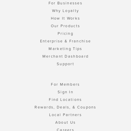
For Businesses
Why Loyalty
How It Works
Our Products
Pricing
Enterprise & Franchise
Marketing Tips
Merchant Dashboard
Support
For Members
Sign In
Find Locations
Rewards, Deals, & Coupons
Local Partners
About Us
Careers