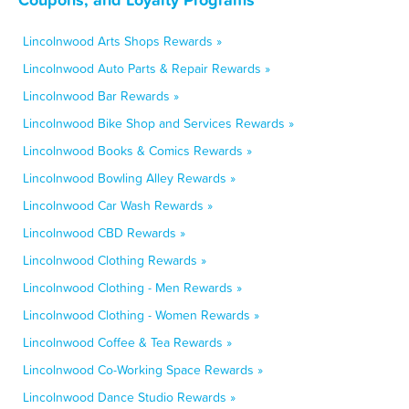
Lincolnwood Arts Shops Rewards »
Lincolnwood Auto Parts & Repair Rewards »
Lincolnwood Bar Rewards »
Lincolnwood Bike Shop and Services Rewards »
Lincolnwood Books & Comics Rewards »
Lincolnwood Bowling Alley Rewards »
Lincolnwood Car Wash Rewards »
Lincolnwood CBD Rewards »
Lincolnwood Clothing Rewards »
Lincolnwood Clothing - Men Rewards »
Lincolnwood Clothing - Women Rewards »
Lincolnwood Coffee & Tea Rewards »
Lincolnwood Co-Working Space Rewards »
Lincolnwood Dance Studio Rewards »