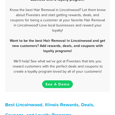
Know the best Hair Removal in Lincolnwood? Let them know
about Fivestars and start getting rewards, deals, and
coupons for being a customer at your favorite Hair Removal
in Lincolnwood! Love local businesses and reward your
loyalty!
Want to be the best Hair Removal in Lincolnwood and get
new customers? Add rewards, deals, and coupons with
loyalty programs!
We'll help! See what we've got at Fivestars that lets you
reward customers with the perfect deals and coupons to
create a loyalty program loved by all of your customers!
See A Demo
Best Lincolnwood, Illinois Rewards, Deals,
Coupons, and Loyalty Programs