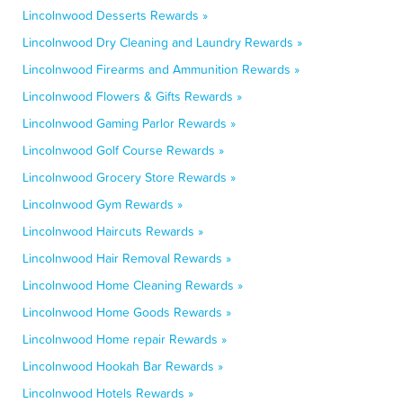
Lincolnwood Desserts Rewards »
Lincolnwood Dry Cleaning and Laundry Rewards »
Lincolnwood Firearms and Ammunition Rewards »
Lincolnwood Flowers & Gifts Rewards »
Lincolnwood Gaming Parlor Rewards »
Lincolnwood Golf Course Rewards »
Lincolnwood Grocery Store Rewards »
Lincolnwood Gym Rewards »
Lincolnwood Haircuts Rewards »
Lincolnwood Hair Removal Rewards »
Lincolnwood Home Cleaning Rewards »
Lincolnwood Home Goods Rewards »
Lincolnwood Home repair Rewards »
Lincolnwood Hookah Bar Rewards »
Lincolnwood Hotels Rewards »