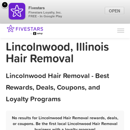
×
Fivestars
OPEN
Fivestars Loyalty, Inc.
FREE - In Google Play
Find Locations
For Businesses
Lincolnwood, Illinois
Marketing Tips
Hair Removal
Sign In
Lincolnwood Hair Removal - Best
Rewards, Deals, Coupons, and
Loyalty Programs
No results for Lincolnwood Hair Removal rewards, deals,
or coupons. Be the first local Lincolnwood Hair Removal
business with a loyalty program!