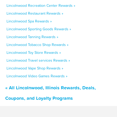
Lincolnwood Recreation Center Rewards »
Lincolnwood Restaurant Rewards »
Lincolnwood Spa Rewards »
Lincolnwood Sporting Goods Rewards »
Lincolnwood Tanning Rewards »
Lincolnwood Tobacco Shop Rewards »
Lincolnwood Toy Store Rewards »
Lincolnwood Travel services Rewards »
Lincolnwood Vape Shop Rewards »
Lincolnwood Video Games Rewards »
« All Lincolnwood, Illinois Rewards, Deals,
Coupons, and Loyalty Programs