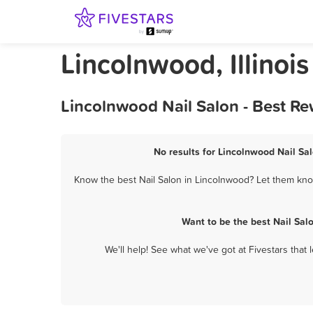
Lincolnwood, Illinois
Lincolnwood Nail Salon - Best R
No results for Lincolnwood Nail Sal
Know the best Nail Salon in Lincolnwood? Let them know
Want to be the best Nail Sal
We'll help! See what we've got at Fivestars that