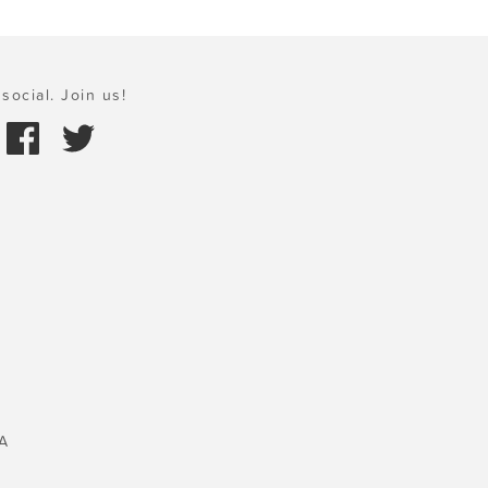
social. Join us!
A