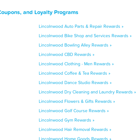
 Coupons, and Loyalty Programs
Lincolnwood Auto Parts & Repair Rewards »
Lincolnwood Bike Shop and Services Rewards »
Lincolnwood Bowling Alley Rewards »
Lincolnwood CBD Rewards »
Lincolnwood Clothing - Men Rewards »
Lincolnwood Coffee & Tea Rewards »
Lincolnwood Dance Studio Rewards »
Lincolnwood Dry Cleaning and Laundry Rewards »
Lincolnwood Flowers & Gifts Rewards »
Lincolnwood Golf Course Rewards »
Lincolnwood Gym Rewards »
Lincolnwood Hair Removal Rewards »
Lincolnwood Home Goods Rewards »