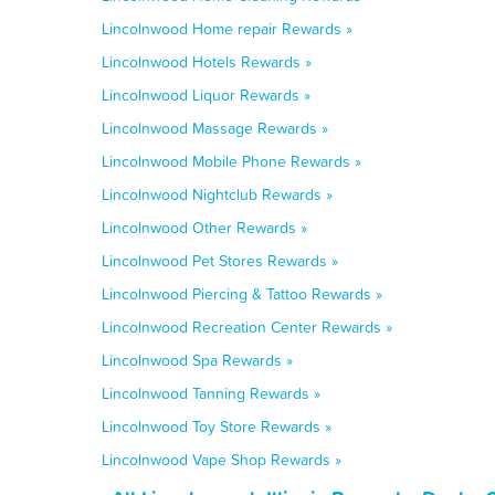
Lincolnwood Home repair Rewards »
Lincolnwood Hotels Rewards »
Lincolnwood Liquor Rewards »
Lincolnwood Massage Rewards »
Lincolnwood Mobile Phone Rewards »
Lincolnwood Nightclub Rewards »
Lincolnwood Other Rewards »
Lincolnwood Pet Stores Rewards »
Lincolnwood Piercing & Tattoo Rewards »
Lincolnwood Recreation Center Rewards »
Lincolnwood Spa Rewards »
Lincolnwood Tanning Rewards »
Lincolnwood Toy Store Rewards »
Lincolnwood Vape Shop Rewards »