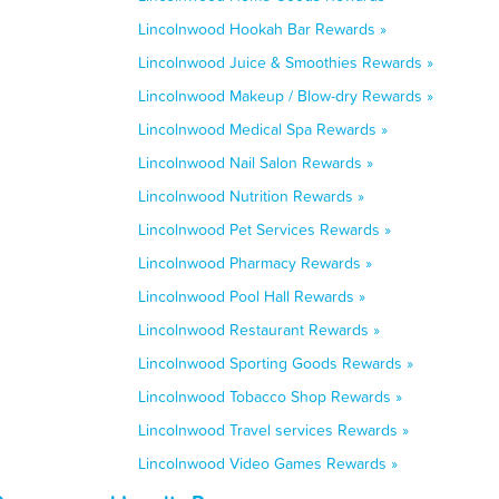
Lincolnwood Hookah Bar Rewards »
Lincolnwood Juice & Smoothies Rewards »
Lincolnwood Makeup / Blow-dry Rewards »
Lincolnwood Medical Spa Rewards »
Lincolnwood Nail Salon Rewards »
Lincolnwood Nutrition Rewards »
Lincolnwood Pet Services Rewards »
Lincolnwood Pharmacy Rewards »
Lincolnwood Pool Hall Rewards »
Lincolnwood Restaurant Rewards »
Lincolnwood Sporting Goods Rewards »
Lincolnwood Tobacco Shop Rewards »
Lincolnwood Travel services Rewards »
Lincolnwood Video Games Rewards »