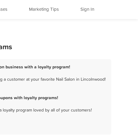
sses
Marketing Tips
Sign In
rams
lon business with a loyalty program!
 a customer at your favorite Nail Salon in Lincolnwood!
oupons with loyalty programs!
a loyalty program loved by all of your customers!