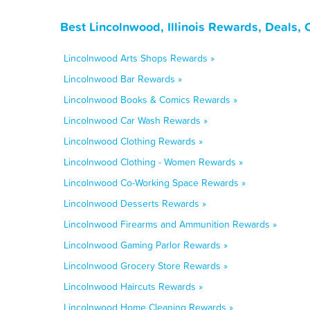
Best Lincolnwood, Illinois Rewards, Deals,
Lincolnwood Arts Shops Rewards »
Lincolnwood Bar Rewards »
Lincolnwood Books & Comics Rewards »
Lincolnwood Car Wash Rewards »
Lincolnwood Clothing Rewards »
Lincolnwood Clothing - Women Rewards »
Lincolnwood Co-Working Space Rewards »
Lincolnwood Desserts Rewards »
Lincolnwood Firearms and Ammunition Rewards »
Lincolnwood Gaming Parlor Rewards »
Lincolnwood Grocery Store Rewards »
Lincolnwood Haircuts Rewards »
Lincolnwood Home Cleaning Rewards »