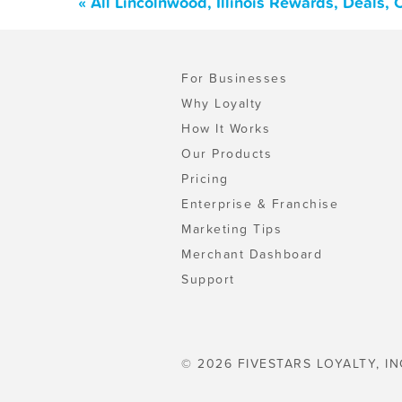
« All Lincolnwood, Illinois Rewards, Deals,
For Businesses
Why Loyalty
How It Works
Our Products
Pricing
Enterprise & Franchise
Marketing Tips
Merchant Dashboard
Support
© 2026 FIVESTARS LOYALTY, IN