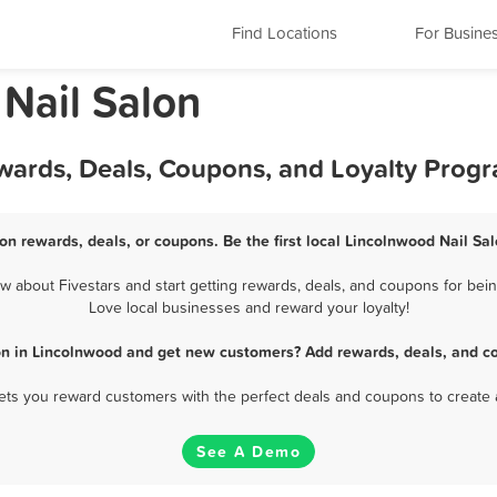
Find Locations
For Busine
 Nail Salon
ewards, Deals, Coupons, and Loyalty Prog
on rewards, deals, or coupons. Be the first local Lincolnwood Nail Sa
 about Fivestars and start getting rewards, deals, and coupons for being
Love local businesses and reward your loyalty!
on in Lincolnwood and get new customers? Add rewards, deals, and c
 lets you reward customers with the perfect deals and coupons to create 
See A Demo