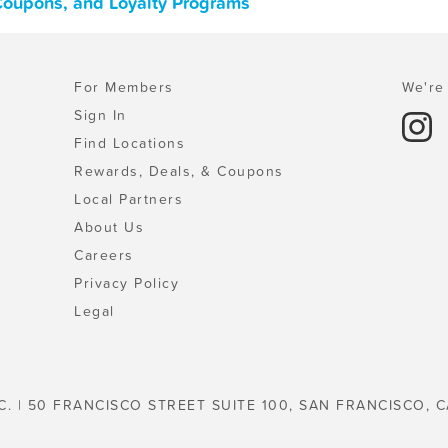
 Coupons, and Loyalty Programs
For Members
We're 
Sign In
Find Locations
Rewards, Deals, & Coupons
Local Partners
About Us
Careers
Privacy Policy
Legal
C. | 50 FRANCISCO STREET SUITE 100, SAN FRANCISCO, C