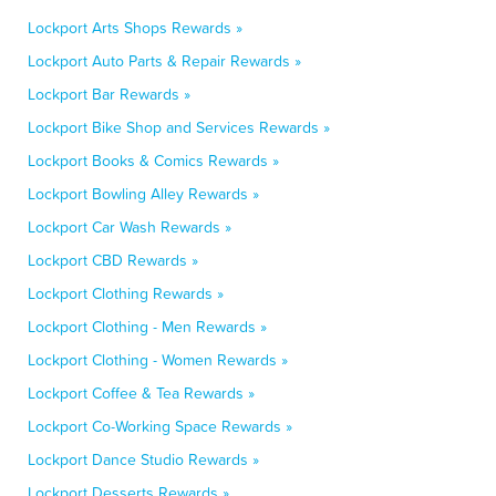
Lockport Arts Shops Rewards »
Lockport Auto Parts & Repair Rewards »
Lockport Bar Rewards »
Lockport Bike Shop and Services Rewards »
Lockport Books & Comics Rewards »
Lockport Bowling Alley Rewards »
Lockport Car Wash Rewards »
Lockport CBD Rewards »
Lockport Clothing Rewards »
Lockport Clothing - Men Rewards »
Lockport Clothing - Women Rewards »
Lockport Coffee & Tea Rewards »
Lockport Co-Working Space Rewards »
Lockport Dance Studio Rewards »
Lockport Desserts Rewards »