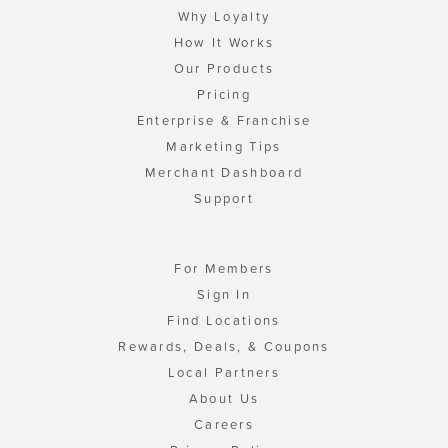
Why Loyalty
How It Works
Our Products
Pricing
Enterprise & Franchise
Marketing Tips
Merchant Dashboard
Support
For Members
Sign In
Find Locations
Rewards, Deals, & Coupons
Local Partners
About Us
Careers