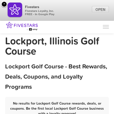
×
Fivestars
OPEN
Fivestars Loyalty, Inc.
FREE - In Google Play
Find Locations
For Businesses
Lockport, Illinois Golf
Marketing Tips
Course
Sign In
Lockport Golf Course - Best Rewards,
Deals, Coupons, and Loyalty
Programs
No results for Lockport Golf Course rewards, deals, or
coupons. Be the first local Lockport Golf Course business
with a loyalty program!