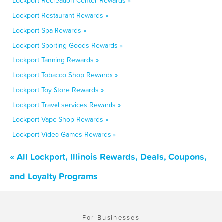
Lockport Recreation Center Rewards »
Lockport Restaurant Rewards »
Lockport Spa Rewards »
Lockport Sporting Goods Rewards »
Lockport Tanning Rewards »
Lockport Tobacco Shop Rewards »
Lockport Toy Store Rewards »
Lockport Travel services Rewards »
Lockport Vape Shop Rewards »
Lockport Video Games Rewards »
« All Lockport, Illinois Rewards, Deals, Coupons,
and Loyalty Programs
For Businesses