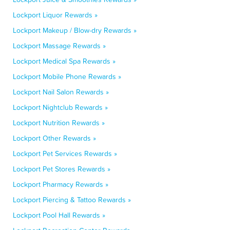
Lockport Liquor Rewards »
Lockport Makeup / Blow-dry Rewards »
Lockport Massage Rewards »
Lockport Medical Spa Rewards »
Lockport Mobile Phone Rewards »
Lockport Nail Salon Rewards »
Lockport Nightclub Rewards »
Lockport Nutrition Rewards »
Lockport Other Rewards »
Lockport Pet Services Rewards »
Lockport Pet Stores Rewards »
Lockport Pharmacy Rewards »
Lockport Piercing & Tattoo Rewards »
Lockport Pool Hall Rewards »