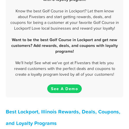
Know the best Golf Course in Lockport? Let them know
about Fivestars and start getting rewards, deals, and
coupons for being a customer at your favorite Golf Course in
Lockport! Love local businesses and reward your loyalty!
Want to be the best Golf Course in Lockport and get new
customers? Add rewards, deals, and coupons with loyalty
programs!
We'll help! See what we've got at Fivestars that lets you
reward customers with the perfect deals and coupons to
create a loyalty program loved by all of your customers!
See A Demo
Best Lockport, Illinois Rewards, Deals, Coupons,
and Loyalty Programs