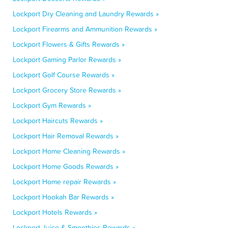
Lockport Dry Cleaning and Laundry Rewards »
Lockport Firearms and Ammunition Rewards »
Lockport Flowers & Gifts Rewards »
Lockport Gaming Parlor Rewards »
Lockport Golf Course Rewards »
Lockport Grocery Store Rewards »
Lockport Gym Rewards »
Lockport Haircuts Rewards »
Lockport Hair Removal Rewards »
Lockport Home Cleaning Rewards »
Lockport Home Goods Rewards »
Lockport Home repair Rewards »
Lockport Hookah Bar Rewards »
Lockport Hotels Rewards »
Lockport Juice & Smoothies Rewards »