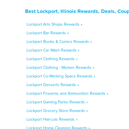
Best Lockport, Illinois Rewards, Deals, Co
Lockport Arts Shops Rewards »
Lockport Bar Rewards »
Lockport Books & Comics Rewards »
Lockport Car Wash Rewards »
Lockport Clothing Rewards »
Lockport Clothing - Women Rewards »
Lockport Co-Working Space Rewards »
Lockport Desserts Rewards »
Lockport Firearms and Ammunition Rewards »
Lockport Gaming Parlor Rewards »
Lockport Grocery Store Rewards »
Lockport Haircuts Rewards »
Lockport Home Cleaning Rewards »