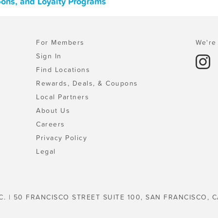
upons, and Loyalty Programs
For Members
We're 
Sign In
Find Locations
Rewards, Deals, & Coupons
Local Partners
About Us
Careers
Privacy Policy
Legal
C. | 50 FRANCISCO STREET SUITE 100, SAN FRANCISCO, C