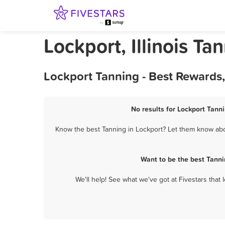
Lockport, Illinois Ta
Lockport Tanning - Best Rewards
No results for Lockport Tanni
Know the best Tanning in Lockport? Let them know about
Want to be the best Tanni
We'll help! See what we've got at Fivestars that