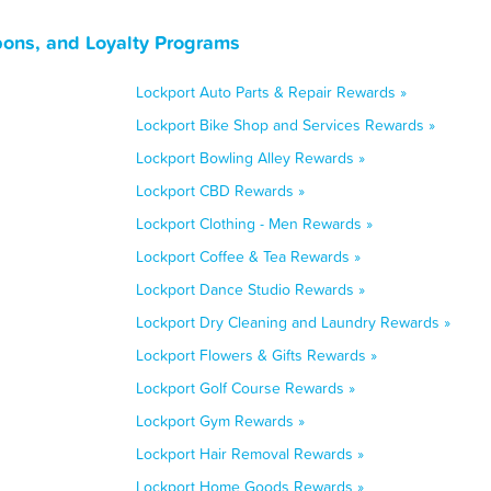
upons, and Loyalty Programs
Lockport Auto Parts & Repair Rewards »
Lockport Bike Shop and Services Rewards »
Lockport Bowling Alley Rewards »
Lockport CBD Rewards »
Lockport Clothing - Men Rewards »
Lockport Coffee & Tea Rewards »
Lockport Dance Studio Rewards »
Lockport Dry Cleaning and Laundry Rewards »
Lockport Flowers & Gifts Rewards »
Lockport Golf Course Rewards »
Lockport Gym Rewards »
Lockport Hair Removal Rewards »
Lockport Home Goods Rewards »