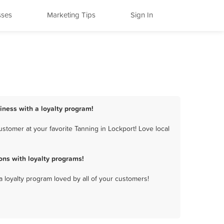
sses
Marketing Tips
Sign In
siness with a loyalty program!
stomer at your favorite Tanning in Lockport! Love local
ons with loyalty programs!
a loyalty program loved by all of your customers!