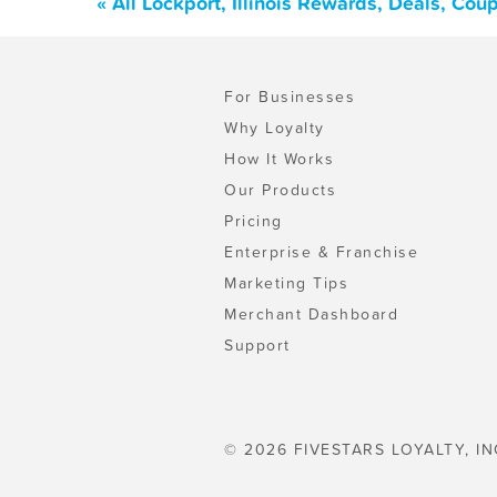
« All Lockport, Illinois Rewards, Deals, Co
For Businesses
Why Loyalty
How It Works
Our Products
Pricing
Enterprise & Franchise
Marketing Tips
Merchant Dashboard
Support
© 2026 FIVESTARS LOYALTY, IN