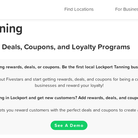
Find Locations
For Busine
nning
, Deals, Coupons, and Loyalty Programs
ng rewards, deals, or coupons. Be the first local Lockport Tanning bu
 Fivestars and start getting rewards, deals, and coupons for being a cu
businesses and reward your loyalty!
ng in Lockport and get new customers? Add rewards, deals, and coup
 lets you reward customers with the perfect deals and coupons to create 
See A Demo