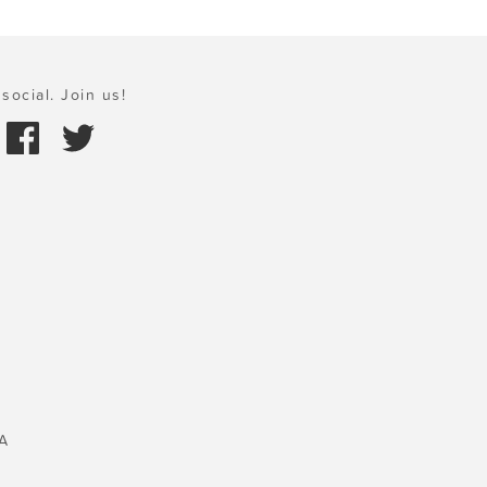
social. Join us!
A