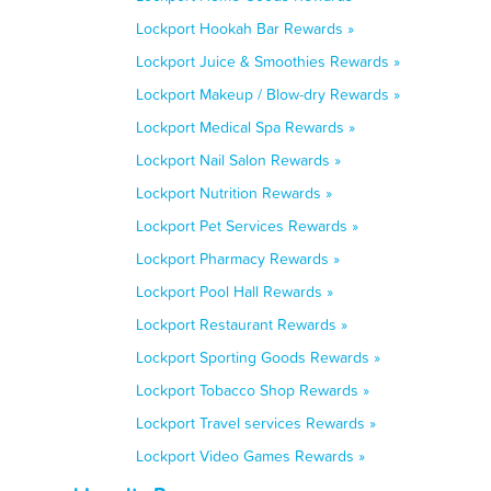
Lockport Hookah Bar Rewards »
Lockport Juice & Smoothies Rewards »
Lockport Makeup / Blow-dry Rewards »
Lockport Medical Spa Rewards »
Lockport Nail Salon Rewards »
Lockport Nutrition Rewards »
Lockport Pet Services Rewards »
Lockport Pharmacy Rewards »
Lockport Pool Hall Rewards »
Lockport Restaurant Rewards »
Lockport Sporting Goods Rewards »
Lockport Tobacco Shop Rewards »
Lockport Travel services Rewards »
Lockport Video Games Rewards »