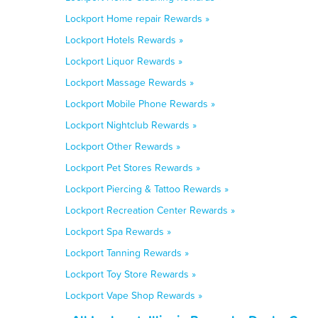
Lockport Home repair Rewards »
Lockport Hotels Rewards »
Lockport Liquor Rewards »
Lockport Massage Rewards »
Lockport Mobile Phone Rewards »
Lockport Nightclub Rewards »
Lockport Other Rewards »
Lockport Pet Stores Rewards »
Lockport Piercing & Tattoo Rewards »
Lockport Recreation Center Rewards »
Lockport Spa Rewards »
Lockport Tanning Rewards »
Lockport Toy Store Rewards »
Lockport Vape Shop Rewards »