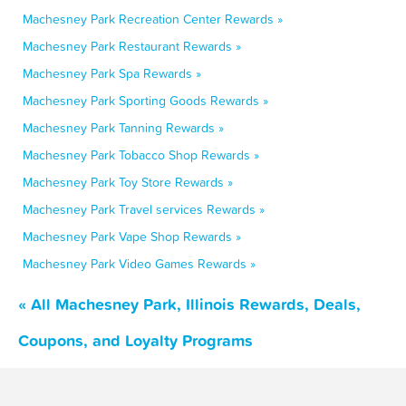
Machesney Park Recreation Center Rewards »
Machesney Park Restaurant Rewards »
Machesney Park Spa Rewards »
Machesney Park Sporting Goods Rewards »
Machesney Park Tanning Rewards »
Machesney Park Tobacco Shop Rewards »
Machesney Park Toy Store Rewards »
Machesney Park Travel services Rewards »
Machesney Park Vape Shop Rewards »
Machesney Park Video Games Rewards »
« All Machesney Park, Illinois Rewards, Deals,
Coupons, and Loyalty Programs