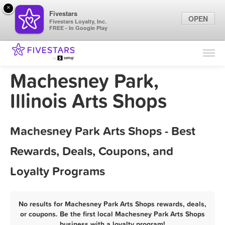
×
Fivestars
OPEN
Fivestars Loyalty, Inc.
FREE - In Google Play
Find Locations
For Businesses
Machesney Park,
Marketing Tips
Illinois Arts Shops
Sign In
Machesney Park Arts Shops - Best
Rewards, Deals, Coupons, and
Loyalty Programs
No results for Machesney Park Arts Shops rewards, deals,
or coupons. Be the first local Machesney Park Arts Shops
business with a loyalty program!