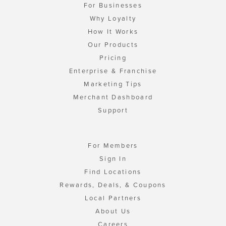
For Businesses
Why Loyalty
How It Works
Our Products
Pricing
Enterprise & Franchise
Marketing Tips
Merchant Dashboard
Support
For Members
Sign In
Find Locations
Rewards, Deals, & Coupons
Local Partners
About Us
Careers