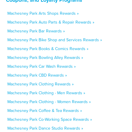
Machesney Park Arts Shops Rewards »
Machesney Park Auto Parts & Repair Rewards »
Machesney Park Bar Rewards »
Machesney Park Bike Shop and Services Rewards »
Machesney Park Books & Comics Rewards »
Machesney Park Bowling Alley Rewards »
Machesney Park Car Wash Rewards »
Machesney Park CBD Rewards »
Machesney Park Clothing Rewards »
Machesney Park Clothing - Men Rewards »
Machesney Park Clothing - Women Rewards »
Machesney Park Coffee & Tea Rewards »
Machesney Park Co-Working Space Rewards »
Machesney Park Dance Studio Rewards »