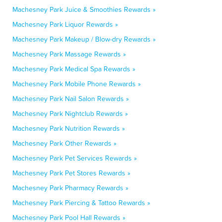
Machesney Park Juice & Smoothies Rewards »
Machesney Park Liquor Rewards »
Machesney Park Makeup / Blow-dry Rewards »
Machesney Park Massage Rewards »
Machesney Park Medical Spa Rewards »
Machesney Park Mobile Phone Rewards »
Machesney Park Nail Salon Rewards »
Machesney Park Nightclub Rewards »
Machesney Park Nutrition Rewards »
Machesney Park Other Rewards »
Machesney Park Pet Services Rewards »
Machesney Park Pet Stores Rewards »
Machesney Park Pharmacy Rewards »
Machesney Park Piercing & Tattoo Rewards »
Machesney Park Pool Hall Rewards »