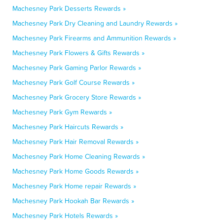
Machesney Park Desserts Rewards »
Machesney Park Dry Cleaning and Laundry Rewards »
Machesney Park Firearms and Ammunition Rewards »
Machesney Park Flowers & Gifts Rewards »
Machesney Park Gaming Parlor Rewards »
Machesney Park Golf Course Rewards »
Machesney Park Grocery Store Rewards »
Machesney Park Gym Rewards »
Machesney Park Haircuts Rewards »
Machesney Park Hair Removal Rewards »
Machesney Park Home Cleaning Rewards »
Machesney Park Home Goods Rewards »
Machesney Park Home repair Rewards »
Machesney Park Hookah Bar Rewards »
Machesney Park Hotels Rewards »