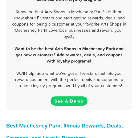
Know the best Arts Shops in Machesney Park? Let them
know about Fivestars and start getting rewards, deals, and
coupons for being a customer at your favorite Arts Shops in
Machesney Park! Love local businesses and reward your
loyalty!
Want to be the best Arts Shops in Machesney Park and
get new customers? Add rewards, deals, and coupons
with loyalty programs!
We'll help! See what we've got at Fivestars that lets you
reward customers with the perfect deals and coupons to
create a loyalty program loved by all of your customers!
See A Demo
Best Machesney Park, Illinois Rewards, Deals,
Coupons, and Loyalty Programs