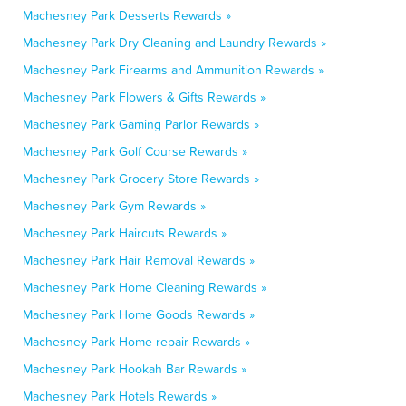
Machesney Park Desserts Rewards »
Machesney Park Dry Cleaning and Laundry Rewards »
Machesney Park Firearms and Ammunition Rewards »
Machesney Park Flowers & Gifts Rewards »
Machesney Park Gaming Parlor Rewards »
Machesney Park Golf Course Rewards »
Machesney Park Grocery Store Rewards »
Machesney Park Gym Rewards »
Machesney Park Haircuts Rewards »
Machesney Park Hair Removal Rewards »
Machesney Park Home Cleaning Rewards »
Machesney Park Home Goods Rewards »
Machesney Park Home repair Rewards »
Machesney Park Hookah Bar Rewards »
Machesney Park Hotels Rewards »