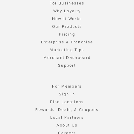
For Businesses
Why Loyalty
How It Works
Our Products
Pricing
Enterprise & Franchise
Marketing Tips
Merchant Dashboard
Support
For Members
Sign In
Find Locations
Rewards, Deals, & Coupons
Local Partners
About Us
Careers