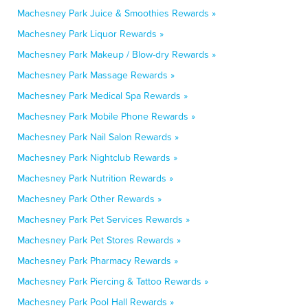
Machesney Park Juice & Smoothies Rewards »
Machesney Park Liquor Rewards »
Machesney Park Makeup / Blow-dry Rewards »
Machesney Park Massage Rewards »
Machesney Park Medical Spa Rewards »
Machesney Park Mobile Phone Rewards »
Machesney Park Nail Salon Rewards »
Machesney Park Nightclub Rewards »
Machesney Park Nutrition Rewards »
Machesney Park Other Rewards »
Machesney Park Pet Services Rewards »
Machesney Park Pet Stores Rewards »
Machesney Park Pharmacy Rewards »
Machesney Park Piercing & Tattoo Rewards »
Machesney Park Pool Hall Rewards »