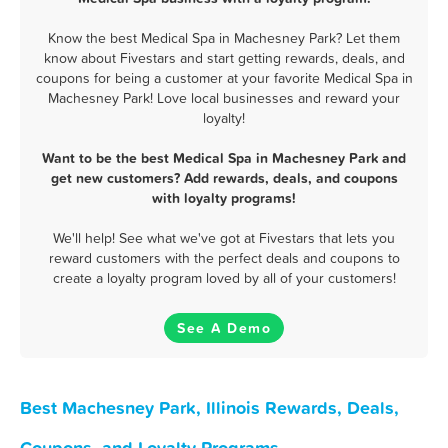
Know the best Medical Spa in Machesney Park? Let them
know about Fivestars and start getting rewards, deals, and
coupons for being a customer at your favorite Medical Spa in
Machesney Park! Love local businesses and reward your
loyalty!
Want to be the best Medical Spa in Machesney Park and
get new customers? Add rewards, deals, and coupons
with loyalty programs!
We'll help! See what we've got at Fivestars that lets you
reward customers with the perfect deals and coupons to
create a loyalty program loved by all of your customers!
See A Demo
Best Machesney Park, Illinois Rewards, Deals,
Coupons, and Loyalty Programs