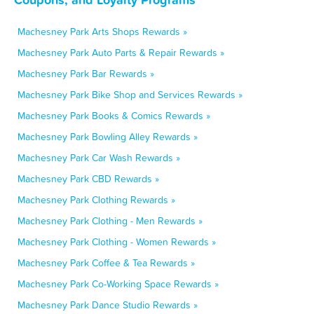
Machesney Park Arts Shops Rewards »
Machesney Park Auto Parts & Repair Rewards »
Machesney Park Bar Rewards »
Machesney Park Bike Shop and Services Rewards »
Machesney Park Books & Comics Rewards »
Machesney Park Bowling Alley Rewards »
Machesney Park Car Wash Rewards »
Machesney Park CBD Rewards »
Machesney Park Clothing Rewards »
Machesney Park Clothing - Men Rewards »
Machesney Park Clothing - Women Rewards »
Machesney Park Coffee & Tea Rewards »
Machesney Park Co-Working Space Rewards »
Machesney Park Dance Studio Rewards »