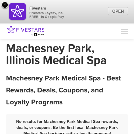
×
Fivestars
OPEN
Fivestars Loyalty, Inc.
FREE - In Google Play
Find Locations
For Businesses
Machesney Park,
Marketing Tips
Illinois Medical Spa
Sign In
Machesney Park Medical Spa - Best
Rewards, Deals, Coupons, and
Loyalty Programs
No results for Machesney Park Medical Spa rewards,
deals, or coupons. Be the first local Machesney Park
Medical Spa business with a loyalty program!