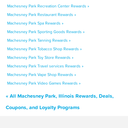
Machesney Park Recreation Center Rewards »
Machesney Park Restaurant Rewards »
Machesney Park Spa Rewards »
Machesney Park Sporting Goods Rewards »
Machesney Park Tanning Rewards »
Machesney Park Tobacco Shop Rewards »
Machesney Park Toy Store Rewards »
Machesney Park Travel services Rewards »
Machesney Park Vape Shop Rewards »
Machesney Park Video Games Rewards »
« All Machesney Park, Illinois Rewards, Deals,
Coupons, and Loyalty Programs