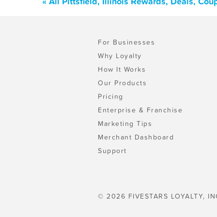
« All Pittsfield, Illinois Rewards, Deals, C
For Businesses
Why Loyalty
How It Works
Our Products
Pricing
Enterprise & Franchise
Marketing Tips
Merchant Dashboard
Support
© 2026 FIVESTARS LOYALTY, IN