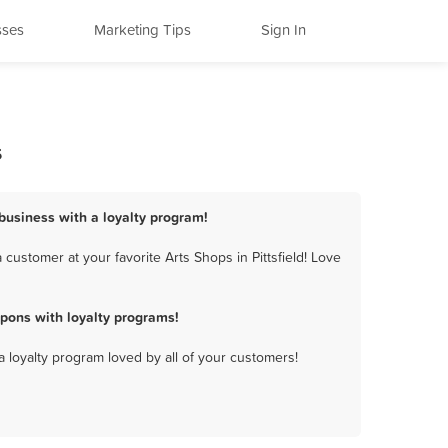
sses
Marketing Tips
Sign In
s
s business with a loyalty program!
customer at your favorite Arts Shops in Pittsfield! Love
upons with loyalty programs!
a loyalty program loved by all of your customers!