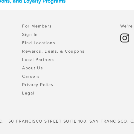
oupons, and Loyalty Programs
For Members
We're 
Sign In
Find Locations
Rewards, Deals, & Coupons
Local Partners
About Us
Careers
Privacy Policy
Legal
C. | 50 FRANCISCO STREET SUITE 100, SAN FRANCISCO, C