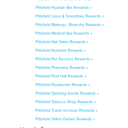
Pittsfield Hookah Bar Rewards »
Pittsfield Juice & Smoothies Rewards »
Pittsfield Makeup / Blow-dry Rewards »
Pittsfield Medical Spa Rewards »
Pittsfield Nail Salon Rewards »
Pittsfield Nutrition Rewards »
Pittsfield Pet Services Rewards »
Pittsfield Pharmacy Rewards »
Pittsfield Pool Hall Rewards »
Pittsfield Restaurant Rewards »
Pittsfield Sporting Goods Rewards »
Pittsfield Tobacco Shop Rewards »
Pittsfield Travel services Rewards »
Pittsfield Video Games Rewards »