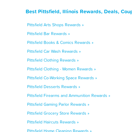
Best Pittsfield, Illinois Rewards, Deals, Co
Pittsfield Arts Shops Rewards »
Pittsfield Bar Rewards »
Pittsfield Books & Comics Rewards »
Pittsfield Car Wash Rewards »
Pittsfield Clothing Rewards »
Pittsfield Clothing - Women Rewards »
Pittsfield Co-Working Space Rewards »
Pittsfield Desserts Rewards »
Pittsfield Firearms and Ammunition Rewards »
Pittsfield Gaming Parlor Rewards »
Pittsfield Grocery Store Rewards »
Pittsfield Haircuts Rewards »
Pittsfield Home Cleaning Rewards »