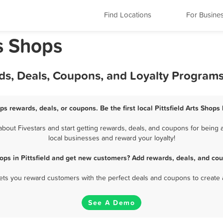
Find Locations
For Busine
ts Shops
ards, Deals, Coupons, and Loyalty Program
ops rewards, deals, or coupons. Be the first local Pittsfield Arts Shop
bout Fivestars and start getting rewards, deals, and coupons for being a 
local businesses and reward your loyalty!
ops in Pittsfield and get new customers? Add rewards, deals, and co
 lets you reward customers with the perfect deals and coupons to create 
See A Demo