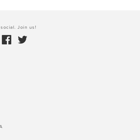
social. Join us!
A