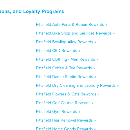
upons, and Loyalty Programs
Pittsfield Auto Parts & Repair Rewards »
Pittsfield Bike Shop and Services Rewards »
Pittsfield Bowling Alley Rewards »
Pittsfield CBD Rewards »
Pittsfield Clothing - Men Rewards »
Pittsfield Coffee & Tea Rewards »
Pittsfield Dance Studio Rewards »
Pittsfield Dry Cleaning and Laundry Rewards »
Pittsfield Flowers & Gifts Rewards »
Pittsfield Golf Course Rewards »
Pittsfield Gym Rewards »
Pittsfield Hair Removal Rewards »
Pittsfield Home Goods Rewards »