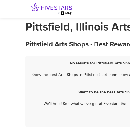
Pittsfield, Illinois Ar
Pittsfield Arts Shops - Best Rew
No results for Pittsfield Arts Sh
Know the best Arts Shops in Pittsfield? Let them know a
Want to be the best Arts Sh
We'll help! See what we've got at Fivestars that