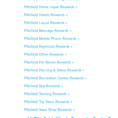
Pittsfield Home repair Rewards »
Pittsfield Hotels Rewards »
Pittsfield Liquor Rewards »
Pittsfield Massage Rewards »
Pittsfield Mobile Phone Rewards »
Pittsfield Nightclub Rewards »
Pittsfield Other Rewards »
Pittsfield Pet Stores Rewards »
Pittsfield Piercing & Tattoo Rewards »
Pittsfield Recreation Center Rewards »
Pittsfield Spa Rewards »
Pittsfield Tanning Rewards »
Pittsfield Toy Store Rewards »
Pittsfield Vape Shop Rewards »