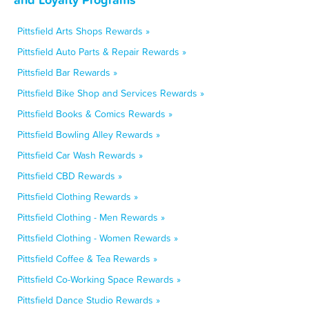
Pittsfield Arts Shops Rewards »
Pittsfield Auto Parts & Repair Rewards »
Pittsfield Bar Rewards »
Pittsfield Bike Shop and Services Rewards »
Pittsfield Books & Comics Rewards »
Pittsfield Bowling Alley Rewards »
Pittsfield Car Wash Rewards »
Pittsfield CBD Rewards »
Pittsfield Clothing Rewards »
Pittsfield Clothing - Men Rewards »
Pittsfield Clothing - Women Rewards »
Pittsfield Coffee & Tea Rewards »
Pittsfield Co-Working Space Rewards »
Pittsfield Dance Studio Rewards »