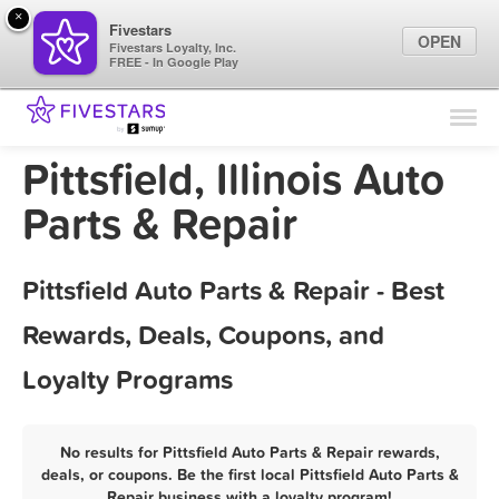
×
Fivestars
OPEN
Fivestars Loyalty, Inc.
FREE - In Google Play
Find Locations
For Businesses
Pittsfield, Illinois Auto
Marketing Tips
Parts & Repair
Sign In
Pittsfield Auto Parts & Repair - Best
Rewards, Deals, Coupons, and
Loyalty Programs
No results for Pittsfield Auto Parts & Repair rewards,
deals, or coupons. Be the first local Pittsfield Auto Parts &
Repair business with a loyalty program!