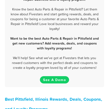
Know the best Auto Parts & Repair in Pittsfield? Let them
know about Fivestars and start getting rewards, deals, and
coupons for being a customer at your favorite Auto Parts &
Repair in Pittsfield! Love local businesses and reward your
loyalty!
Want to be the best Auto Parts & Repair in Pittsfield and
get new customers? Add rewards, deals, and coupons
with loyalty programs!
We'll help! See what we've got at Fivestars that lets you
reward customers with the perfect deals and coupons to
create a loyalty program loved by all of your customers!
See A Demo
Best Pittsfield, Illinois Rewards, Deals, Coupons,
and Loyalty Programs