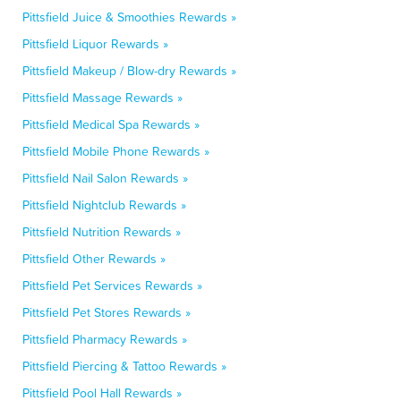
Pittsfield Juice & Smoothies Rewards »
Pittsfield Liquor Rewards »
Pittsfield Makeup / Blow-dry Rewards »
Pittsfield Massage Rewards »
Pittsfield Medical Spa Rewards »
Pittsfield Mobile Phone Rewards »
Pittsfield Nail Salon Rewards »
Pittsfield Nightclub Rewards »
Pittsfield Nutrition Rewards »
Pittsfield Other Rewards »
Pittsfield Pet Services Rewards »
Pittsfield Pet Stores Rewards »
Pittsfield Pharmacy Rewards »
Pittsfield Piercing & Tattoo Rewards »
Pittsfield Pool Hall Rewards »