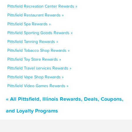
Pittsfield Recreation Center Rewards »
Pittsfield Restaurant Rewards »
Pittsfield Spa Rewards »
Pittsfield Sporting Goods Rewards »
Pittsfield Tanning Rewards »
Pittsfield Tobacco Shop Rewards »
Pittsfield Toy Store Rewards »
Pittsfield Travel services Rewards »
Pittsfield Vape Shop Rewards »
Pittsfield Video Games Rewards »
« All Pittsfield, Illinois Rewards, Deals, Coupons,
and Loyalty Programs