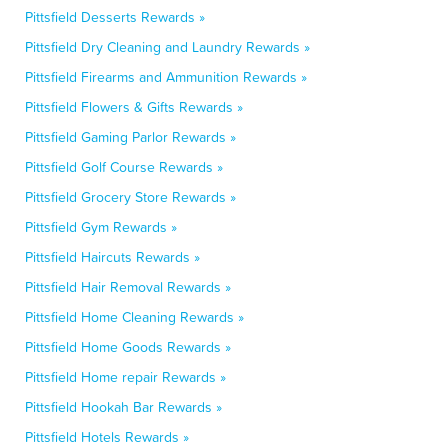
Pittsfield Desserts Rewards »
Pittsfield Dry Cleaning and Laundry Rewards »
Pittsfield Firearms and Ammunition Rewards »
Pittsfield Flowers & Gifts Rewards »
Pittsfield Gaming Parlor Rewards »
Pittsfield Golf Course Rewards »
Pittsfield Grocery Store Rewards »
Pittsfield Gym Rewards »
Pittsfield Haircuts Rewards »
Pittsfield Hair Removal Rewards »
Pittsfield Home Cleaning Rewards »
Pittsfield Home Goods Rewards »
Pittsfield Home repair Rewards »
Pittsfield Hookah Bar Rewards »
Pittsfield Hotels Rewards »