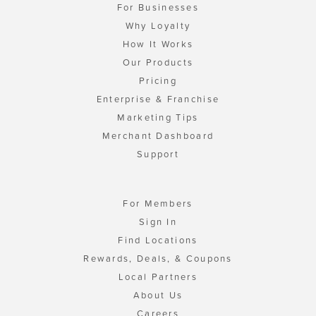
For Businesses
Why Loyalty
How It Works
Our Products
Pricing
Enterprise & Franchise
Marketing Tips
Merchant Dashboard
Support
For Members
Sign In
Find Locations
Rewards, Deals, & Coupons
Local Partners
About Us
Careers