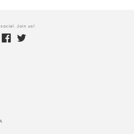
social. Join us!
A