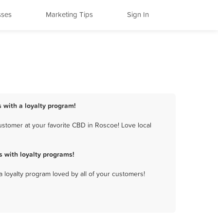
sses
Marketing Tips
Sign In
 with a loyalty program!
stomer at your favorite CBD in Roscoe! Love local
 with loyalty programs!
a loyalty program loved by all of your customers!