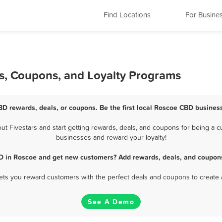
Find Locations
For Busine
s, Coupons, and Loyalty Programs
BD rewards, deals, or coupons. Be the first local Roscoe CBD business
 Fivestars and start getting rewards, deals, and coupons for being a cu
businesses and reward your loyalty!
D in Roscoe and get new customers? Add rewards, deals, and coupons
 lets you reward customers with the perfect deals and coupons to create 
See A Demo