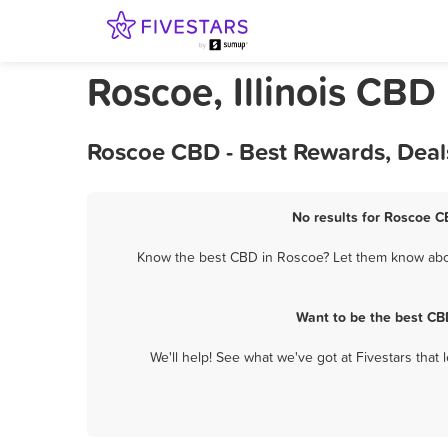
Roscoe, Illinois CBD
Roscoe CBD - Best Rewards, Deal
No results for Roscoe C
Know the best CBD in Roscoe? Let them know about
Want to be the best CB
We'll help! See what we've got at Fivestars that