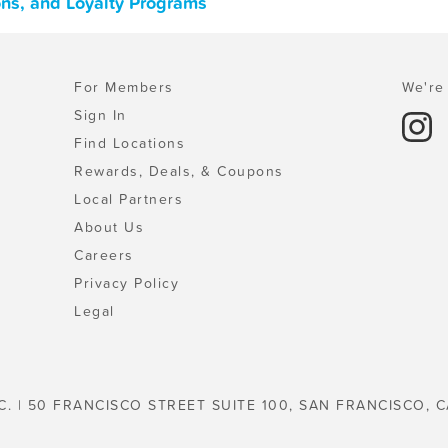
ons, and Loyalty Programs
For Members
We're 
Sign In
Find Locations
Rewards, Deals, & Coupons
Local Partners
About Us
Careers
Privacy Policy
Legal
C. | 50 FRANCISCO STREET SUITE 100, SAN FRANCISCO, C