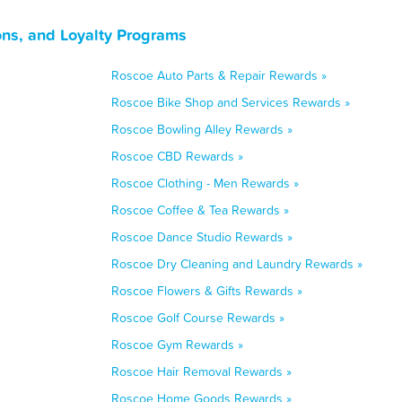
ons, and Loyalty Programs
Roscoe Auto Parts & Repair Rewards »
Roscoe Bike Shop and Services Rewards »
Roscoe Bowling Alley Rewards »
Roscoe CBD Rewards »
Roscoe Clothing - Men Rewards »
Roscoe Coffee & Tea Rewards »
Roscoe Dance Studio Rewards »
Roscoe Dry Cleaning and Laundry Rewards »
Roscoe Flowers & Gifts Rewards »
Roscoe Golf Course Rewards »
Roscoe Gym Rewards »
Roscoe Hair Removal Rewards »
Roscoe Home Goods Rewards »