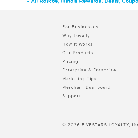
« All Roscoe, Illinois Rewards, Deals, Coup
For Businesses
Why Loyalty
How It Works
Our Products
Pricing
Enterprise & Franchise
Marketing Tips
Merchant Dashboard
Support
© 2026 FIVESTARS LOYALTY, IN