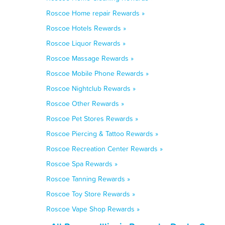
Roscoe Home repair Rewards »
Roscoe Hotels Rewards »
Roscoe Liquor Rewards »
Roscoe Massage Rewards »
Roscoe Mobile Phone Rewards »
Roscoe Nightclub Rewards »
Roscoe Other Rewards »
Roscoe Pet Stores Rewards »
Roscoe Piercing & Tattoo Rewards »
Roscoe Recreation Center Rewards »
Roscoe Spa Rewards »
Roscoe Tanning Rewards »
Roscoe Toy Store Rewards »
Roscoe Vape Shop Rewards »