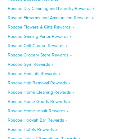
Roscoe Dry Cleaning and Laundry Rewards »
Roscoe Firearms and Ammunition Rewards »
Roscoe Flowers & Gifts Rewards »
Roscoe Gaming Parlor Rewards »
Roscoe Golf Course Rewards »
Roscoe Grocery Store Rewards »
Roscoe Gym Rewards »
Roscoe Haircuts Rewards »
Roscoe Hair Removal Rewards »
Roscoe Home Cleaning Rewards »
Roscoe Home Goods Rewards »
Roscoe Home repair Rewards »
Roscoe Hookah Bar Rewards »
Roscoe Hotels Rewards »
Roscoe Juice & Smoothies Rewards »