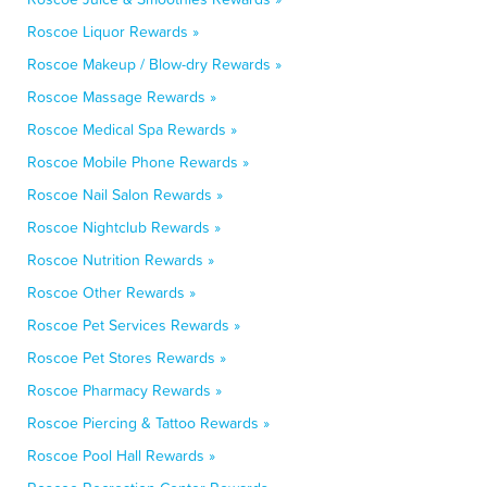
Roscoe Liquor Rewards »
Roscoe Makeup / Blow-dry Rewards »
Roscoe Massage Rewards »
Roscoe Medical Spa Rewards »
Roscoe Mobile Phone Rewards »
Roscoe Nail Salon Rewards »
Roscoe Nightclub Rewards »
Roscoe Nutrition Rewards »
Roscoe Other Rewards »
Roscoe Pet Services Rewards »
Roscoe Pet Stores Rewards »
Roscoe Pharmacy Rewards »
Roscoe Piercing & Tattoo Rewards »
Roscoe Pool Hall Rewards »