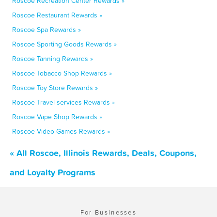
Roscoe Recreation Center Rewards »
Roscoe Restaurant Rewards »
Roscoe Spa Rewards »
Roscoe Sporting Goods Rewards »
Roscoe Tanning Rewards »
Roscoe Tobacco Shop Rewards »
Roscoe Toy Store Rewards »
Roscoe Travel services Rewards »
Roscoe Vape Shop Rewards »
Roscoe Video Games Rewards »
« All Roscoe, Illinois Rewards, Deals, Coupons,
and Loyalty Programs
For Businesses