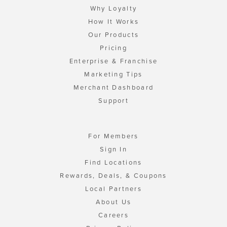
Why Loyalty
How It Works
Our Products
Pricing
Enterprise & Franchise
Marketing Tips
Merchant Dashboard
Support
For Members
Sign In
Find Locations
Rewards, Deals, & Coupons
Local Partners
About Us
Careers