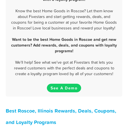
Know the best Home Goods in Roscoe? Let them know
about Fivestars and start getting rewards, deals, and
coupons for being a customer at your favorite Home Goods
in Roscoe! Love local businesses and reward your loyalty!
Want to be the best Home Goods in Roscoe and get new
customers? Add rewards, deals, and coupons with loyalty
programs!
We'll help! See what we've got at Fivestars that lets you
reward customers with the perfect deals and coupons to
create a loyalty program loved by all of your customers!
See A Demo
Best Roscoe, Illinois Rewards, Deals, Coupons,
and Loyalty Programs