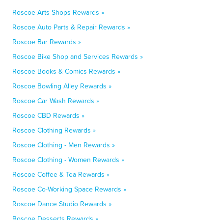
Roscoe Arts Shops Rewards »
Roscoe Auto Parts & Repair Rewards »
Roscoe Bar Rewards »
Roscoe Bike Shop and Services Rewards »
Roscoe Books & Comics Rewards »
Roscoe Bowling Alley Rewards »
Roscoe Car Wash Rewards »
Roscoe CBD Rewards »
Roscoe Clothing Rewards »
Roscoe Clothing - Men Rewards »
Roscoe Clothing - Women Rewards »
Roscoe Coffee & Tea Rewards »
Roscoe Co-Working Space Rewards »
Roscoe Dance Studio Rewards »
Roscoe Desserts Rewards »