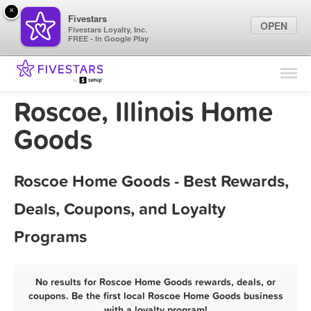
×
Fivestars
OPEN
Fivestars Loyalty, Inc.
FREE - In Google Play
Find Locations
For Businesses
Roscoe, Illinois Home
Marketing Tips
Goods
Sign In
Roscoe Home Goods - Best Rewards,
Deals, Coupons, and Loyalty
Programs
No results for Roscoe Home Goods rewards, deals, or
coupons. Be the first local Roscoe Home Goods business
with a loyalty program!