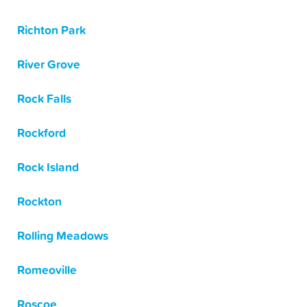
Richton Park
River Grove
Rock Falls
Rockford
Rock Island
Rockton
Rolling Meadows
Romeoville
Roscoe