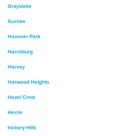
Grayslake
Gurnee
Hanover Park
Harrisburg
Harvey
Harwood Heights
Hazel Crest
Herrin
hickory Hills