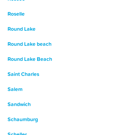
Roselle
Round Lake
Round Lake beach
Round Lake Beach
Saint Charles
Salem
Sandwich
Schaumburg
Scheller