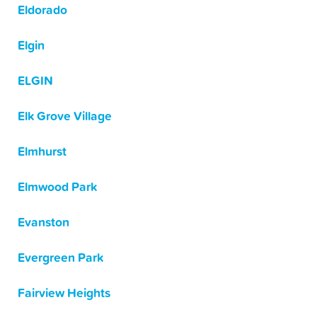
Eldorado
Elgin
ELGIN
Elk Grove Village
Elmhurst
Elmwood Park
Evanston
Evergreen Park
Fairview Heights