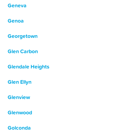
Geneva
Genoa
Georgetown
Glen Carbon
Glendale Heights
Glen Ellyn
Glenview
Glenwood
Golconda