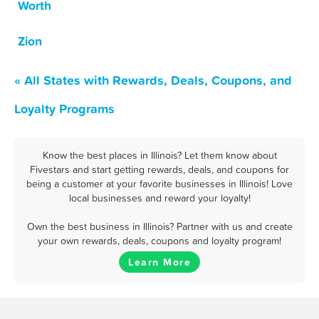
Worth
Zion
« All States with Rewards, Deals, Coupons, and
Loyalty Programs
Know the best places in Illinois? Let them know about
Fivestars and start getting rewards, deals, and coupons for
being a customer at your favorite businesses in Illinois! Love
local businesses and reward your loyalty!
Own the best business in Illinois? Partner with us and create
your own rewards, deals, coupons and loyalty program!
Learn More