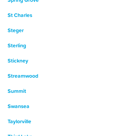
Spring Grove
St Charles
Steger
Sterling
Stickney
Streamwood
Summit
Swansea
Taylorville