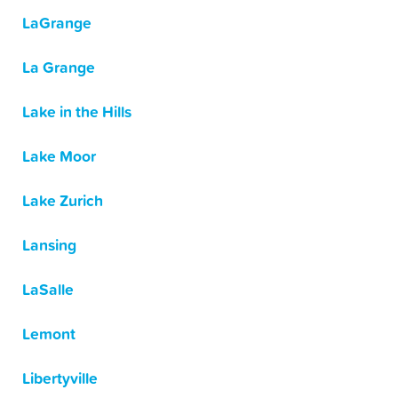
LaGrange
La Grange
Lake in the Hills
Lake Moor
Lake Zurich
Lansing
LaSalle
Lemont
Libertyville