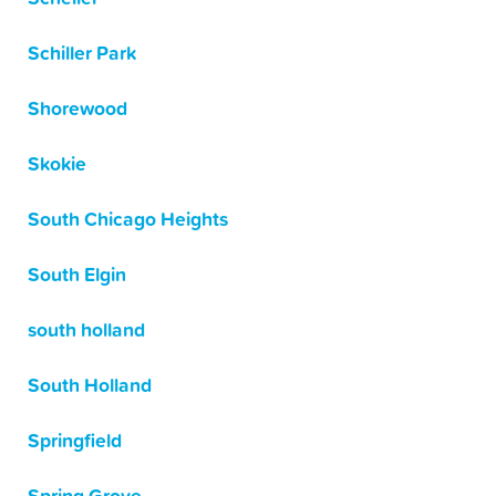
Schiller Park
Shorewood
Skokie
South Chicago Heights
South Elgin
south holland
South Holland
Springfield