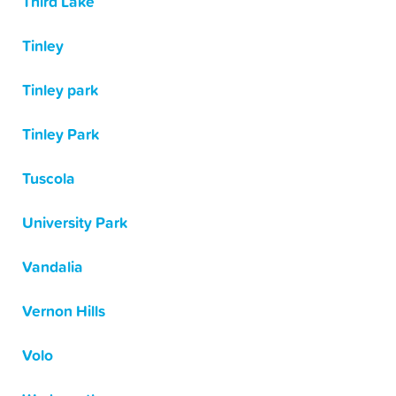
Third Lake
Tinley
Tinley park
Tinley Park
Tuscola
University Park
Vandalia
Vernon Hills
Volo