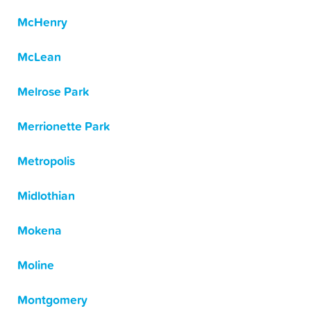
McHenry
McLean
Melrose Park
Merrionette Park
Metropolis
Midlothian
Mokena
Moline
Montgomery