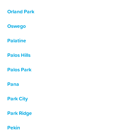
Orland Park
Oswego
Palatine
Palos Hills
Palos Park
Pana
Park City
Park Ridge
Pekin