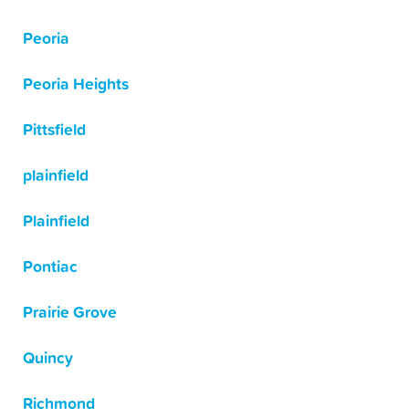
Peoria
Peoria Heights
Pittsfield
plainfield
Plainfield
Pontiac
Prairie Grove
Quincy
Richmond