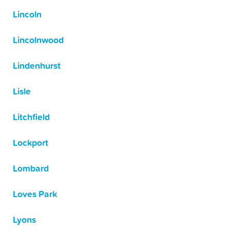
Lincoln
Lincolnwood
Lindenhurst
Lisle
Litchfield
Lockport
Lombard
Loves Park
Lyons