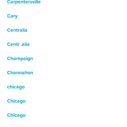
Carpentersville
Cary
Centralia
Centr .alia
Champaign
Channahon
chicago
Chicago
Chicago