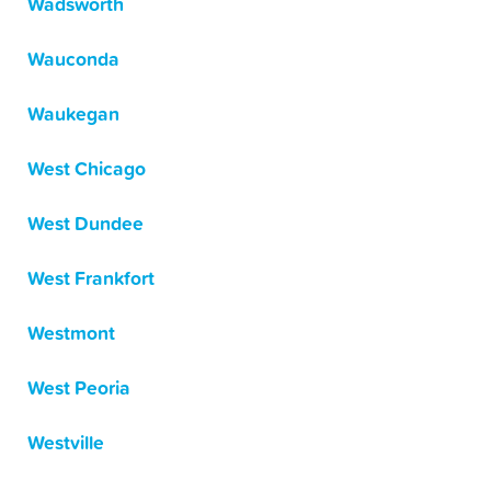
Wadsworth
Wauconda
Waukegan
West Chicago
West Dundee
West Frankfort
Westmont
West Peoria
Westville