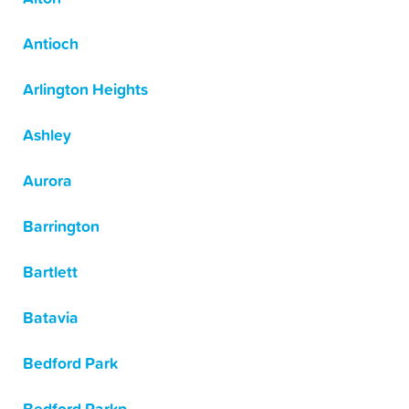
Antioch
Arlington Heights
Ashley
Aurora
Barrington
Bartlett
Batavia
Bedford Park