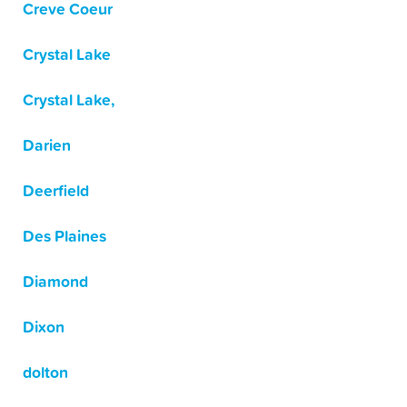
Creve Coeur
Crystal Lake
Crystal Lake,
Darien
Deerfield
Des Plaines
Diamond
Dixon
dolton