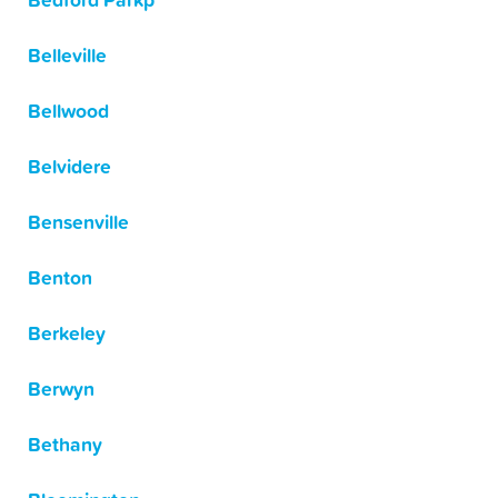
Bedford Parkp
Belleville
Bellwood
Belvidere
Bensenville
Benton
Berkeley
Berwyn
Bethany