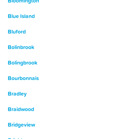
Bloomington
Blue Island
Bluford
Bolinbrook
Bolingbrook
Bourbonnais
Bradley
Braidwood
Bridgeview