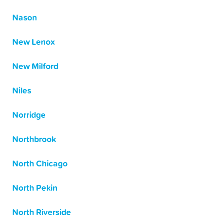
Nason
New Lenox
New Milford
Niles
Norridge
Northbrook
North Chicago
North Pekin
North Riverside