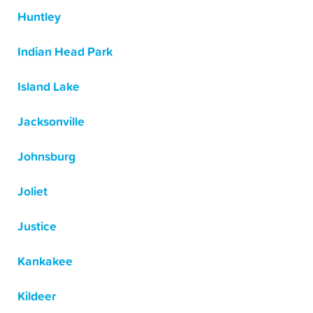
Huntley
Indian Head Park
Island Lake
Jacksonville
Johnsburg
Joliet
Justice
Kankakee
Kildeer