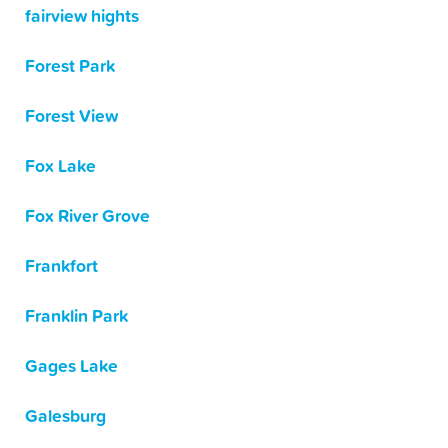
fairview hights
Forest Park
Forest View
Fox Lake
Fox River Grove
Frankfort
Franklin Park
Gages Lake
Galesburg