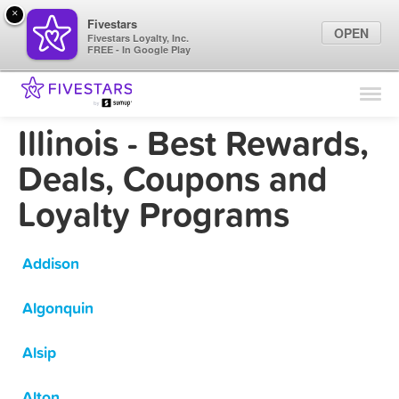
×
Fivestars
OPEN
Fivestars Loyalty, Inc.
FREE - In Google Play
Find Locations
For Businesses
Illinois - Best Rewards,
Marketing Tips
Deals, Coupons and
Loyalty Programs
Sign In
Addison
Algonquin
Alsip
Alton