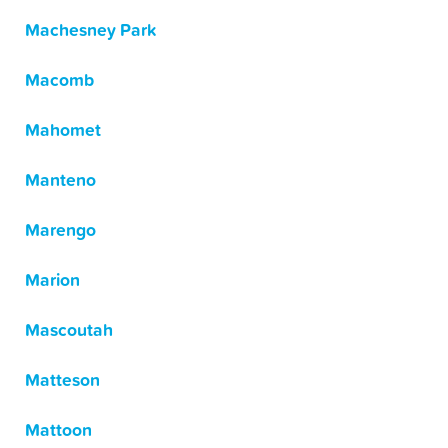
Machesney Park
Macomb
Mahomet
Manteno
Marengo
Marion
Mascoutah
Matteson
Mattoon