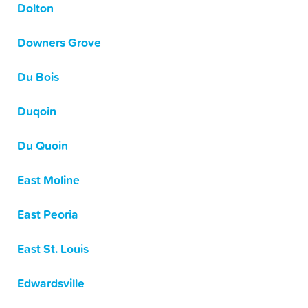
Dolton
Downers Grove
Du Bois
Duqoin
Du Quoin
East Moline
East Peoria
East St. Louis
Edwardsville