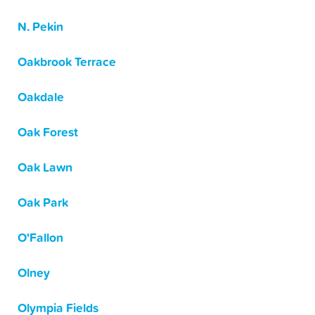
N. Pekin
Oakbrook Terrace
Oakdale
Oak Forest
Oak Lawn
Oak Park
O'Fallon
Olney
Olympia Fields