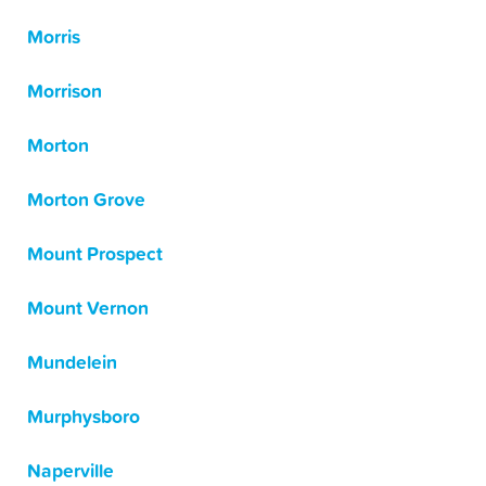
Morris
Morrison
Morton
Morton Grove
Mount Prospect
Mount Vernon
Mundelein
Murphysboro
Naperville