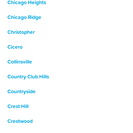
Chicago Heights
Chicago Ridge
Christopher
Cicero
Collinsville
Country Club Hills
Countryside
Crest Hill
Crestwood