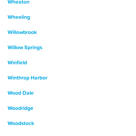
Wheaton
Wheeling
Willowbrook
Willow Springs
Winfield
Winthrop Harbor
Wood Dale
Woodridge
Woodstock