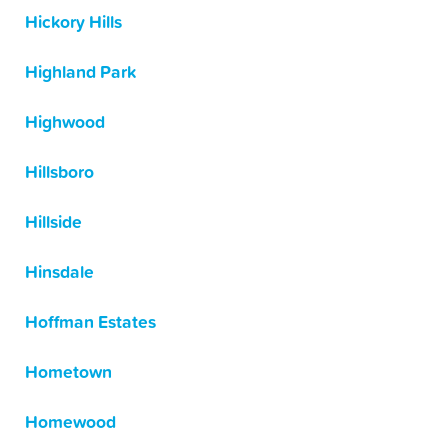
Hickory Hills
Highland Park
Highwood
Hillsboro
Hillside
Hinsdale
Hoffman Estates
Hometown
Homewood