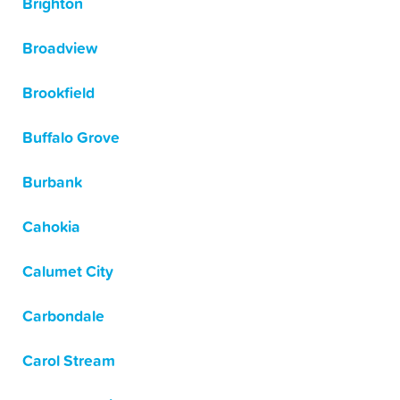
Brighton
Broadview
Brookfield
Buffalo Grove
Burbank
Cahokia
Calumet City
Carbondale
Carol Stream