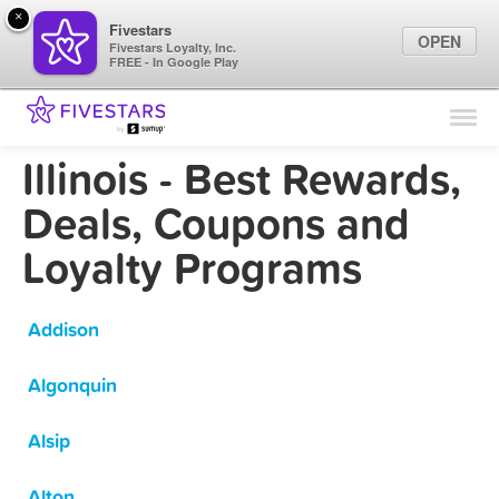
×
Fivestars
OPEN
Fivestars Loyalty, Inc.
FREE - In Google Play
Find Locations
For Businesses
Illinois - Best Rewards,
Marketing Tips
Deals, Coupons and
Loyalty Programs
Sign In
Addison
Algonquin
Alsip
Alton