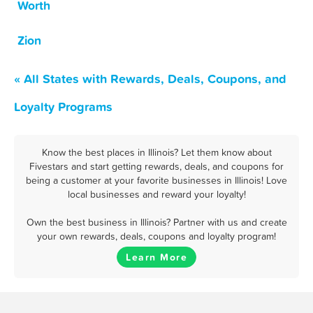
Worth
Zion
« All States with Rewards, Deals, Coupons, and
Loyalty Programs
Know the best places in Illinois? Let them know about
Fivestars and start getting rewards, deals, and coupons for
being a customer at your favorite businesses in Illinois! Love
local businesses and reward your loyalty!
Own the best business in Illinois? Partner with us and create
your own rewards, deals, coupons and loyalty program!
Learn More