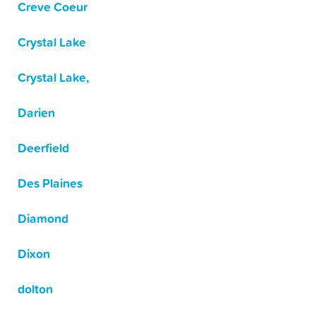
Creve Coeur
Crystal Lake
Crystal Lake,
Darien
Deerfield
Des Plaines
Diamond
Dixon
dolton