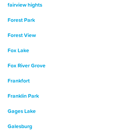
fairview hights
Forest Park
Forest View
Fox Lake
Fox River Grove
Frankfort
Franklin Park
Gages Lake
Galesburg