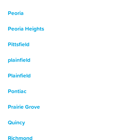
Peoria
Peoria Heights
Pittsfield
plainfield
Plainfield
Pontiac
Prairie Grove
Quincy
Richmond