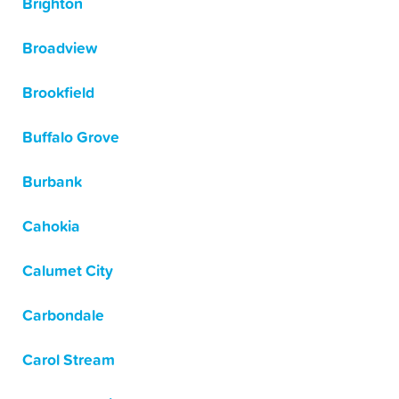
Brighton
Broadview
Brookfield
Buffalo Grove
Burbank
Cahokia
Calumet City
Carbondale
Carol Stream