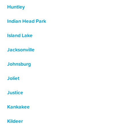
Huntley
Indian Head Park
Island Lake
Jacksonville
Johnsburg
Joliet
Justice
Kankakee
Kildeer