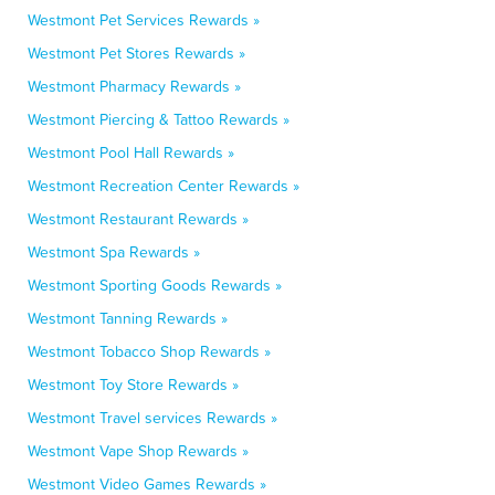
Westmont Pet Services Rewards »
Westmont Pet Stores Rewards »
Westmont Pharmacy Rewards »
Westmont Piercing & Tattoo Rewards »
Westmont Pool Hall Rewards »
Westmont Recreation Center Rewards »
Westmont Restaurant Rewards »
Westmont Spa Rewards »
Westmont Sporting Goods Rewards »
Westmont Tanning Rewards »
Westmont Tobacco Shop Rewards »
Westmont Toy Store Rewards »
Westmont Travel services Rewards »
Westmont Vape Shop Rewards »
Westmont Video Games Rewards »