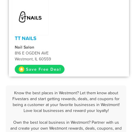
TT NAILS
Nail Salon
816 E OGDEN AVE
Westmont, IL 60559
Save Free Deal
Know the best places in Westmont? Let them know about
Fivestars and start getting rewards, deals, and coupons for
being a customer at your favorite businesses in Westmont!
Love local businesses and reward your loyalty!
Own the best local business in Westmont? Partner with us
and create your own Westmont rewards, deals, coupons, and