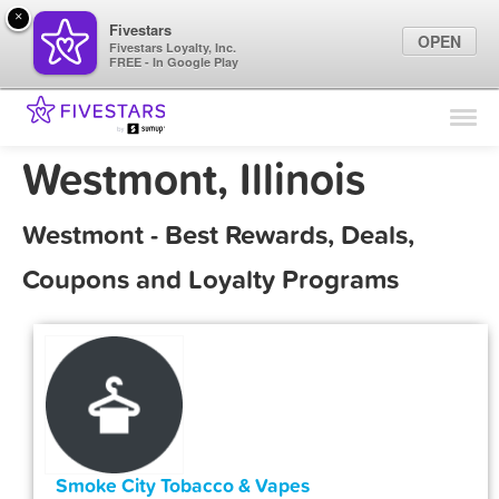
×
Fivestars
OPEN
Fivestars Loyalty, Inc.
FREE - In Google Play
Find Locations
For Businesses
Westmont, Illinois
Marketing Tips
Westmont - Best Rewards, Deals,
Sign In
Coupons and Loyalty Programs
Smoke City Tobacco & Vapes