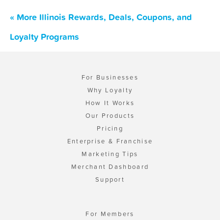
« More Illinois Rewards, Deals, Coupons, and
Loyalty Programs
For Businesses
Why Loyalty
How It Works
Our Products
Pricing
Enterprise & Franchise
Marketing Tips
Merchant Dashboard
Support
For Members