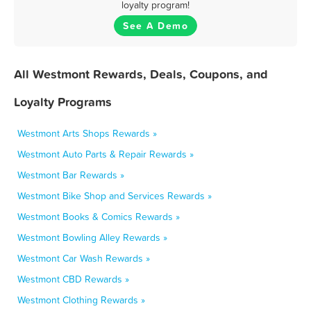
loyalty program!
See A Demo
All Westmont Rewards, Deals, Coupons, and
Loyalty Programs
Westmont Arts Shops Rewards »
Westmont Auto Parts & Repair Rewards »
Westmont Bar Rewards »
Westmont Bike Shop and Services Rewards »
Westmont Books & Comics Rewards »
Westmont Bowling Alley Rewards »
Westmont Car Wash Rewards »
Westmont CBD Rewards »
Westmont Clothing Rewards »