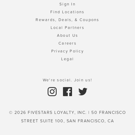
Sign In
Find Locations
Rewards, Deals, & Coupons
Local Partners
About Us
Careers
Privacy Policy
Legal
We're social. Join us!
© 2026 FIVESTARS LOYALTY, INC. | 50 FRANCISCO
STREET SUITE 100, SAN FRANCISCO, CA