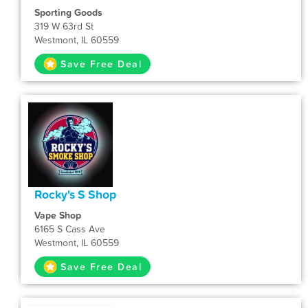
Sporting Goods
319 W 63rd St
Westmont, IL 60559
Save Free Deal
Rocky's S Shop
Vape Shop
6165 S Cass Ave
Westmont, IL 60559
Save Free Deal