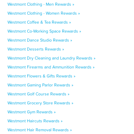
Westmont Clothing - Men Rewards »
Westmont Clothing - Women Rewards »
Westmont Coffee & Tea Rewards »
Westmont Co-Working Space Rewards »
Westmont Dance Studio Rewards »
Westmont Desserts Rewards »
Westmont Dry Cleaning and Laundry Rewards »
Westmont Firearms and Ammunition Rewards »
Westmont Flowers & Gifts Rewards »
Westmont Gaming Parlor Rewards »
Westmont Golf Course Rewards »
Westmont Grocery Store Rewards »
Westmont Gym Rewards »
Westmont Haircuts Rewards »
Westmont Hair Removal Rewards »