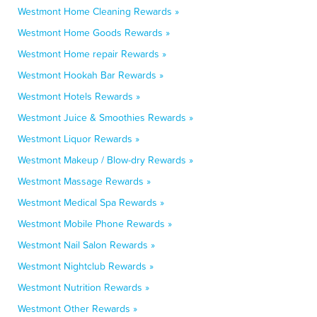
Westmont Home Cleaning Rewards »
Westmont Home Goods Rewards »
Westmont Home repair Rewards »
Westmont Hookah Bar Rewards »
Westmont Hotels Rewards »
Westmont Juice & Smoothies Rewards »
Westmont Liquor Rewards »
Westmont Makeup / Blow-dry Rewards »
Westmont Massage Rewards »
Westmont Medical Spa Rewards »
Westmont Mobile Phone Rewards »
Westmont Nail Salon Rewards »
Westmont Nightclub Rewards »
Westmont Nutrition Rewards »
Westmont Other Rewards »