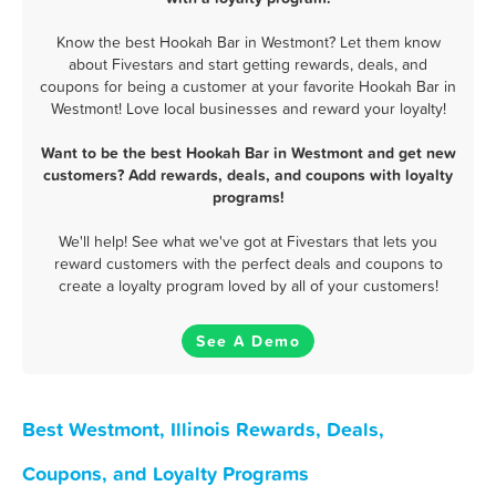
Know the best Hookah Bar in Westmont? Let them know
about Fivestars and start getting rewards, deals, and
coupons for being a customer at your favorite Hookah Bar in
Westmont! Love local businesses and reward your loyalty!
Want to be the best Hookah Bar in Westmont and get new
customers? Add rewards, deals, and coupons with loyalty
programs!
We'll help! See what we've got at Fivestars that lets you
reward customers with the perfect deals and coupons to
create a loyalty program loved by all of your customers!
See A Demo
Best Westmont, Illinois Rewards, Deals,
Coupons, and Loyalty Programs