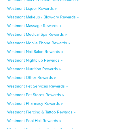
Westmont Liquor Rewards »
Westmont Makeup / Blow-dry Rewards »
Westmont Massage Rewards »
Westmont Medical Spa Rewards »
Westmont Mobile Phone Rewards »
Westmont Nail Salon Rewards »
Westmont Nightclub Rewards »
Westmont Nutrition Rewards »
Westmont Other Rewards »
Westmont Pet Services Rewards »
Westmont Pet Stores Rewards »
Westmont Pharmacy Rewards »
Westmont Piercing & Tattoo Rewards »
Westmont Pool Hall Rewards »