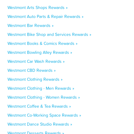
Westmont Arts Shops Rewards »
Westmont Auto Parts & Repair Rewards »
Westmont Bar Rewards »
Westmont Bike Shop and Services Rewards »
Westmont Books & Comics Rewards »
Westmont Bowling Alley Rewards »
Westmont Car Wash Rewards »
Westmont CBD Rewards »
Westmont Clothing Rewards »
Westmont Clothing - Men Rewards »
Westmont Clothing - Women Rewards »
Westmont Coffee & Tea Rewards »
Westmont Co-Working Space Rewards »
Westmont Dance Studio Rewards »
Westmont Desserts Rewards »