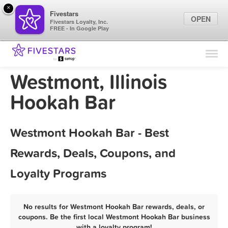
×
Fivestars
OPEN
Fivestars Loyalty, Inc.
FREE - In Google Play
Find Locations
For Businesses
Westmont, Illinois
Marketing Tips
Hookah Bar
Sign In
Westmont Hookah Bar - Best
Rewards, Deals, Coupons, and
Loyalty Programs
No results for Westmont Hookah Bar rewards, deals, or
coupons. Be the first local Westmont Hookah Bar business
with a loyalty program!