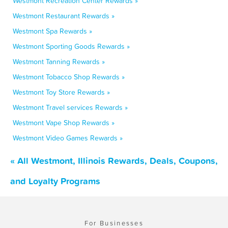
Westmont Recreation Center Rewards »
Westmont Restaurant Rewards »
Westmont Spa Rewards »
Westmont Sporting Goods Rewards »
Westmont Tanning Rewards »
Westmont Tobacco Shop Rewards »
Westmont Toy Store Rewards »
Westmont Travel services Rewards »
Westmont Vape Shop Rewards »
Westmont Video Games Rewards »
« All Westmont, Illinois Rewards, Deals, Coupons,
and Loyalty Programs
For Businesses