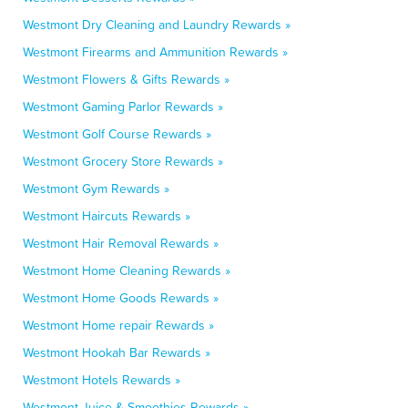
Westmont Dry Cleaning and Laundry Rewards »
Westmont Firearms and Ammunition Rewards »
Westmont Flowers & Gifts Rewards »
Westmont Gaming Parlor Rewards »
Westmont Golf Course Rewards »
Westmont Grocery Store Rewards »
Westmont Gym Rewards »
Westmont Haircuts Rewards »
Westmont Hair Removal Rewards »
Westmont Home Cleaning Rewards »
Westmont Home Goods Rewards »
Westmont Home repair Rewards »
Westmont Hookah Bar Rewards »
Westmont Hotels Rewards »
Westmont Juice & Smoothies Rewards »