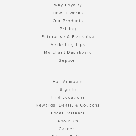
Why Loyalty
How It Works
Our Products
Pricing
Enterprise & Franchise
Marketing Tips
Merchant Dashboard
Support
For Members
Sign In
Find Locations
Rewards, Deals, & Coupons
Local Partners
About Us
Careers