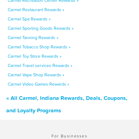
Carmel Recreation Center Rewards »
Carmel Restaurant Rewards »
Carmel Spa Rewards »
Carmel Sporting Goods Rewards »
Carmel Tanning Rewards »
Carmel Tobacco Shop Rewards »
Carmel Toy Store Rewards »
Carmel Travel services Rewards »
Carmel Vape Shop Rewards »
Carmel Video Games Rewards »
« All Carmel, Indiana Rewards, Deals, Coupons,
and Loyalty Programs
For Businesses