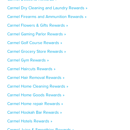
Carmel Dry Cleaning and Laundry Rewards »
Carmel Firearms and Ammunition Rewards »
Carmel Flowers & Gifts Rewards »
Carmel Gaming Parlor Rewards »
Carmel Golf Course Rewards »
Carmel Grocery Store Rewards »
Carmel Gym Rewards »
Carmel Haircuts Rewards »
Carmel Hair Removal Rewards »
Carmel Home Cleaning Rewards »
Carmel Home Goods Rewards »
Carmel Home repair Rewards »
Carmel Hookah Bar Rewards »
Carmel Hotels Rewards »
Carmel Juice & Smoothies Rewards »