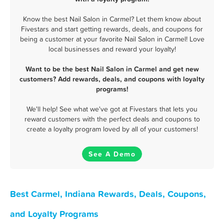
Know the best Nail Salon in Carmel? Let them know about
Fivestars and start getting rewards, deals, and coupons for
being a customer at your favorite Nail Salon in Carmel! Love
local businesses and reward your loyalty!
Want to be the best Nail Salon in Carmel and get new
customers? Add rewards, deals, and coupons with loyalty
programs!
We'll help! See what we've got at Fivestars that lets you
reward customers with the perfect deals and coupons to
create a loyalty program loved by all of your customers!
See A Demo
Best Carmel, Indiana Rewards, Deals, Coupons,
and Loyalty Programs