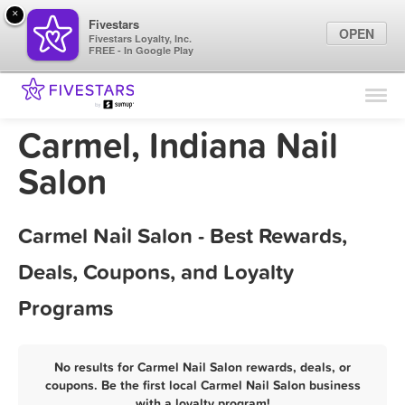
×
Fivestars
OPEN
Fivestars Loyalty, Inc.
FREE - In Google Play
Find Locations
For Businesses
Carmel, Indiana Nail
Marketing Tips
Salon
Sign In
Carmel Nail Salon - Best Rewards,
Deals, Coupons, and Loyalty
Programs
No results for Carmel Nail Salon rewards, deals, or
coupons. Be the first local Carmel Nail Salon business
with a loyalty program!