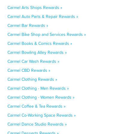
Carmel Arts Shops Rewards »
Carmel Auto Parts & Repair Rewards »
Carmel Bar Rewards »
Carmel Bike Shop and Services Rewards »
Carmel Books & Comics Rewards »
Carmel Bowling Alley Rewards »
Carmel Car Wash Rewards »
Carmel CBD Rewards »
Carmel Clothing Rewards »
Carmel Clothing - Men Rewards »
Carmel Clothing - Women Rewards »
Carmel Coffee & Tea Rewards »
Carmel Co-Working Space Rewards »
Carmel Dance Studio Rewards »
Carmel Desserts Rewards »