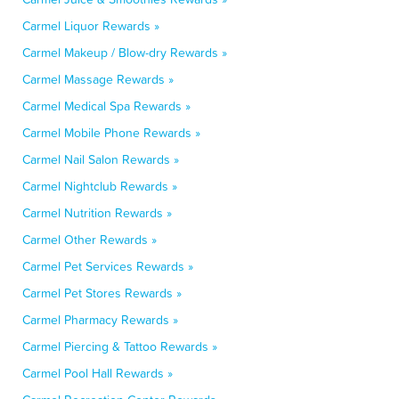
Carmel Liquor Rewards »
Carmel Makeup / Blow-dry Rewards »
Carmel Massage Rewards »
Carmel Medical Spa Rewards »
Carmel Mobile Phone Rewards »
Carmel Nail Salon Rewards »
Carmel Nightclub Rewards »
Carmel Nutrition Rewards »
Carmel Other Rewards »
Carmel Pet Services Rewards »
Carmel Pet Stores Rewards »
Carmel Pharmacy Rewards »
Carmel Piercing & Tattoo Rewards »
Carmel Pool Hall Rewards »