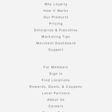
Why Loyalty
How It Works
Our Products
Pricing
Enterprise & Franchise
Marketing Tips
Merchant Dashboard
Support
For Members
Sign In
Find Locations
Rewards, Deals, & Coupons
Local Partners
About Us
Careers