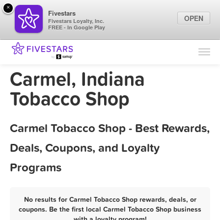
×
Fivestars
OPEN
Fivestars Loyalty, Inc.
FREE - In Google Play
Find Locations
For Businesses
Carmel, Indiana
Marketing Tips
Tobacco Shop
Sign In
Carmel Tobacco Shop - Best Rewards,
Deals, Coupons, and Loyalty
Programs
No results for Carmel Tobacco Shop rewards, deals, or
coupons. Be the first local Carmel Tobacco Shop business
with a loyalty program!