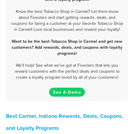
Know the best Tobacco Shop in Carmel? Let them know
about Fivestars and start getting rewards, deals, and
coupons for being a customer at your favorite Tobacco Shop
in Carmel! Love local businesses and reward your loyalty!
Want to be the best Tobacco Shop in Carmel and get new
customers? Add rewards, deals, and coupons with loyalty
programs!
We'll help! See what we've got at Fivestars that lets you
reward customers with the perfect deals and coupons to
create a loyalty program loved by all of your customers!
See A Demo
Best Carmel, Indiana Rewards, Deals, Coupons,
and Loyalty Programs