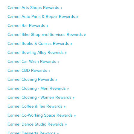
Carmel Arts Shops Rewards »
Carmel Auto Parts & Repair Rewards »
Carmel Bar Rewards »
Carmel Bike Shop and Services Rewards »
Carmel Books & Comics Rewards »
Carmel Bowling Alley Rewards »
Carmel Car Wash Rewards »
Carmel CBD Rewards »
Carmel Clothing Rewards »
Carmel Clothing - Men Rewards »
Carmel Clothing - Women Rewards »
Carmel Coffee & Tea Rewards »
Carmel Co-Working Space Rewards »
Carmel Dance Studio Rewards »
Carmel Desserts Rewards »