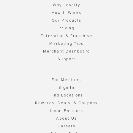
Why Loyalty
How It Works
Our Products
Pricing
Enterprise & Franchise
Marketing Tips
Merchant Dashboard
Support
For Members
Sign In
Find Locations
Rewards, Deals, & Coupons
Local Partners
About Us
Careers