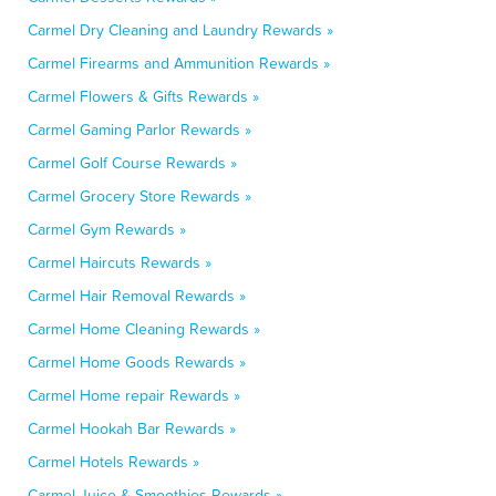
Carmel Dry Cleaning and Laundry Rewards »
Carmel Firearms and Ammunition Rewards »
Carmel Flowers & Gifts Rewards »
Carmel Gaming Parlor Rewards »
Carmel Golf Course Rewards »
Carmel Grocery Store Rewards »
Carmel Gym Rewards »
Carmel Haircuts Rewards »
Carmel Hair Removal Rewards »
Carmel Home Cleaning Rewards »
Carmel Home Goods Rewards »
Carmel Home repair Rewards »
Carmel Hookah Bar Rewards »
Carmel Hotels Rewards »
Carmel Juice & Smoothies Rewards »