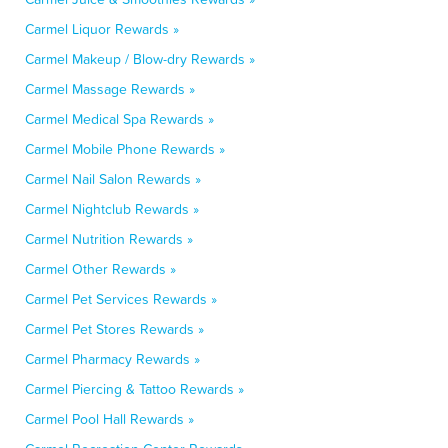
Carmel Liquor Rewards »
Carmel Makeup / Blow-dry Rewards »
Carmel Massage Rewards »
Carmel Medical Spa Rewards »
Carmel Mobile Phone Rewards »
Carmel Nail Salon Rewards »
Carmel Nightclub Rewards »
Carmel Nutrition Rewards »
Carmel Other Rewards »
Carmel Pet Services Rewards »
Carmel Pet Stores Rewards »
Carmel Pharmacy Rewards »
Carmel Piercing & Tattoo Rewards »
Carmel Pool Hall Rewards »