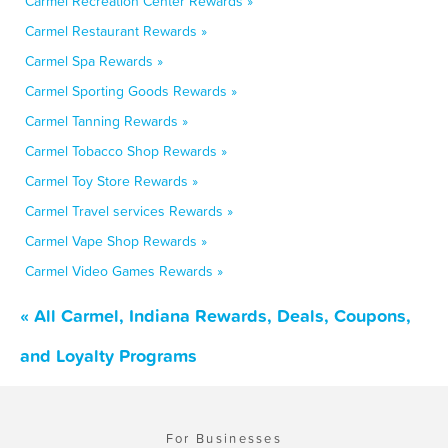
Carmel Recreation Center Rewards »
Carmel Restaurant Rewards »
Carmel Spa Rewards »
Carmel Sporting Goods Rewards »
Carmel Tanning Rewards »
Carmel Tobacco Shop Rewards »
Carmel Toy Store Rewards »
Carmel Travel services Rewards »
Carmel Vape Shop Rewards »
Carmel Video Games Rewards »
« All Carmel, Indiana Rewards, Deals, Coupons,
and Loyalty Programs
For Businesses