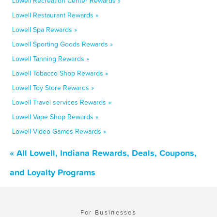
Lowell Recreation Center Rewards »
Lowell Restaurant Rewards »
Lowell Spa Rewards »
Lowell Sporting Goods Rewards »
Lowell Tanning Rewards »
Lowell Tobacco Shop Rewards »
Lowell Toy Store Rewards »
Lowell Travel services Rewards »
Lowell Vape Shop Rewards »
Lowell Video Games Rewards »
« All Lowell, Indiana Rewards, Deals, Coupons,
and Loyalty Programs
For Businesses