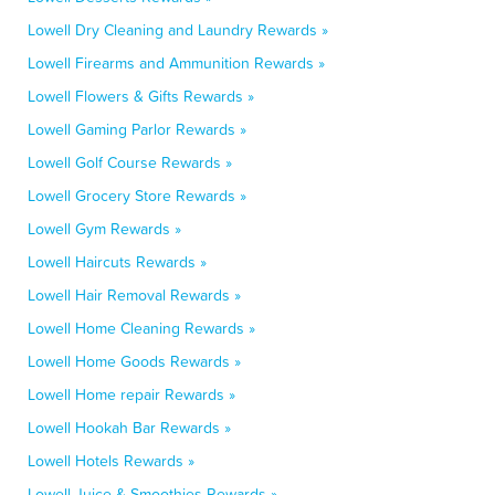
Lowell Dry Cleaning and Laundry Rewards »
Lowell Firearms and Ammunition Rewards »
Lowell Flowers & Gifts Rewards »
Lowell Gaming Parlor Rewards »
Lowell Golf Course Rewards »
Lowell Grocery Store Rewards »
Lowell Gym Rewards »
Lowell Haircuts Rewards »
Lowell Hair Removal Rewards »
Lowell Home Cleaning Rewards »
Lowell Home Goods Rewards »
Lowell Home repair Rewards »
Lowell Hookah Bar Rewards »
Lowell Hotels Rewards »
Lowell Juice & Smoothies Rewards »