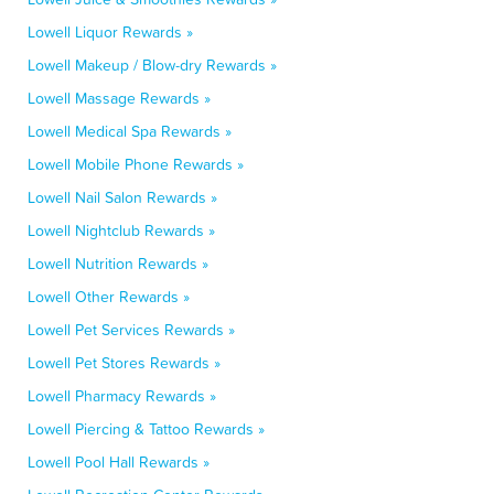
Lowell Liquor Rewards »
Lowell Makeup / Blow-dry Rewards »
Lowell Massage Rewards »
Lowell Medical Spa Rewards »
Lowell Mobile Phone Rewards »
Lowell Nail Salon Rewards »
Lowell Nightclub Rewards »
Lowell Nutrition Rewards »
Lowell Other Rewards »
Lowell Pet Services Rewards »
Lowell Pet Stores Rewards »
Lowell Pharmacy Rewards »
Lowell Piercing & Tattoo Rewards »
Lowell Pool Hall Rewards »