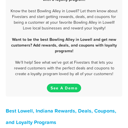
Know the best Bowling Alley in Lowell? Let them know about
Fivestars and start getting rewards, deals, and coupons for
being a customer at your favorite Bowling Alley in Lowell!
Love local businesses and reward your loyalty!
Want to be the best Bowling Alley in Lowell and get new
customers? Add rewards, deals, and coupons with loyalty
programs!
We'll help! See what we've got at Fivestars that lets you
reward customers with the perfect deals and coupons to
create a loyalty program loved by all of your customers!
See A Demo
Best Lowell, Indiana Rewards, Deals, Coupons,
and Loyalty Programs