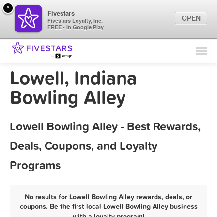
×
Fivestars
OPEN
Fivestars Loyalty, Inc.
FREE - In Google Play
Find Locations
For Businesses
Lowell, Indiana
Marketing Tips
Bowling Alley
Sign In
Lowell Bowling Alley - Best Rewards,
Deals, Coupons, and Loyalty
Programs
No results for Lowell Bowling Alley rewards, deals, or
coupons. Be the first local Lowell Bowling Alley business
with a loyalty program!