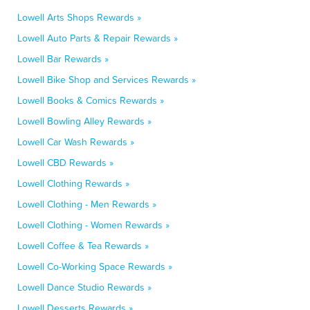
Lowell Arts Shops Rewards »
Lowell Auto Parts & Repair Rewards »
Lowell Bar Rewards »
Lowell Bike Shop and Services Rewards »
Lowell Books & Comics Rewards »
Lowell Bowling Alley Rewards »
Lowell Car Wash Rewards »
Lowell CBD Rewards »
Lowell Clothing Rewards »
Lowell Clothing - Men Rewards »
Lowell Clothing - Women Rewards »
Lowell Coffee & Tea Rewards »
Lowell Co-Working Space Rewards »
Lowell Dance Studio Rewards »
Lowell Desserts Rewards »