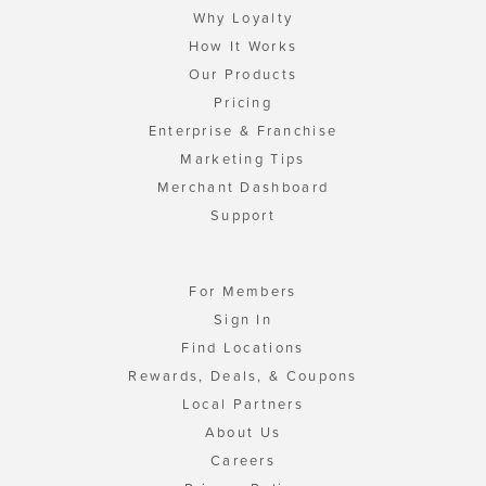
Why Loyalty
How It Works
Our Products
Pricing
Enterprise & Franchise
Marketing Tips
Merchant Dashboard
Support
For Members
Sign In
Find Locations
Rewards, Deals, & Coupons
Local Partners
About Us
Careers