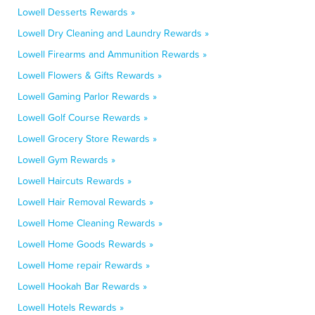
Lowell Desserts Rewards »
Lowell Dry Cleaning and Laundry Rewards »
Lowell Firearms and Ammunition Rewards »
Lowell Flowers & Gifts Rewards »
Lowell Gaming Parlor Rewards »
Lowell Golf Course Rewards »
Lowell Grocery Store Rewards »
Lowell Gym Rewards »
Lowell Haircuts Rewards »
Lowell Hair Removal Rewards »
Lowell Home Cleaning Rewards »
Lowell Home Goods Rewards »
Lowell Home repair Rewards »
Lowell Hookah Bar Rewards »
Lowell Hotels Rewards »