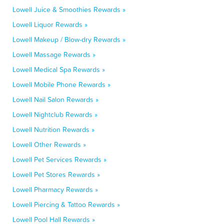
Lowell Juice & Smoothies Rewards »
Lowell Liquor Rewards »
Lowell Makeup / Blow-dry Rewards »
Lowell Massage Rewards »
Lowell Medical Spa Rewards »
Lowell Mobile Phone Rewards »
Lowell Nail Salon Rewards »
Lowell Nightclub Rewards »
Lowell Nutrition Rewards »
Lowell Other Rewards »
Lowell Pet Services Rewards »
Lowell Pet Stores Rewards »
Lowell Pharmacy Rewards »
Lowell Piercing & Tattoo Rewards »
Lowell Pool Hall Rewards »