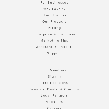
For Businesses
Why Loyalty
How It Works
Our Products
Pricing
Enterprise & Franchise
Marketing Tips
Merchant Dashboard
Support
For Members
Sign In
Find Locations
Rewards, Deals, & Coupons
Local Partners
About Us
Careers