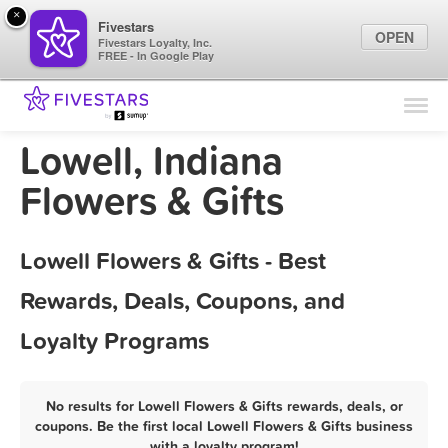
×
Fivestars
OPEN
Fivestars Loyalty, Inc.
FREE - In Google Play
Find Locations
For Businesses
Lowell, Indiana
Marketing Tips
Flowers & Gifts
Sign In
Lowell Flowers & Gifts - Best
Rewards, Deals, Coupons, and
Loyalty Programs
No results for Lowell Flowers & Gifts rewards, deals, or
coupons. Be the first local Lowell Flowers & Gifts business
with a loyalty program!