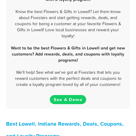
Know the best Flowers & Gifts in Lowell? Let them know
about Fivestars and start getting rewards, deals, and
coupons for being a customer at your favorite Flowers &
Gifts in Lowell! Love local businesses and reward your
loyalty!
Want to be the best Flowers & Gifts in Lowell and get new
customers? Add rewards, deals, and coupons with loyalty
programs!
We'll help! See what we've got at Fivestars that lets you
reward customers with the perfect deals and coupons to
create a loyalty program loved by all of your customers!
See A Demo
Best Lowell, Indiana Rewards, Deals, Coupons,
and Loyalty Programs