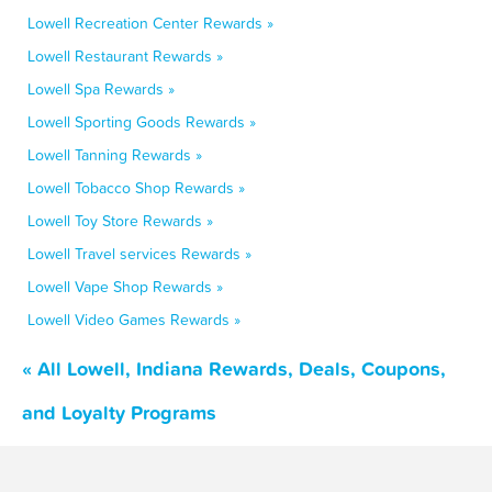
Lowell Recreation Center Rewards »
Lowell Restaurant Rewards »
Lowell Spa Rewards »
Lowell Sporting Goods Rewards »
Lowell Tanning Rewards »
Lowell Tobacco Shop Rewards »
Lowell Toy Store Rewards »
Lowell Travel services Rewards »
Lowell Vape Shop Rewards »
Lowell Video Games Rewards »
« All Lowell, Indiana Rewards, Deals, Coupons,
and Loyalty Programs