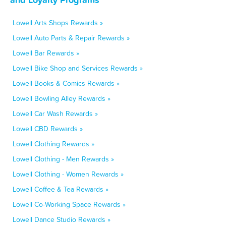
Lowell Arts Shops Rewards »
Lowell Auto Parts & Repair Rewards »
Lowell Bar Rewards »
Lowell Bike Shop and Services Rewards »
Lowell Books & Comics Rewards »
Lowell Bowling Alley Rewards »
Lowell Car Wash Rewards »
Lowell CBD Rewards »
Lowell Clothing Rewards »
Lowell Clothing - Men Rewards »
Lowell Clothing - Women Rewards »
Lowell Coffee & Tea Rewards »
Lowell Co-Working Space Rewards »
Lowell Dance Studio Rewards »