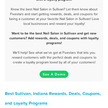
Know the best Nail Salon in Sullivan? Let them know about
Fivestars and start getting rewards, deals, and coupons for
being a customer at your favorite Nail Salon in Sullivan! Love
local businesses and reward your loyalty!
Want to be the best Nail Salon in Sullivan and get new
customers? Add rewards, deals, and coupons with loyalty
programs!
We'll help! See what we've got at Fivestars that lets you
reward customers with the perfect deals and coupons to
create a loyalty program loved by all of your customers!
See A Demo
Best Sullivan, Indiana Rewards, Deals, Coupons,
and Loyalty Programs