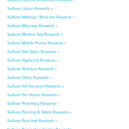
Sullivan Liquor Rewards »
Sullivan Makeup / Blow-dry Rewards »
Sullivan Massage Rewards »
Sullivan Medical Spa Rewards »
Sullivan Mobile Phone Rewards »
Sullivan Nail Salon Rewards »
Sullivan Nightclub Rewards »
Sullivan Nutrition Rewards »
Sullivan Other Rewards »
Sullivan Pet Services Rewards »
Sullivan Pet Stores Rewards »
Sullivan Pharmacy Rewards »
Sullivan Piercing & Tattoo Rewards »
Sullivan Pool Hall Rewards »