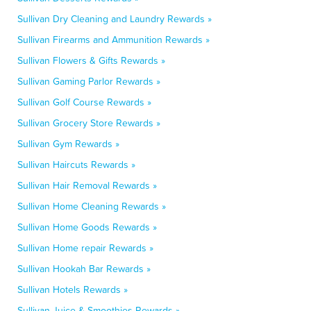
Sullivan Dry Cleaning and Laundry Rewards »
Sullivan Firearms and Ammunition Rewards »
Sullivan Flowers & Gifts Rewards »
Sullivan Gaming Parlor Rewards »
Sullivan Golf Course Rewards »
Sullivan Grocery Store Rewards »
Sullivan Gym Rewards »
Sullivan Haircuts Rewards »
Sullivan Hair Removal Rewards »
Sullivan Home Cleaning Rewards »
Sullivan Home Goods Rewards »
Sullivan Home repair Rewards »
Sullivan Hookah Bar Rewards »
Sullivan Hotels Rewards »
Sullivan Juice & Smoothies Rewards »