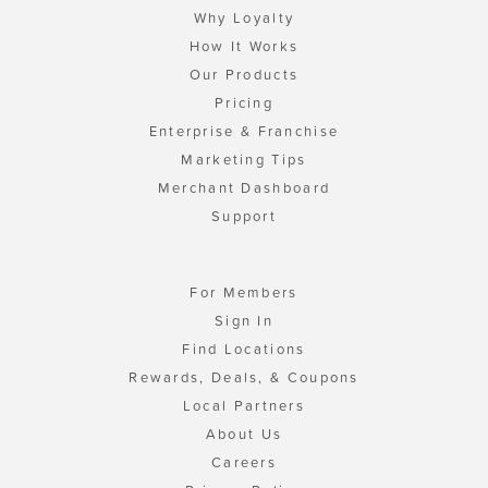
Why Loyalty
How It Works
Our Products
Pricing
Enterprise & Franchise
Marketing Tips
Merchant Dashboard
Support
For Members
Sign In
Find Locations
Rewards, Deals, & Coupons
Local Partners
About Us
Careers