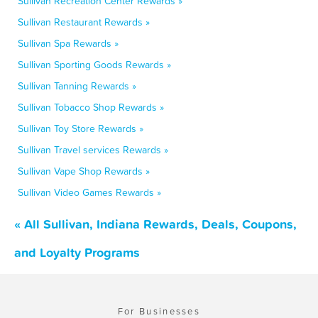
Sullivan Recreation Center Rewards »
Sullivan Restaurant Rewards »
Sullivan Spa Rewards »
Sullivan Sporting Goods Rewards »
Sullivan Tanning Rewards »
Sullivan Tobacco Shop Rewards »
Sullivan Toy Store Rewards »
Sullivan Travel services Rewards »
Sullivan Vape Shop Rewards »
Sullivan Video Games Rewards »
« All Sullivan, Indiana Rewards, Deals, Coupons,
and Loyalty Programs
For Businesses