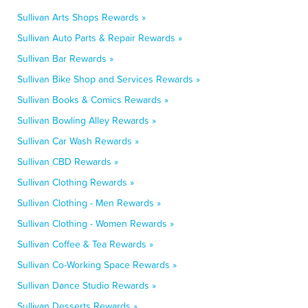
Sullivan Arts Shops Rewards »
Sullivan Auto Parts & Repair Rewards »
Sullivan Bar Rewards »
Sullivan Bike Shop and Services Rewards »
Sullivan Books & Comics Rewards »
Sullivan Bowling Alley Rewards »
Sullivan Car Wash Rewards »
Sullivan CBD Rewards »
Sullivan Clothing Rewards »
Sullivan Clothing - Men Rewards »
Sullivan Clothing - Women Rewards »
Sullivan Coffee & Tea Rewards »
Sullivan Co-Working Space Rewards »
Sullivan Dance Studio Rewards »
Sullivan Desserts Rewards »