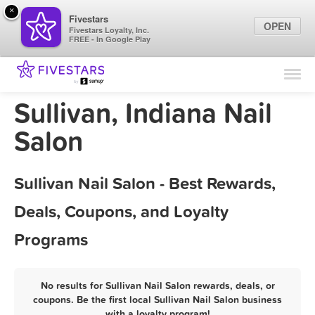
×
Fivestars
OPEN
Fivestars Loyalty, Inc.
FREE - In Google Play
Find Locations
For Businesses
Sullivan, Indiana Nail
Marketing Tips
Salon
Sign In
Sullivan Nail Salon - Best Rewards,
Deals, Coupons, and Loyalty
Programs
No results for Sullivan Nail Salon rewards, deals, or
coupons. Be the first local Sullivan Nail Salon business
with a loyalty program!