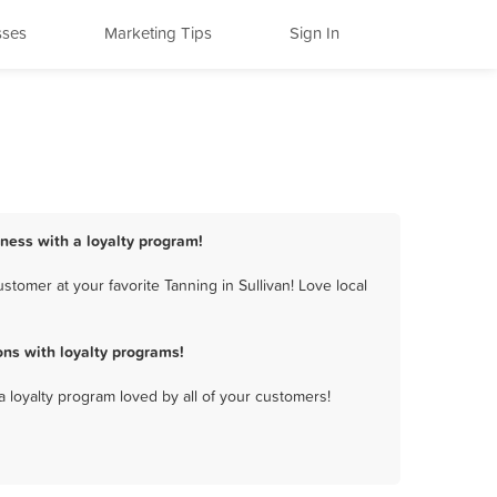
sses
Marketing Tips
Sign In
iness with a loyalty program!
tomer at your favorite Tanning in Sullivan! Love local
ns with loyalty programs!
a loyalty program loved by all of your customers!