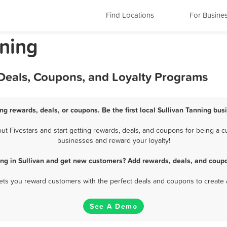
Find Locations
For Busine
nning
 Deals, Coupons, and Loyalty Programs
ing rewards, deals, or coupons. Be the first local Sullivan Tanning bus
t Fivestars and start getting rewards, deals, and coupons for being a cus
businesses and reward your loyalty!
ing in Sullivan and get new customers? Add rewards, deals, and coupo
 lets you reward customers with the perfect deals and coupons to create 
See A Demo