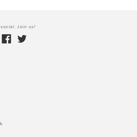
social. Join us!
A