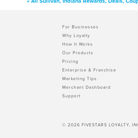
« All Sullivan, Indiana Rewards, Deals, Co
For Businesses
Why Loyalty
How It Works
Our Products
Pricing
Enterprise & Franchise
Marketing Tips
Merchant Dashboard
Support
© 2026 FIVESTARS LOYALTY, IN