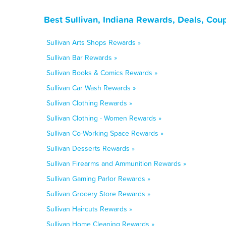
Best Sullivan, Indiana Rewards, Deals, Cou
Sullivan Arts Shops Rewards »
Sullivan Bar Rewards »
Sullivan Books & Comics Rewards »
Sullivan Car Wash Rewards »
Sullivan Clothing Rewards »
Sullivan Clothing - Women Rewards »
Sullivan Co-Working Space Rewards »
Sullivan Desserts Rewards »
Sullivan Firearms and Ammunition Rewards »
Sullivan Gaming Parlor Rewards »
Sullivan Grocery Store Rewards »
Sullivan Haircuts Rewards »
Sullivan Home Cleaning Rewards »