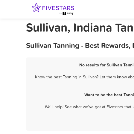
Sullivan, Indiana Ta
Sullivan Tanning - Best Rewards,
No results for Sullivan Tann
Know the best Tanning in Sullivan? Let them know abou
Want to be the best Tann
We'll help! See what we've got at Fivestars that