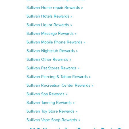
Sullivan Home repair Rewards »
Sullivan Hotels Rewards »
Sullivan Liquor Rewards »
Sullivan Massage Rewards »
Sullivan Mobile Phone Rewards »
Sullivan Nightclub Rewards »
Sullivan Other Rewards »
Sullivan Pet Stores Rewards »
Sullivan Piercing & Tattoo Rewards »
Sullivan Recreation Center Rewards »
Sullivan Spa Rewards »
Sullivan Tanning Rewards »
Sullivan Toy Store Rewards »
Sullivan Vape Shop Rewards »