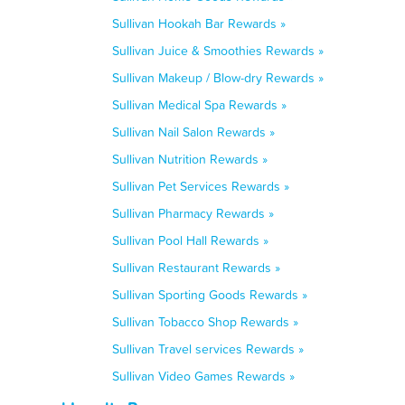
Sullivan Hookah Bar Rewards »
Sullivan Juice & Smoothies Rewards »
Sullivan Makeup / Blow-dry Rewards »
Sullivan Medical Spa Rewards »
Sullivan Nail Salon Rewards »
Sullivan Nutrition Rewards »
Sullivan Pet Services Rewards »
Sullivan Pharmacy Rewards »
Sullivan Pool Hall Rewards »
Sullivan Restaurant Rewards »
Sullivan Sporting Goods Rewards »
Sullivan Tobacco Shop Rewards »
Sullivan Travel services Rewards »
Sullivan Video Games Rewards »