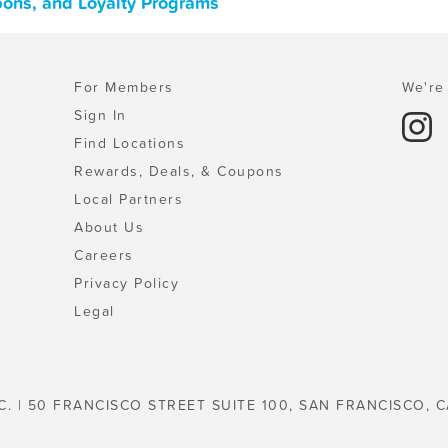
upons, and Loyalty Programs
For Members
We're 
Sign In
Find Locations
Rewards, Deals, & Coupons
Local Partners
About Us
Careers
Privacy Policy
Legal
C. | 50 FRANCISCO STREET SUITE 100, SAN FRANCISCO, C