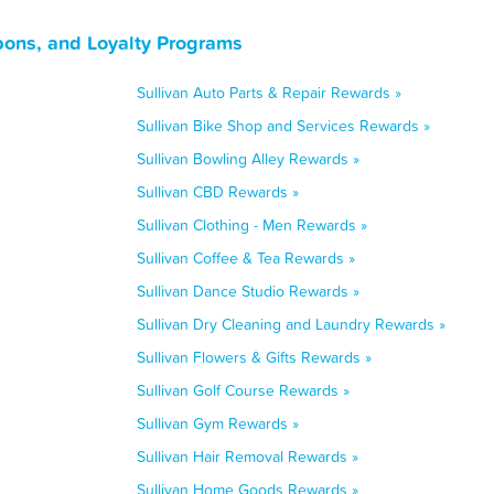
pons, and Loyalty Programs
Sullivan Auto Parts & Repair Rewards »
Sullivan Bike Shop and Services Rewards »
Sullivan Bowling Alley Rewards »
Sullivan CBD Rewards »
Sullivan Clothing - Men Rewards »
Sullivan Coffee & Tea Rewards »
Sullivan Dance Studio Rewards »
Sullivan Dry Cleaning and Laundry Rewards »
Sullivan Flowers & Gifts Rewards »
Sullivan Golf Course Rewards »
Sullivan Gym Rewards »
Sullivan Hair Removal Rewards »
Sullivan Home Goods Rewards »