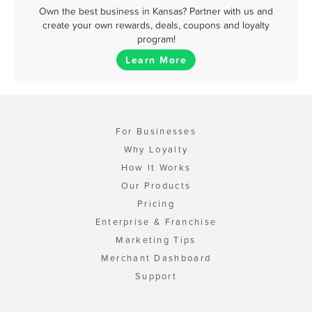
Own the best business in Kansas? Partner with us and
create your own rewards, deals, coupons and loyalty
program!
Learn More
For Businesses
Why Loyalty
How It Works
Our Products
Pricing
Enterprise & Franchise
Marketing Tips
Merchant Dashboard
Support