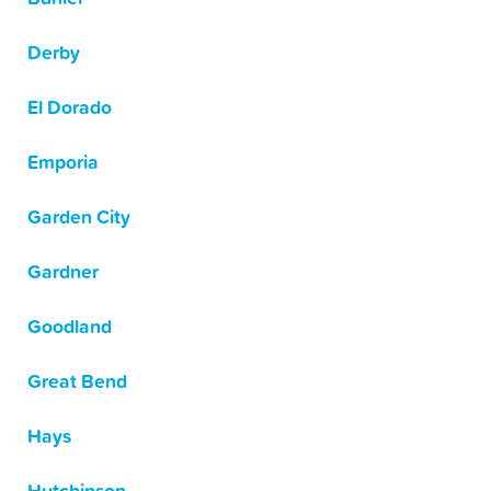
Derby
El Dorado
Emporia
Garden City
Gardner
Goodland
Great Bend
Hays