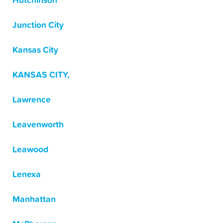
Hutchinson
Junction City
Kansas City
KANSAS CITY,
Lawrence
Leavenworth
Leawood
Lenexa
Manhattan