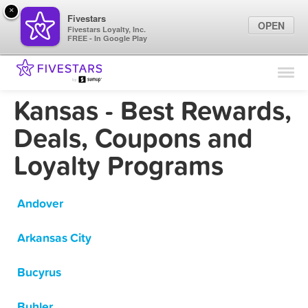
×
Fivestars
OPEN
Fivestars Loyalty, Inc.
FREE - In Google Play
Find Locations
For Businesses
Kansas - Best Rewards,
Marketing Tips
Deals, Coupons and
Loyalty Programs
Sign In
Andover
Arkansas City
Bucyrus
Buhler