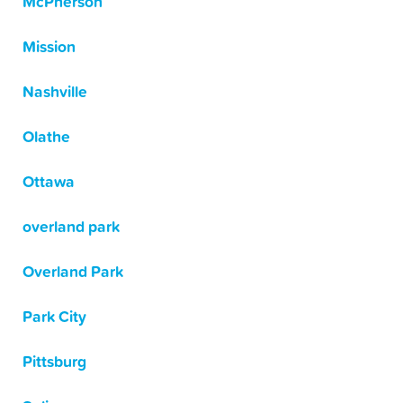
McPherson
Mission
Nashville
Olathe
Ottawa
overland park
Overland Park
Park City
Pittsburg