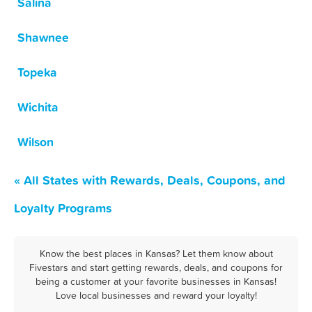
Salina
Shawnee
Topeka
Wichita
Wilson
« All States with Rewards, Deals, Coupons, and
Loyalty Programs
Know the best places in Kansas? Let them know about
Fivestars and start getting rewards, deals, and coupons for
being a customer at your favorite businesses in Kansas!
Love local businesses and reward your loyalty!