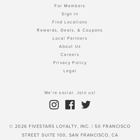
For Members
Sign In
Find Locations
Rewards, Deals, & Coupons
Local Partners
About Us
Careers
Privacy Policy
Legal
We're social. Join us!
© 2026 FIVESTARS LOYALTY, INC. | 50 FRANCISCO
STREET SUITE 100, SAN FRANCISCO, CA