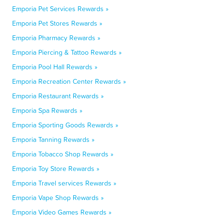
Emporia Pet Services Rewards »
Emporia Pet Stores Rewards »
Emporia Pharmacy Rewards »
Emporia Piercing & Tattoo Rewards »
Emporia Pool Hall Rewards »
Emporia Recreation Center Rewards »
Emporia Restaurant Rewards »
Emporia Spa Rewards »
Emporia Sporting Goods Rewards »
Emporia Tanning Rewards »
Emporia Tobacco Shop Rewards »
Emporia Toy Store Rewards »
Emporia Travel services Rewards »
Emporia Vape Shop Rewards »
Emporia Video Games Rewards »