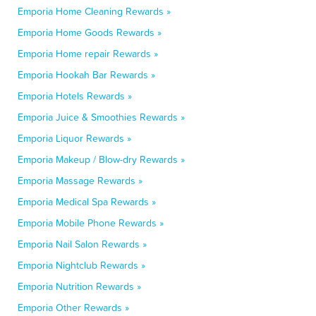
Emporia Home Cleaning Rewards »
Emporia Home Goods Rewards »
Emporia Home repair Rewards »
Emporia Hookah Bar Rewards »
Emporia Hotels Rewards »
Emporia Juice & Smoothies Rewards »
Emporia Liquor Rewards »
Emporia Makeup / Blow-dry Rewards »
Emporia Massage Rewards »
Emporia Medical Spa Rewards »
Emporia Mobile Phone Rewards »
Emporia Nail Salon Rewards »
Emporia Nightclub Rewards »
Emporia Nutrition Rewards »
Emporia Other Rewards »