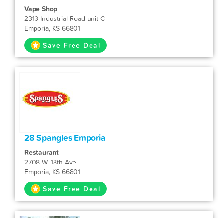
Vape Shop
2313 Industrial Road unit C
Emporia, KS 66801
Save Free Deal
28 Spangles Emporia
Restaurant
2708 W. 18th Ave.
Emporia, KS 66801
Save Free Deal