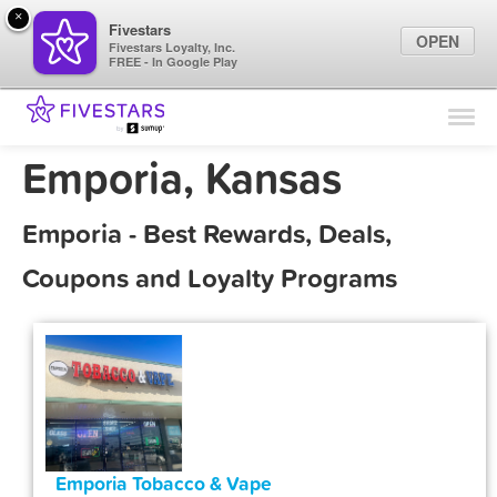
×
Fivestars
OPEN
Fivestars Loyalty, Inc.
FREE - In Google Play
Find Locations
For Businesses
Emporia, Kansas
Marketing Tips
Emporia - Best Rewards, Deals,
Sign In
Coupons and Loyalty Programs
Emporia Tobacco & Vape