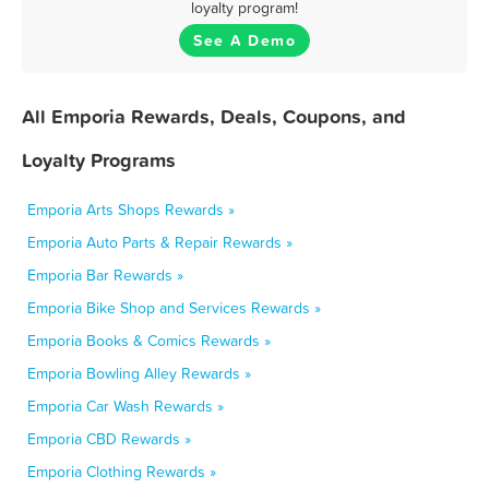
loyalty program!
See A Demo
All Emporia Rewards, Deals, Coupons, and
Loyalty Programs
Emporia Arts Shops Rewards »
Emporia Auto Parts & Repair Rewards »
Emporia Bar Rewards »
Emporia Bike Shop and Services Rewards »
Emporia Books & Comics Rewards »
Emporia Bowling Alley Rewards »
Emporia Car Wash Rewards »
Emporia CBD Rewards »
Emporia Clothing Rewards »