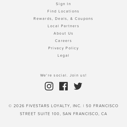
Sign In
Find Locations
Rewards, Deals, & Coupons
Local Partners
About Us
Careers
Privacy Policy
Legal
We're social. Join us!
© 2026 FIVESTARS LOYALTY, INC. | 50 FRANCISCO
STREET SUITE 100, SAN FRANCISCO, CA