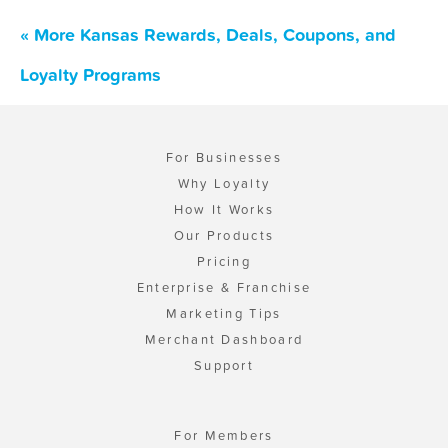
« More Kansas Rewards, Deals, Coupons, and
Loyalty Programs
For Businesses
Why Loyalty
How It Works
Our Products
Pricing
Enterprise & Franchise
Marketing Tips
Merchant Dashboard
Support
For Members