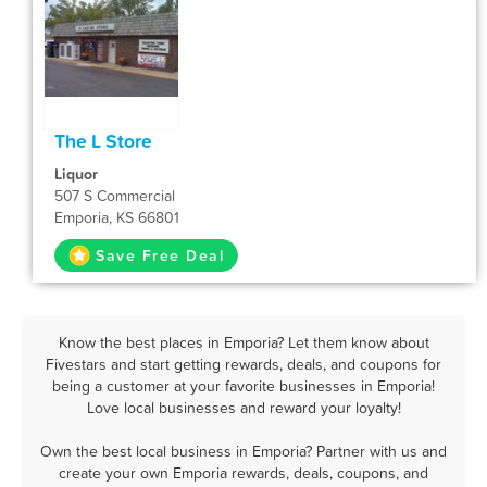
The L Store
Liquor
507 S Commercial
Emporia, KS 66801
Save Free Deal
Know the best places in Emporia? Let them know about
Fivestars and start getting rewards, deals, and coupons for
being a customer at your favorite businesses in Emporia!
Love local businesses and reward your loyalty!
Own the best local business in Emporia? Partner with us and
create your own Emporia rewards, deals, coupons, and