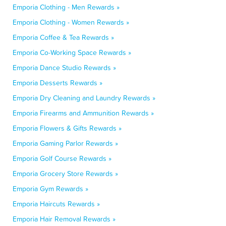
Emporia Clothing - Men Rewards »
Emporia Clothing - Women Rewards »
Emporia Coffee & Tea Rewards »
Emporia Co-Working Space Rewards »
Emporia Dance Studio Rewards »
Emporia Desserts Rewards »
Emporia Dry Cleaning and Laundry Rewards »
Emporia Firearms and Ammunition Rewards »
Emporia Flowers & Gifts Rewards »
Emporia Gaming Parlor Rewards »
Emporia Golf Course Rewards »
Emporia Grocery Store Rewards »
Emporia Gym Rewards »
Emporia Haircuts Rewards »
Emporia Hair Removal Rewards »