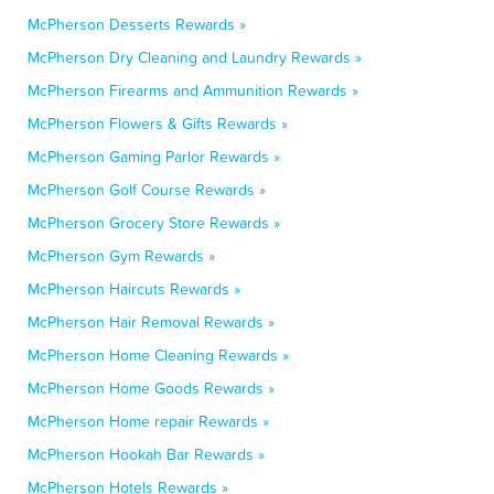
McPherson Desserts Rewards »
McPherson Dry Cleaning and Laundry Rewards »
McPherson Firearms and Ammunition Rewards »
McPherson Flowers & Gifts Rewards »
McPherson Gaming Parlor Rewards »
McPherson Golf Course Rewards »
McPherson Grocery Store Rewards »
McPherson Gym Rewards »
McPherson Haircuts Rewards »
McPherson Hair Removal Rewards »
McPherson Home Cleaning Rewards »
McPherson Home Goods Rewards »
McPherson Home repair Rewards »
McPherson Hookah Bar Rewards »
McPherson Hotels Rewards »