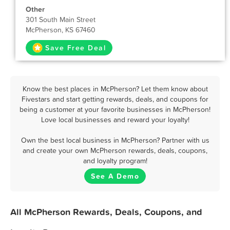
Other
301 South Main Street
McPherson, KS 67460
Save Free Deal
Know the best places in McPherson? Let them know about
Fivestars and start getting rewards, deals, and coupons for
being a customer at your favorite businesses in McPherson!
Love local businesses and reward your loyalty!
Own the best local business in McPherson? Partner with us
and create your own McPherson rewards, deals, coupons,
and loyalty program!
See A Demo
All McPherson Rewards, Deals, Coupons, and