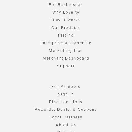
For Businesses
Why Loyalty
How It Works
Our Products
Pricing
Enterprise & Franchise
Marketing Tips
Merchant Dashboard
Support
For Members
Sign In
Find Locations
Rewards, Deals, & Coupons
Local Partners
About Us