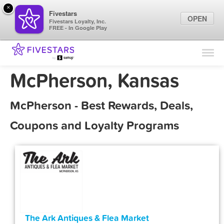
×
Fivestars
OPEN
Fivestars Loyalty, Inc.
FREE - In Google Play
Find Locations
For Businesses
McPherson, Kansas
Marketing Tips
McPherson - Best Rewards, Deals,
Sign In
Coupons and Loyalty Programs
The Ark Antiques & Flea Market