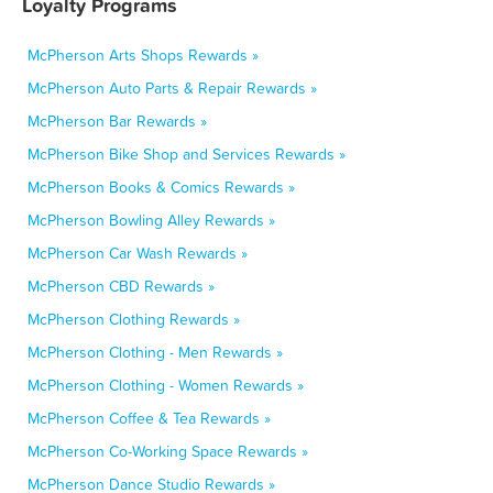
Loyalty Programs
McPherson Arts Shops Rewards »
McPherson Auto Parts & Repair Rewards »
McPherson Bar Rewards »
McPherson Bike Shop and Services Rewards »
McPherson Books & Comics Rewards »
McPherson Bowling Alley Rewards »
McPherson Car Wash Rewards »
McPherson CBD Rewards »
McPherson Clothing Rewards »
McPherson Clothing - Men Rewards »
McPherson Clothing - Women Rewards »
McPherson Coffee & Tea Rewards »
McPherson Co-Working Space Rewards »
McPherson Dance Studio Rewards »