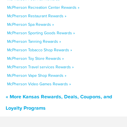
McPherson Recreation Center Rewards »
McPherson Restaurant Rewards »
McPherson Spa Rewards »
McPherson Sporting Goods Rewards »
McPherson Tanning Rewards »
McPherson Tobacco Shop Rewards »
McPherson Toy Store Rewards »
McPherson Travel services Rewards »
McPherson Vape Shop Rewards »
McPherson Video Games Rewards »
« More Kansas Rewards, Deals, Coupons, and
Loyalty Programs