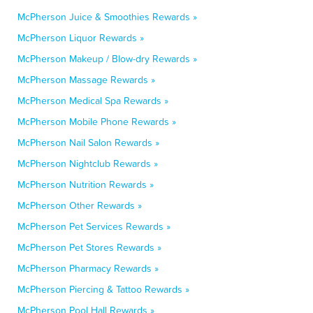
McPherson Juice & Smoothies Rewards »
McPherson Liquor Rewards »
McPherson Makeup / Blow-dry Rewards »
McPherson Massage Rewards »
McPherson Medical Spa Rewards »
McPherson Mobile Phone Rewards »
McPherson Nail Salon Rewards »
McPherson Nightclub Rewards »
McPherson Nutrition Rewards »
McPherson Other Rewards »
McPherson Pet Services Rewards »
McPherson Pet Stores Rewards »
McPherson Pharmacy Rewards »
McPherson Piercing & Tattoo Rewards »
McPherson Pool Hall Rewards »