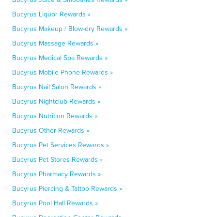
Bucyrus Liquor Rewards »
Bucyrus Makeup / Blow-dry Rewards »
Bucyrus Massage Rewards »
Bucyrus Medical Spa Rewards »
Bucyrus Mobile Phone Rewards »
Bucyrus Nail Salon Rewards »
Bucyrus Nightclub Rewards »
Bucyrus Nutrition Rewards »
Bucyrus Other Rewards »
Bucyrus Pet Services Rewards »
Bucyrus Pet Stores Rewards »
Bucyrus Pharmacy Rewards »
Bucyrus Piercing & Tattoo Rewards »
Bucyrus Pool Hall Rewards »