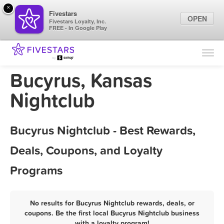
×
Fivestars
OPEN
Fivestars Loyalty, Inc.
FREE - In Google Play
Find Locations
For Businesses
Bucyrus, Kansas
Marketing Tips
Nightclub
Sign In
Bucyrus Nightclub - Best Rewards,
Deals, Coupons, and Loyalty
Programs
No results for Bucyrus Nightclub rewards, deals, or
coupons. Be the first local Bucyrus Nightclub business
with a loyalty program!