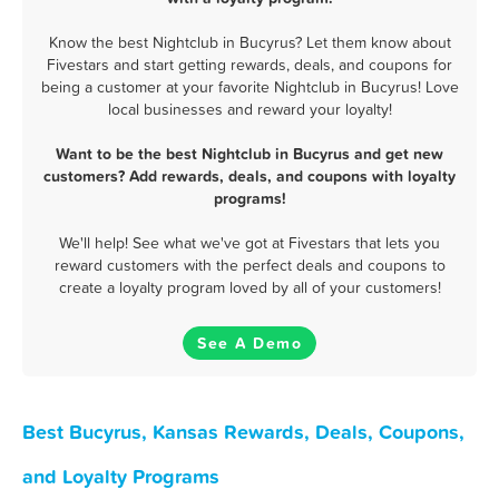
Know the best Nightclub in Bucyrus? Let them know about
Fivestars and start getting rewards, deals, and coupons for
being a customer at your favorite Nightclub in Bucyrus! Love
local businesses and reward your loyalty!
Want to be the best Nightclub in Bucyrus and get new
customers? Add rewards, deals, and coupons with loyalty
programs!
We'll help! See what we've got at Fivestars that lets you
reward customers with the perfect deals and coupons to
create a loyalty program loved by all of your customers!
See A Demo
Best Bucyrus, Kansas Rewards, Deals, Coupons,
and Loyalty Programs