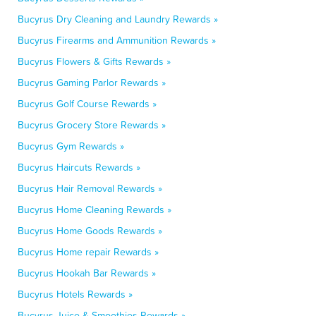
Bucyrus Dry Cleaning and Laundry Rewards »
Bucyrus Firearms and Ammunition Rewards »
Bucyrus Flowers & Gifts Rewards »
Bucyrus Gaming Parlor Rewards »
Bucyrus Golf Course Rewards »
Bucyrus Grocery Store Rewards »
Bucyrus Gym Rewards »
Bucyrus Haircuts Rewards »
Bucyrus Hair Removal Rewards »
Bucyrus Home Cleaning Rewards »
Bucyrus Home Goods Rewards »
Bucyrus Home repair Rewards »
Bucyrus Hookah Bar Rewards »
Bucyrus Hotels Rewards »
Bucyrus Juice & Smoothies Rewards »