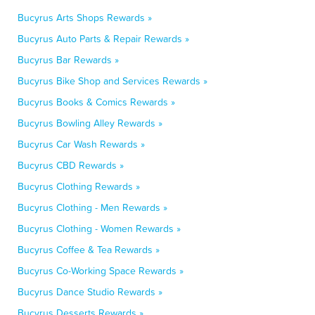
Bucyrus Arts Shops Rewards »
Bucyrus Auto Parts & Repair Rewards »
Bucyrus Bar Rewards »
Bucyrus Bike Shop and Services Rewards »
Bucyrus Books & Comics Rewards »
Bucyrus Bowling Alley Rewards »
Bucyrus Car Wash Rewards »
Bucyrus CBD Rewards »
Bucyrus Clothing Rewards »
Bucyrus Clothing - Men Rewards »
Bucyrus Clothing - Women Rewards »
Bucyrus Coffee & Tea Rewards »
Bucyrus Co-Working Space Rewards »
Bucyrus Dance Studio Rewards »
Bucyrus Desserts Rewards »