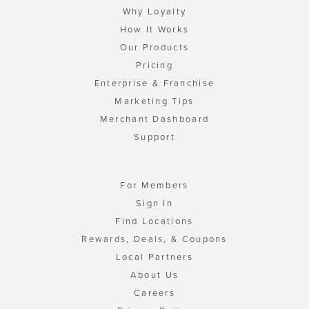
Why Loyalty
How It Works
Our Products
Pricing
Enterprise & Franchise
Marketing Tips
Merchant Dashboard
Support
For Members
Sign In
Find Locations
Rewards, Deals, & Coupons
Local Partners
About Us
Careers