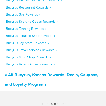
Bucyrus Recreation Center Rewards »
Bucyrus Restaurant Rewards »
Bucyrus Spa Rewards »
Bucyrus Sporting Goods Rewards »
Bucyrus Tanning Rewards »
Bucyrus Tobacco Shop Rewards »
Bucyrus Toy Store Rewards »
Bucyrus Travel services Rewards »
Bucyrus Vape Shop Rewards »
Bucyrus Video Games Rewards »
« All Bucyrus, Kansas Rewards, Deals, Coupons,
and Loyalty Programs
For Businesses