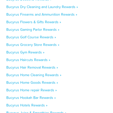
Bucyrus Dry Cleaning and Laundry Rewards »
Bucyrus Firearms and Ammunition Rewards »
Bucyrus Flowers & Gifts Rewards »
Bucyrus Gaming Parlor Rewards »
Bucyrus Golf Course Rewards »
Bucyrus Grocery Store Rewards »
Bucyrus Gym Rewards »
Bucyrus Haircuts Rewards »
Bucyrus Hair Removal Rewards »
Bucyrus Home Cleaning Rewards »
Bucyrus Home Goods Rewards »
Bucyrus Home repair Rewards »
Bucyrus Hookah Bar Rewards »
Bucyrus Hotels Rewards »
Bucyrus Juice & Smoothies Rewards »