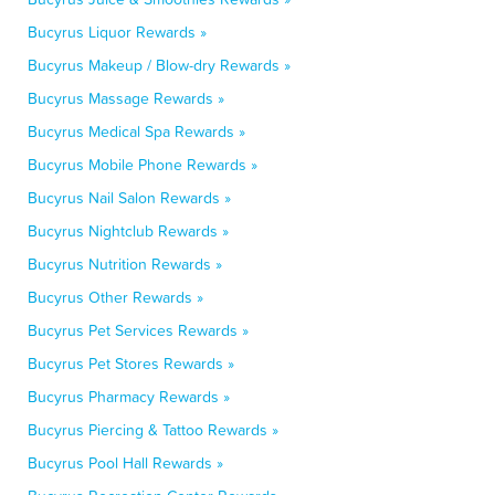
Bucyrus Liquor Rewards »
Bucyrus Makeup / Blow-dry Rewards »
Bucyrus Massage Rewards »
Bucyrus Medical Spa Rewards »
Bucyrus Mobile Phone Rewards »
Bucyrus Nail Salon Rewards »
Bucyrus Nightclub Rewards »
Bucyrus Nutrition Rewards »
Bucyrus Other Rewards »
Bucyrus Pet Services Rewards »
Bucyrus Pet Stores Rewards »
Bucyrus Pharmacy Rewards »
Bucyrus Piercing & Tattoo Rewards »
Bucyrus Pool Hall Rewards »