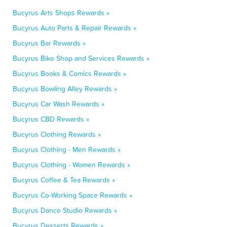
Bucyrus Arts Shops Rewards »
Bucyrus Auto Parts & Repair Rewards »
Bucyrus Bar Rewards »
Bucyrus Bike Shop and Services Rewards »
Bucyrus Books & Comics Rewards »
Bucyrus Bowling Alley Rewards »
Bucyrus Car Wash Rewards »
Bucyrus CBD Rewards »
Bucyrus Clothing Rewards »
Bucyrus Clothing - Men Rewards »
Bucyrus Clothing - Women Rewards »
Bucyrus Coffee & Tea Rewards »
Bucyrus Co-Working Space Rewards »
Bucyrus Dance Studio Rewards »
Bucyrus Desserts Rewards »