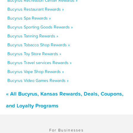
Bucyrus Recreation Center Rewards »
Bucyrus Restaurant Rewards »
Bucyrus Spa Rewards »
Bucyrus Sporting Goods Rewards »
Bucyrus Tanning Rewards »
Bucyrus Tobacco Shop Rewards »
Bucyrus Toy Store Rewards »
Bucyrus Travel services Rewards »
Bucyrus Vape Shop Rewards »
Bucyrus Video Games Rewards »
« All Bucyrus, Kansas Rewards, Deals, Coupons,
and Loyalty Programs
For Businesses