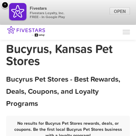
×
Fivestars
OPEN
Fivestars Loyalty, Inc.
FREE - In Google Play
Find Locations
For Businesses
Bucyrus, Kansas Pet
Marketing Tips
Stores
Sign In
Bucyrus Pet Stores - Best Rewards,
Deals, Coupons, and Loyalty
Programs
No results for Bucyrus Pet Stores rewards, deals, or
coupons. Be the first local Bucyrus Pet Stores business
with a loyalty program!