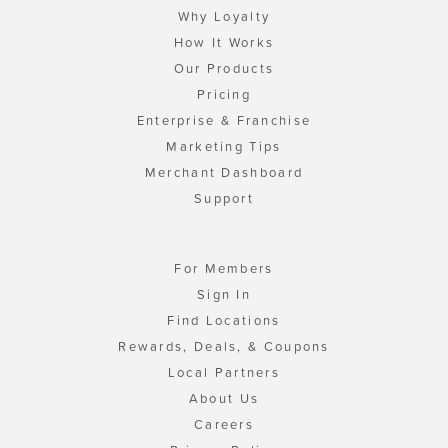
Why Loyalty
How It Works
Our Products
Pricing
Enterprise & Franchise
Marketing Tips
Merchant Dashboard
Support
For Members
Sign In
Find Locations
Rewards, Deals, & Coupons
Local Partners
About Us
Careers