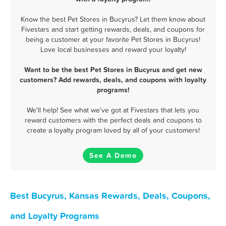
Know the best Pet Stores in Bucyrus? Let them know about
Fivestars and start getting rewards, deals, and coupons for
being a customer at your favorite Pet Stores in Bucyrus!
Love local businesses and reward your loyalty!
Want to be the best Pet Stores in Bucyrus and get new
customers? Add rewards, deals, and coupons with loyalty
programs!
We'll help! See what we've got at Fivestars that lets you
reward customers with the perfect deals and coupons to
create a loyalty program loved by all of your customers!
See A Demo
Best Bucyrus, Kansas Rewards, Deals, Coupons,
and Loyalty Programs