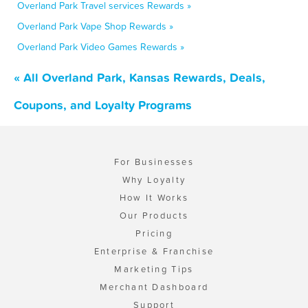
Overland Park Travel services Rewards »
Overland Park Vape Shop Rewards »
Overland Park Video Games Rewards »
« All Overland Park, Kansas Rewards, Deals,
Coupons, and Loyalty Programs
For Businesses
Why Loyalty
How It Works
Our Products
Pricing
Enterprise & Franchise
Marketing Tips
Merchant Dashboard
Support