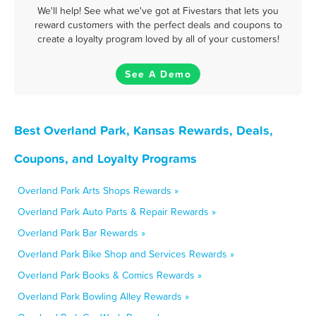
We'll help! See what we've got at Fivestars that lets you
reward customers with the perfect deals and coupons to
create a loyalty program loved by all of your customers!
See A Demo
Best Overland Park, Kansas Rewards, Deals,
Coupons, and Loyalty Programs
Overland Park Arts Shops Rewards »
Overland Park Auto Parts & Repair Rewards »
Overland Park Bar Rewards »
Overland Park Bike Shop and Services Rewards »
Overland Park Books & Comics Rewards »
Overland Park Bowling Alley Rewards »