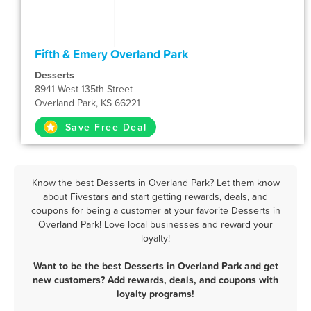
Fifth & Emery Overland Park
Desserts
8941 West 135th Street
Overland Park, KS 66221
Save Free Deal
Know the best Desserts in Overland Park? Let them know
about Fivestars and start getting rewards, deals, and
coupons for being a customer at your favorite Desserts in
Overland Park! Love local businesses and reward your
loyalty!
Want to be the best Desserts in Overland Park and get
new customers? Add rewards, deals, and coupons with
loyalty programs!