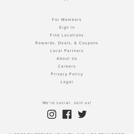
For Members
Sign In
Find Locations
Rewards, Deals, & Coupons
Local Partners
About Us
Careers
Privacy Policy
Legal
We're social. Join us!