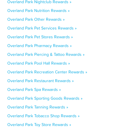
Overland Park Nightclub Rewards »
Overland Park Nutrition Rewards »
Overland Park Other Rewards »
Overland Park Pet Services Rewards »
Overland Park Pet Stores Rewards »
Overland Park Pharmacy Rewards »
Overland Park Piercing & Tattoo Rewards »
Overland Park Pool Hall Rewards »
Overland Park Recreation Center Rewards »
Overland Park Restaurant Rewards »
Overland Park Spa Rewards »
Overland Park Sporting Goods Rewards »
Overland Park Tanning Rewards »
Overland Park Tobacco Shop Rewards »
Overland Park Toy Store Rewards »