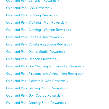
Overland Park Car Wash Rewards »
Overland Park CBD Rewards »
Overland Park Clothing Rewards »
Overland Park Clothing - Men Rewards »
Overland Park Clothing - Women Rewards »
Overland Park Coffee & Tea Rewards »
Overland Park Co-Working Space Rewards »
Overland Park Dance Studio Rewards »
Overland Park Desserts Rewards »
Overland Park Dry Cleaning and Laundry Rewards »
Overland Park Firearms and Ammunition Rewards »
Overland Park Flowers & Gifts Rewards »
Overland Park Gaming Parlor Rewards »
Overland Park Golf Course Rewards »
Overland Park Grocery Store Rewards »