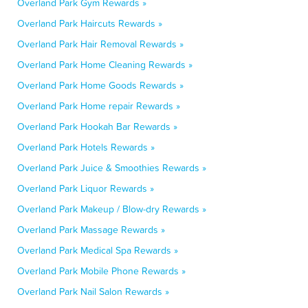
Overland Park Gym Rewards »
Overland Park Haircuts Rewards »
Overland Park Hair Removal Rewards »
Overland Park Home Cleaning Rewards »
Overland Park Home Goods Rewards »
Overland Park Home repair Rewards »
Overland Park Hookah Bar Rewards »
Overland Park Hotels Rewards »
Overland Park Juice & Smoothies Rewards »
Overland Park Liquor Rewards »
Overland Park Makeup / Blow-dry Rewards »
Overland Park Massage Rewards »
Overland Park Medical Spa Rewards »
Overland Park Mobile Phone Rewards »
Overland Park Nail Salon Rewards »