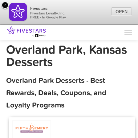
×
Fivestars
OPEN
Fivestars Loyalty, Inc.
FREE - In Google Play
Find Locations
For Businesses
Overland Park, Kansas
Marketing Tips
Desserts
Sign In
Overland Park Desserts - Best
Rewards, Deals, Coupons, and
Loyalty Programs