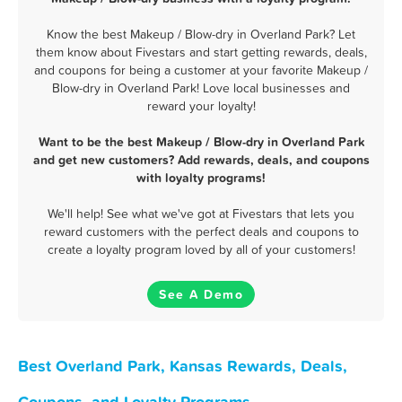
Know the best Makeup / Blow-dry in Overland Park? Let
them know about Fivestars and start getting rewards, deals,
and coupons for being a customer at your favorite Makeup /
Blow-dry in Overland Park! Love local businesses and
reward your loyalty!
Want to be the best Makeup / Blow-dry in Overland Park
and get new customers? Add rewards, deals, and coupons
with loyalty programs!
We'll help! See what we've got at Fivestars that lets you
reward customers with the perfect deals and coupons to
create a loyalty program loved by all of your customers!
See A Demo
Best Overland Park, Kansas Rewards, Deals,
Coupons, and Loyalty Programs