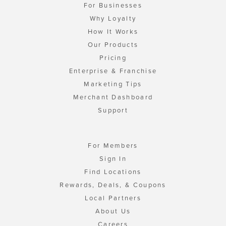
For Businesses
Why Loyalty
How It Works
Our Products
Pricing
Enterprise & Franchise
Marketing Tips
Merchant Dashboard
Support
For Members
Sign In
Find Locations
Rewards, Deals, & Coupons
Local Partners
About Us
Careers