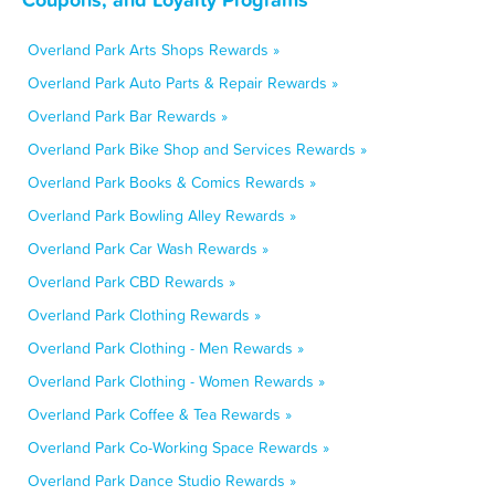
Overland Park Arts Shops Rewards »
Overland Park Auto Parts & Repair Rewards »
Overland Park Bar Rewards »
Overland Park Bike Shop and Services Rewards »
Overland Park Books & Comics Rewards »
Overland Park Bowling Alley Rewards »
Overland Park Car Wash Rewards »
Overland Park CBD Rewards »
Overland Park Clothing Rewards »
Overland Park Clothing - Men Rewards »
Overland Park Clothing - Women Rewards »
Overland Park Coffee & Tea Rewards »
Overland Park Co-Working Space Rewards »
Overland Park Dance Studio Rewards »