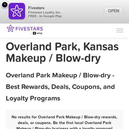
×
Fivestars
OPEN
Fivestars Loyalty, Inc.
FREE - In Google Play
Find Locations
For Businesses
Overland Park, Kansas
Marketing Tips
Makeup / Blow-dry
Sign In
Overland Park Makeup / Blow-dry -
Best Rewards, Deals, Coupons, and
Loyalty Programs
No results for Overland Park Makeup / Blow-dry rewards,
deals, or coupons. Be the first local Overland Park
Makeup / Blow-dry business with a loyalty program!