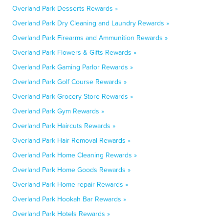
Overland Park Desserts Rewards »
Overland Park Dry Cleaning and Laundry Rewards »
Overland Park Firearms and Ammunition Rewards »
Overland Park Flowers & Gifts Rewards »
Overland Park Gaming Parlor Rewards »
Overland Park Golf Course Rewards »
Overland Park Grocery Store Rewards »
Overland Park Gym Rewards »
Overland Park Haircuts Rewards »
Overland Park Hair Removal Rewards »
Overland Park Home Cleaning Rewards »
Overland Park Home Goods Rewards »
Overland Park Home repair Rewards »
Overland Park Hookah Bar Rewards »
Overland Park Hotels Rewards »