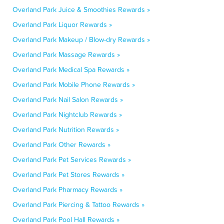
Overland Park Juice & Smoothies Rewards »
Overland Park Liquor Rewards »
Overland Park Makeup / Blow-dry Rewards »
Overland Park Massage Rewards »
Overland Park Medical Spa Rewards »
Overland Park Mobile Phone Rewards »
Overland Park Nail Salon Rewards »
Overland Park Nightclub Rewards »
Overland Park Nutrition Rewards »
Overland Park Other Rewards »
Overland Park Pet Services Rewards »
Overland Park Pet Stores Rewards »
Overland Park Pharmacy Rewards »
Overland Park Piercing & Tattoo Rewards »
Overland Park Pool Hall Rewards »