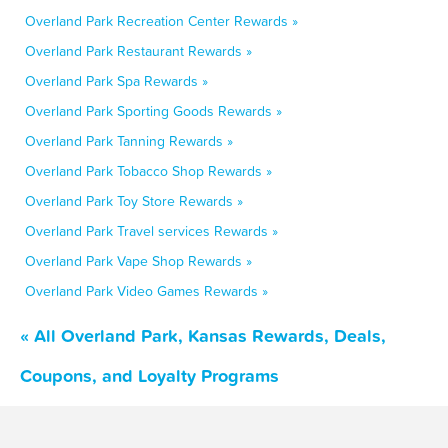
Overland Park Recreation Center Rewards »
Overland Park Restaurant Rewards »
Overland Park Spa Rewards »
Overland Park Sporting Goods Rewards »
Overland Park Tanning Rewards »
Overland Park Tobacco Shop Rewards »
Overland Park Toy Store Rewards »
Overland Park Travel services Rewards »
Overland Park Vape Shop Rewards »
Overland Park Video Games Rewards »
« All Overland Park, Kansas Rewards, Deals,
Coupons, and Loyalty Programs