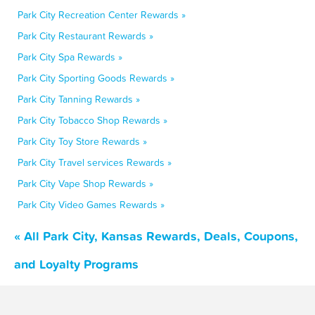
Park City Recreation Center Rewards »
Park City Restaurant Rewards »
Park City Spa Rewards »
Park City Sporting Goods Rewards »
Park City Tanning Rewards »
Park City Tobacco Shop Rewards »
Park City Toy Store Rewards »
Park City Travel services Rewards »
Park City Vape Shop Rewards »
Park City Video Games Rewards »
« All Park City, Kansas Rewards, Deals, Coupons,
and Loyalty Programs