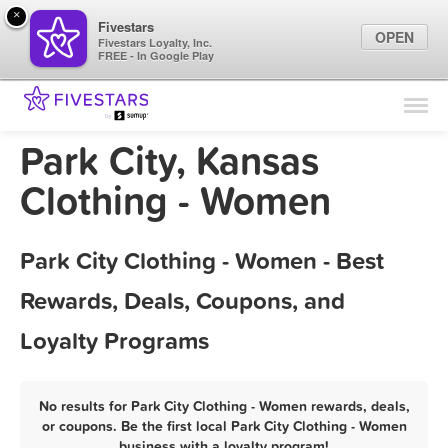
×
Fivestars
OPEN
Fivestars Loyalty, Inc.
FREE - In Google Play
Find Locations
For Businesses
Park City, Kansas
Marketing Tips
Clothing - Women
Sign In
Park City Clothing - Women - Best
Rewards, Deals, Coupons, and
Loyalty Programs
No results for Park City Clothing - Women rewards, deals,
or coupons. Be the first local Park City Clothing - Women
business with a loyalty program!