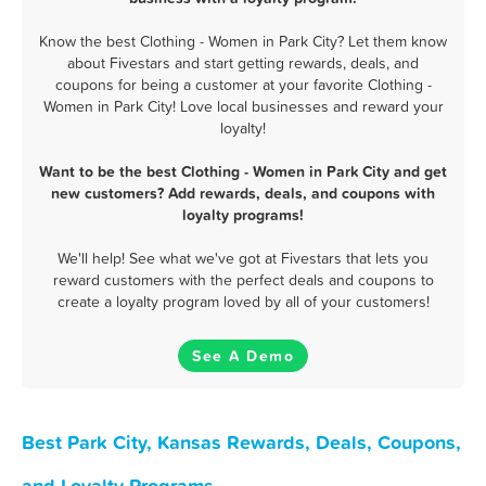
Know the best Clothing - Women in Park City? Let them know
about Fivestars and start getting rewards, deals, and
coupons for being a customer at your favorite Clothing -
Women in Park City! Love local businesses and reward your
loyalty!
Want to be the best Clothing - Women in Park City and get
new customers? Add rewards, deals, and coupons with
loyalty programs!
We'll help! See what we've got at Fivestars that lets you
reward customers with the perfect deals and coupons to
create a loyalty program loved by all of your customers!
See A Demo
Best Park City, Kansas Rewards, Deals, Coupons,
and Loyalty Programs