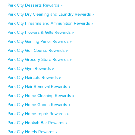
Park City Desserts Rewards »
Park City Dry Cleaning and Laundry Rewards »
Park City Firearms and Ammunition Rewards »
Park City Flowers & Gifts Rewards »
Park City Gaming Parlor Rewards »
Park City Golf Course Rewards »
Park City Grocery Store Rewards »
Park City Gym Rewards »
Park City Haircuts Rewards »
Park City Hair Removal Rewards »
Park City Home Cleaning Rewards »
Park City Home Goods Rewards »
Park City Home repair Rewards »
Park City Hookah Bar Rewards »
Park City Hotels Rewards »