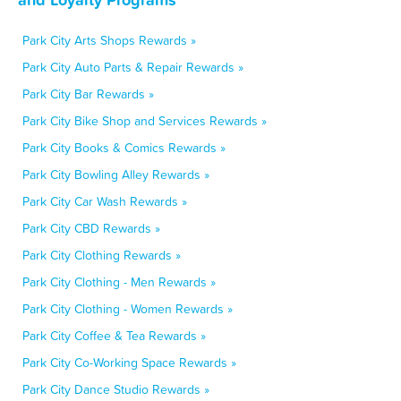
Park City Arts Shops Rewards »
Park City Auto Parts & Repair Rewards »
Park City Bar Rewards »
Park City Bike Shop and Services Rewards »
Park City Books & Comics Rewards »
Park City Bowling Alley Rewards »
Park City Car Wash Rewards »
Park City CBD Rewards »
Park City Clothing Rewards »
Park City Clothing - Men Rewards »
Park City Clothing - Women Rewards »
Park City Coffee & Tea Rewards »
Park City Co-Working Space Rewards »
Park City Dance Studio Rewards »