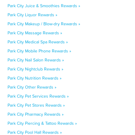
Park City Juice & Smoothies Rewards »
Park City Liquor Rewards »
Park City Makeup / Blow-dry Rewards »
Park City Massage Rewards »
Park City Medical Spa Rewards »
Park City Mobile Phone Rewards »
Park City Nail Salon Rewards »
Park City Nightclub Rewards »
Park City Nutrition Rewards »
Park City Other Rewards »
Park City Pet Services Rewards »
Park City Pet Stores Rewards »
Park City Pharmacy Rewards »
Park City Piercing & Tattoo Rewards »
Park City Pool Hall Rewards »