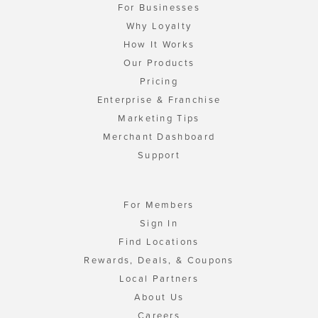
For Businesses
Why Loyalty
How It Works
Our Products
Pricing
Enterprise & Franchise
Marketing Tips
Merchant Dashboard
Support
For Members
Sign In
Find Locations
Rewards, Deals, & Coupons
Local Partners
About Us
Careers