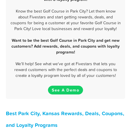
Know the best Golf Course in Park City? Let them know
about Fivestars and start getting rewards, deals, and
coupons for being a customer at your favorite Golf Course in
Park City! Love local businesses and reward your loyalty!
Want to be the best Golf Course in Park City and get new
customers? Add rewards, deals, and coupons with loyalty
programs!
We'll help! See what we've got at Fivestars that lets you
reward customers with the perfect deals and coupons to
create a loyalty program loved by all of your customers!
See A Demo
Best Park City, Kansas Rewards, Deals, Coupons,
and Loyalty Programs