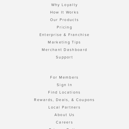
Why Loyalty
How It Works
Our Products
Pricing
Enterprise & Franchise
Marketing Tips
Merchant Dashboard
Support
For Members
Sign In
Find Locations
Rewards, Deals, & Coupons
Local Partners
About Us
Careers