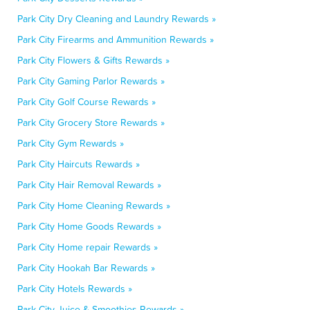
Park City Dry Cleaning and Laundry Rewards »
Park City Firearms and Ammunition Rewards »
Park City Flowers & Gifts Rewards »
Park City Gaming Parlor Rewards »
Park City Golf Course Rewards »
Park City Grocery Store Rewards »
Park City Gym Rewards »
Park City Haircuts Rewards »
Park City Hair Removal Rewards »
Park City Home Cleaning Rewards »
Park City Home Goods Rewards »
Park City Home repair Rewards »
Park City Hookah Bar Rewards »
Park City Hotels Rewards »
Park City Juice & Smoothies Rewards »