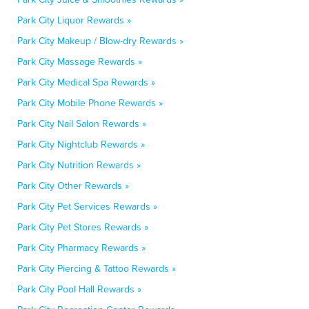
Park City Liquor Rewards »
Park City Makeup / Blow-dry Rewards »
Park City Massage Rewards »
Park City Medical Spa Rewards »
Park City Mobile Phone Rewards »
Park City Nail Salon Rewards »
Park City Nightclub Rewards »
Park City Nutrition Rewards »
Park City Other Rewards »
Park City Pet Services Rewards »
Park City Pet Stores Rewards »
Park City Pharmacy Rewards »
Park City Piercing & Tattoo Rewards »
Park City Pool Hall Rewards »