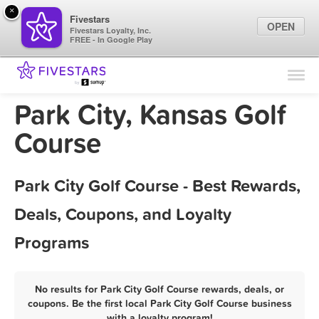
×
Fivestars
OPEN
Fivestars Loyalty, Inc.
FREE - In Google Play
Find Locations
For Businesses
Park City, Kansas Golf
Marketing Tips
Course
Sign In
Park City Golf Course - Best Rewards,
Deals, Coupons, and Loyalty
Programs
No results for Park City Golf Course rewards, deals, or
coupons. Be the first local Park City Golf Course business
with a loyalty program!