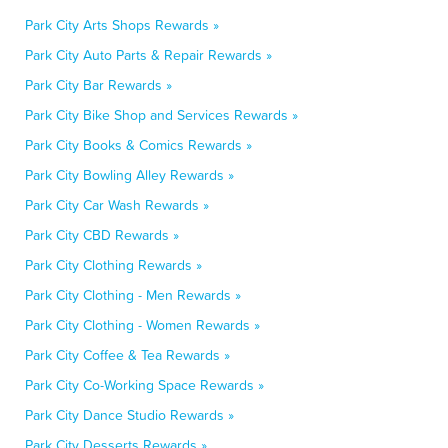
Park City Arts Shops Rewards »
Park City Auto Parts & Repair Rewards »
Park City Bar Rewards »
Park City Bike Shop and Services Rewards »
Park City Books & Comics Rewards »
Park City Bowling Alley Rewards »
Park City Car Wash Rewards »
Park City CBD Rewards »
Park City Clothing Rewards »
Park City Clothing - Men Rewards »
Park City Clothing - Women Rewards »
Park City Coffee & Tea Rewards »
Park City Co-Working Space Rewards »
Park City Dance Studio Rewards »
Park City Desserts Rewards »