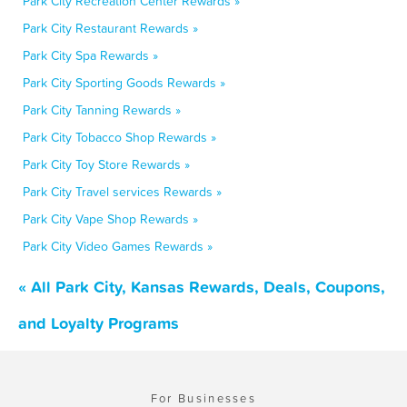
Park City Recreation Center Rewards »
Park City Restaurant Rewards »
Park City Spa Rewards »
Park City Sporting Goods Rewards »
Park City Tanning Rewards »
Park City Tobacco Shop Rewards »
Park City Toy Store Rewards »
Park City Travel services Rewards »
Park City Vape Shop Rewards »
Park City Video Games Rewards »
« All Park City, Kansas Rewards, Deals, Coupons,
and Loyalty Programs
For Businesses