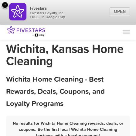
×
Fivestars
OPEN
Fivestars Loyalty, Inc.
FREE - In Google Play
Find Locations
For Businesses
Wichita, Kansas Home
Marketing Tips
Cleaning
Sign In
Wichita Home Cleaning - Best
Rewards, Deals, Coupons, and
Loyalty Programs
No results for Wichita Home Cleaning rewards, deals, or
coupons. Be the first local Wichita Home Cleaning
business with a loyalty program!