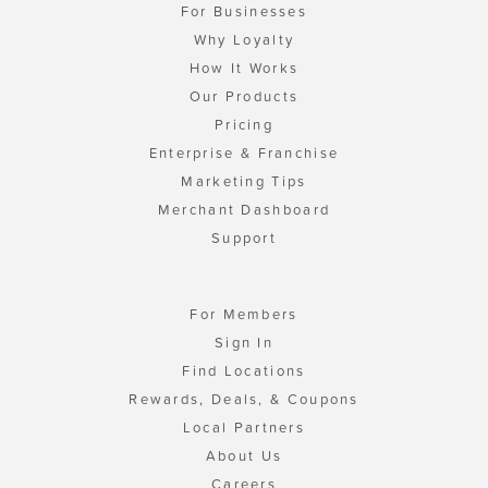
For Businesses
Why Loyalty
How It Works
Our Products
Pricing
Enterprise & Franchise
Marketing Tips
Merchant Dashboard
Support
For Members
Sign In
Find Locations
Rewards, Deals, & Coupons
Local Partners
About Us
Careers