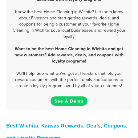
Know the best Home Cleaning in Wichita? Let them know
about Fivestars and start getting rewards, deals, and
coupons for being a customer at your favorite Home
Cleaning in Wichita! Love local businesses and reward your
loyalty!
Want to be the best Home Cleaning in Wichita and get
new customers? Add rewards, deals, and coupons with
loyalty programs!
We'll help! See what we've got at Fivestars that lets you
reward customers with the perfect deals and coupons to
create a loyalty program loved by all of your customers!
See A Demo
Best Wichita, Kansas Rewards, Deals, Coupons,
and Loyalty Programs