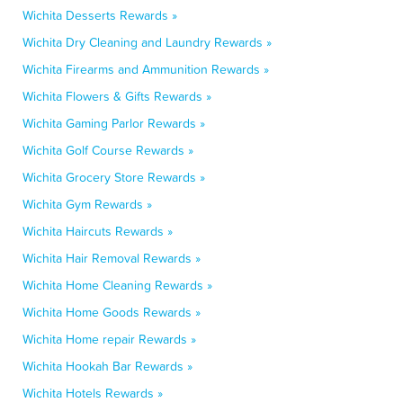
Wichita Desserts Rewards »
Wichita Dry Cleaning and Laundry Rewards »
Wichita Firearms and Ammunition Rewards »
Wichita Flowers & Gifts Rewards »
Wichita Gaming Parlor Rewards »
Wichita Golf Course Rewards »
Wichita Grocery Store Rewards »
Wichita Gym Rewards »
Wichita Haircuts Rewards »
Wichita Hair Removal Rewards »
Wichita Home Cleaning Rewards »
Wichita Home Goods Rewards »
Wichita Home repair Rewards »
Wichita Hookah Bar Rewards »
Wichita Hotels Rewards »