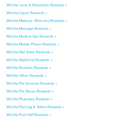
Wichita Juice & Smoothies Rewards »
Wichita Liquor Rewards »
Wichita Makeup / Blow-dry Rewards »
Wichita Massage Rewards »
Wichita Medical Spa Rewards »
Wichita Mobile Phone Rewards »
Wichita Nail Salon Rewards »
Wichita Nightclub Rewards »
Wichita Nutrition Rewards »
Wichita Other Rewards »
Wichita Pet Services Rewards »
Wichita Pet Stores Rewards »
Wichita Pharmacy Rewards »
Wichita Piercing & Tattoo Rewards »
Wichita Pool Hall Rewards »