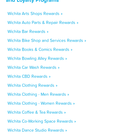
Wichita Arts Shops Rewards »
Wichita Auto Parts & Repair Rewards »
Wichita Bar Rewards »
Wichita Bike Shop and Services Rewards »
Wichita Books & Comics Rewards »
Wichita Bowling Alley Rewards »
Wichita Car Wash Rewards »
Wichita CBD Rewards »
Wichita Clothing Rewards »
Wichita Clothing - Men Rewards »
Wichita Clothing - Women Rewards »
Wichita Coffee & Tea Rewards »
Wichita Co-Working Space Rewards »
Wichita Dance Studio Rewards »