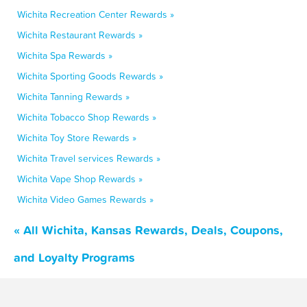
Wichita Recreation Center Rewards »
Wichita Restaurant Rewards »
Wichita Spa Rewards »
Wichita Sporting Goods Rewards »
Wichita Tanning Rewards »
Wichita Tobacco Shop Rewards »
Wichita Toy Store Rewards »
Wichita Travel services Rewards »
Wichita Vape Shop Rewards »
Wichita Video Games Rewards »
« All Wichita, Kansas Rewards, Deals, Coupons,
and Loyalty Programs