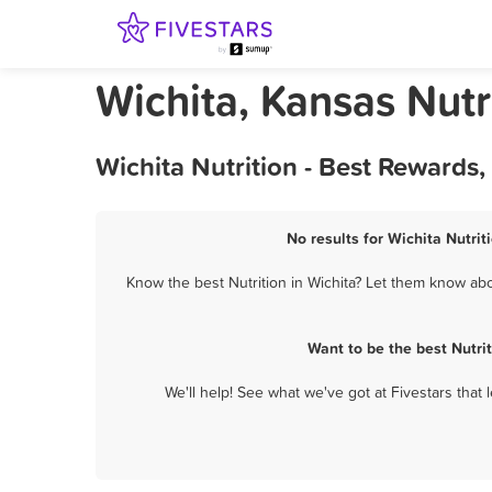
Wichita, Kansas Nutr
Wichita Nutrition - Best Rewards
No results for Wichita Nutrit
Know the best Nutrition in Wichita? Let them know abou
Want to be the best Nutri
We'll help! See what we've got at Fivestars that