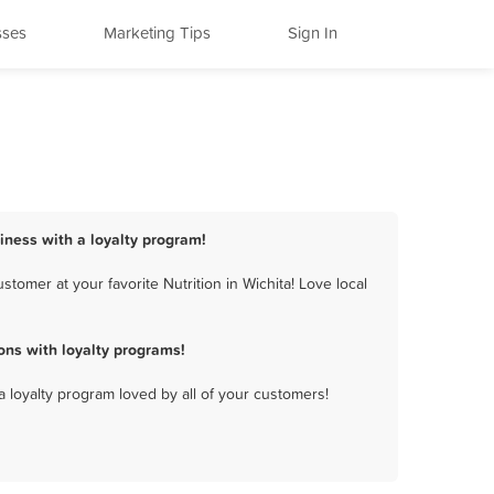
sses
Marketing Tips
Sign In
siness with a loyalty program!
tomer at your favorite Nutrition in Wichita! Love local
ons with loyalty programs!
a loyalty program loved by all of your customers!