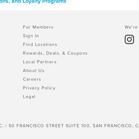
ons, and Loyalty Programs
For Members
We're 
Sign In
Find Locations
Rewards, Deals, & Coupons
Local Partners
About Us
Careers
Privacy Policy
Legal
C. | 50 FRANCISCO STREET SUITE 100, SAN FRANCISCO, C