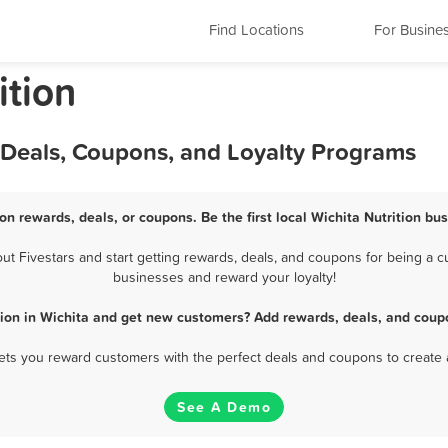
Find Locations
For Busine
ition
, Deals, Coupons, and Loyalty Programs
ion rewards, deals, or coupons. Be the first local Wichita Nutrition bu
t Fivestars and start getting rewards, deals, and coupons for being a cus
businesses and reward your loyalty!
tion in Wichita and get new customers? Add rewards, deals, and coup
 lets you reward customers with the perfect deals and coupons to create 
See A Demo