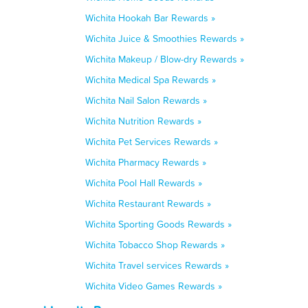
Wichita Hookah Bar Rewards »
Wichita Juice & Smoothies Rewards »
Wichita Makeup / Blow-dry Rewards »
Wichita Medical Spa Rewards »
Wichita Nail Salon Rewards »
Wichita Nutrition Rewards »
Wichita Pet Services Rewards »
Wichita Pharmacy Rewards »
Wichita Pool Hall Rewards »
Wichita Restaurant Rewards »
Wichita Sporting Goods Rewards »
Wichita Tobacco Shop Rewards »
Wichita Travel services Rewards »
Wichita Video Games Rewards »