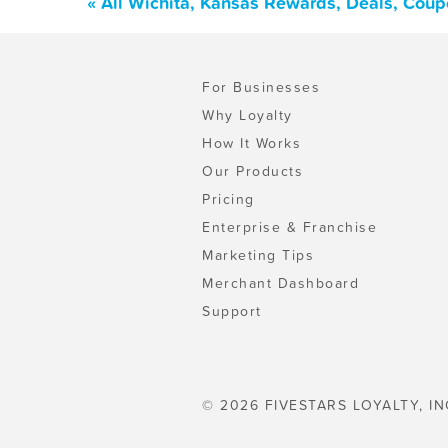
« All Wichita, Kansas Rewards, Deals, Coup
For Businesses
Why Loyalty
How It Works
Our Products
Pricing
Enterprise & Franchise
Marketing Tips
Merchant Dashboard
Support
© 2026 FIVESTARS LOYALTY, IN