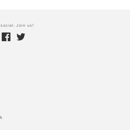
social. Join us!
A