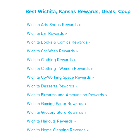
Best Wichita, Kansas Rewards, Deals, Coup
Wichita Arts Shops Rewards »
Wichita Bar Rewards »
Wichita Books & Comics Rewards »
Wichita Car Wash Rewards »
Wichita Clothing Rewards »
Wichita Clothing - Women Rewards »
Wichita Co-Working Space Rewards »
Wichita Desserts Rewards »
Wichita Firearms and Ammunition Rewards »
Wichita Gaming Parlor Rewards »
Wichita Grocery Store Rewards »
Wichita Haircuts Rewards »
Wichita Home Cleaning Rewards »