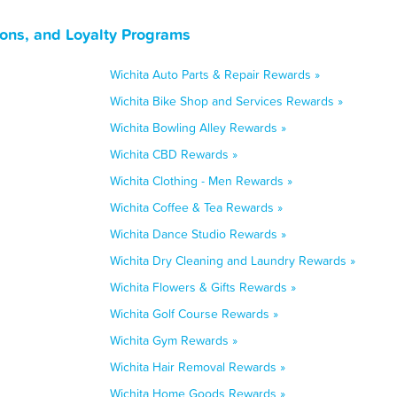
ons, and Loyalty Programs
Wichita Auto Parts & Repair Rewards »
Wichita Bike Shop and Services Rewards »
Wichita Bowling Alley Rewards »
Wichita CBD Rewards »
Wichita Clothing - Men Rewards »
Wichita Coffee & Tea Rewards »
Wichita Dance Studio Rewards »
Wichita Dry Cleaning and Laundry Rewards »
Wichita Flowers & Gifts Rewards »
Wichita Golf Course Rewards »
Wichita Gym Rewards »
Wichita Hair Removal Rewards »
Wichita Home Goods Rewards »