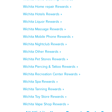
Wichita Home repair Rewards »
Wichita Hotels Rewards »
Wichita Liquor Rewards »
Wichita Massage Rewards »
Wichita Mobile Phone Rewards »
Wichita Nightclub Rewards »
Wichita Other Rewards »
Wichita Pet Stores Rewards »
Wichita Piercing & Tattoo Rewards »
Wichita Recreation Center Rewards »
Wichita Spa Rewards »
Wichita Tanning Rewards »
Wichita Toy Store Rewards »
Wichita Vape Shop Rewards »