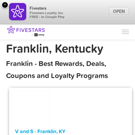
×
Fivestars
OPEN
Fivestars Loyalty, Inc.
FREE - In Google Play
Find Locations
For Businesses
Franklin, Kentucky
Marketing Tips
Franklin - Best Rewards, Deals,
Sign In
Coupons and Loyalty Programs
V and S - Franklin, KY