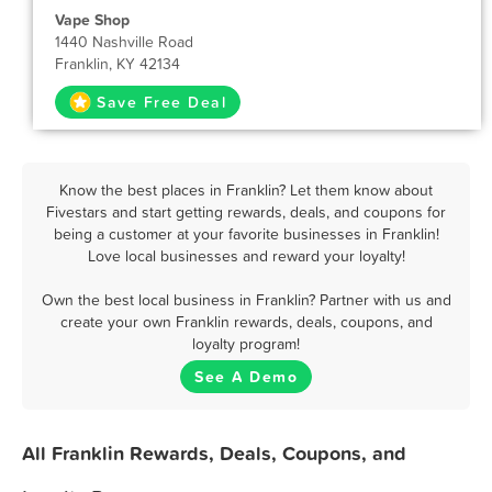
Vape Shop
1440 Nashville Road
Franklin, KY 42134
Save Free Deal
Know the best places in Franklin? Let them know about
Fivestars and start getting rewards, deals, and coupons for
being a customer at your favorite businesses in Franklin!
Love local businesses and reward your loyalty!
Own the best local business in Franklin? Partner with us and
create your own Franklin rewards, deals, coupons, and
loyalty program!
See A Demo
All Franklin Rewards, Deals, Coupons, and