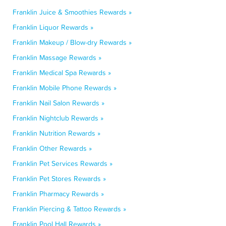
Franklin Juice & Smoothies Rewards »
Franklin Liquor Rewards »
Franklin Makeup / Blow-dry Rewards »
Franklin Massage Rewards »
Franklin Medical Spa Rewards »
Franklin Mobile Phone Rewards »
Franklin Nail Salon Rewards »
Franklin Nightclub Rewards »
Franklin Nutrition Rewards »
Franklin Other Rewards »
Franklin Pet Services Rewards »
Franklin Pet Stores Rewards »
Franklin Pharmacy Rewards »
Franklin Piercing & Tattoo Rewards »
Franklin Pool Hall Rewards »