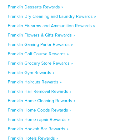
Franklin Desserts Rewards »
Franklin Dry Cleaning and Laundry Rewards »
Franklin Firearms and Ammunition Rewards »
Franklin Flowers & Gifts Rewards »
Franklin Gaming Parlor Rewards »
Franklin Golf Course Rewards »
Franklin Grocery Store Rewards »
Franklin Gym Rewards »
Franklin Haircuts Rewards »
Franklin Hair Removal Rewards »
Franklin Home Cleaning Rewards »
Franklin Home Goods Rewards »
Franklin Home repair Rewards »
Franklin Hookah Bar Rewards »
Franklin Hotels Rewards »