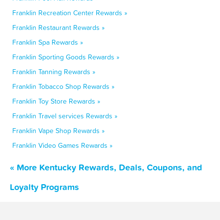
Franklin Recreation Center Rewards »
Franklin Restaurant Rewards »
Franklin Spa Rewards »
Franklin Sporting Goods Rewards »
Franklin Tanning Rewards »
Franklin Tobacco Shop Rewards »
Franklin Toy Store Rewards »
Franklin Travel services Rewards »
Franklin Vape Shop Rewards »
Franklin Video Games Rewards »
« More Kentucky Rewards, Deals, Coupons, and
Loyalty Programs