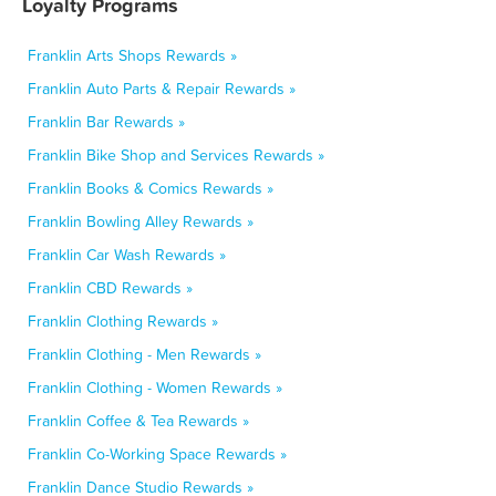
Loyalty Programs
Franklin Arts Shops Rewards »
Franklin Auto Parts & Repair Rewards »
Franklin Bar Rewards »
Franklin Bike Shop and Services Rewards »
Franklin Books & Comics Rewards »
Franklin Bowling Alley Rewards »
Franklin Car Wash Rewards »
Franklin CBD Rewards »
Franklin Clothing Rewards »
Franklin Clothing - Men Rewards »
Franklin Clothing - Women Rewards »
Franklin Coffee & Tea Rewards »
Franklin Co-Working Space Rewards »
Franklin Dance Studio Rewards »