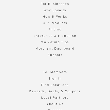
For Businesses
Why Loyalty
How It Works
Our Products
Pricing
Enterprise & Franchise
Marketing Tips
Merchant Dashboard
Support
For Members
Sign In
Find Locations
Rewards, Deals, & Coupons
Local Partners
About Us