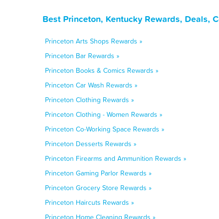
Best Princeton, Kentucky Rewards, Deals, 
Princeton Arts Shops Rewards »
Princeton Bar Rewards »
Princeton Books & Comics Rewards »
Princeton Car Wash Rewards »
Princeton Clothing Rewards »
Princeton Clothing - Women Rewards »
Princeton Co-Working Space Rewards »
Princeton Desserts Rewards »
Princeton Firearms and Ammunition Rewards »
Princeton Gaming Parlor Rewards »
Princeton Grocery Store Rewards »
Princeton Haircuts Rewards »
Princeton Home Cleaning Rewards »