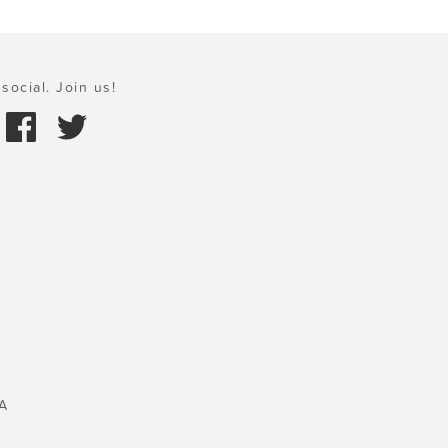
social. Join us!
A