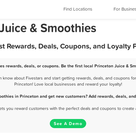
Find Locations
For Busine
 Juice & Smoothies
est Rewards, Deals, Coupons, and Loyalty
es rewards, deals, or coupons. Be the first local Princeton Juice & S
 know about Fivestars and start getting rewards, deals, and coupons for
Princeton! Love local businesses and reward your loyalty!
oothies in Princeton and get new customers? Add rewards, deals, and
 lets you reward customers with the perfect deals and coupons to create 
See A Demo