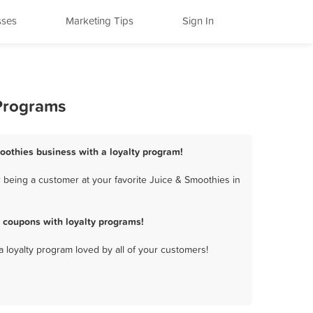
sses
Marketing Tips
Sign In
 Programs
moothies business with a loyalty program!
 being a customer at your favorite Juice & Smoothies in
 coupons with loyalty programs!
a loyalty program loved by all of your customers!