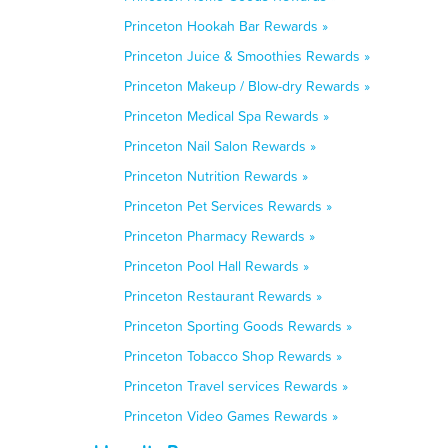
Princeton Hookah Bar Rewards »
Princeton Juice & Smoothies Rewards »
Princeton Makeup / Blow-dry Rewards »
Princeton Medical Spa Rewards »
Princeton Nail Salon Rewards »
Princeton Nutrition Rewards »
Princeton Pet Services Rewards »
Princeton Pharmacy Rewards »
Princeton Pool Hall Rewards »
Princeton Restaurant Rewards »
Princeton Sporting Goods Rewards »
Princeton Tobacco Shop Rewards »
Princeton Travel services Rewards »
Princeton Video Games Rewards »