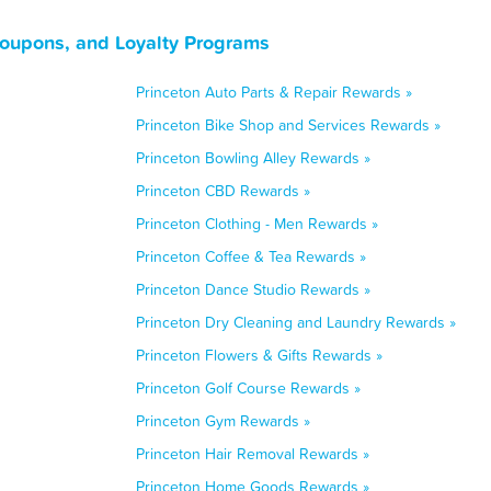
Coupons, and Loyalty Programs
Princeton Auto Parts & Repair Rewards »
Princeton Bike Shop and Services Rewards »
Princeton Bowling Alley Rewards »
Princeton CBD Rewards »
Princeton Clothing - Men Rewards »
Princeton Coffee & Tea Rewards »
Princeton Dance Studio Rewards »
Princeton Dry Cleaning and Laundry Rewards »
Princeton Flowers & Gifts Rewards »
Princeton Golf Course Rewards »
Princeton Gym Rewards »
Princeton Hair Removal Rewards »
Princeton Home Goods Rewards »