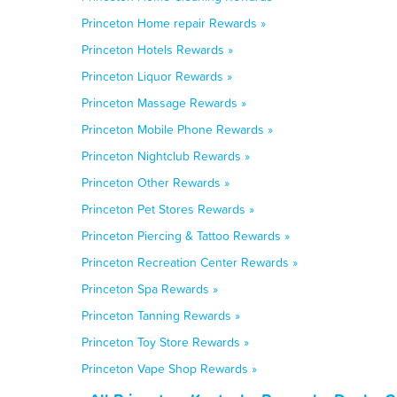
Princeton Home repair Rewards »
Princeton Hotels Rewards »
Princeton Liquor Rewards »
Princeton Massage Rewards »
Princeton Mobile Phone Rewards »
Princeton Nightclub Rewards »
Princeton Other Rewards »
Princeton Pet Stores Rewards »
Princeton Piercing & Tattoo Rewards »
Princeton Recreation Center Rewards »
Princeton Spa Rewards »
Princeton Tanning Rewards »
Princeton Toy Store Rewards »
Princeton Vape Shop Rewards »