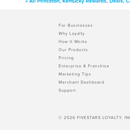
« All Princeton, Kentucky Rewards, Deals, 
For Businesses
Why Loyalty
How It Works
Our Products
Pricing
Enterprise & Franchise
Marketing Tips
Merchant Dashboard
Support
© 2026 FIVESTARS LOYALTY, IN