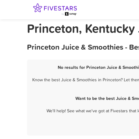
Princeton, Kentucky
Princeton Juice & Smoothies - B
No results for Princeton Juice & Smoothi
Know the best Juice & Smoothies in Princeton? Let them
Want to be the best Juice & Sm
We'll help! See what we've got at Fivestars that