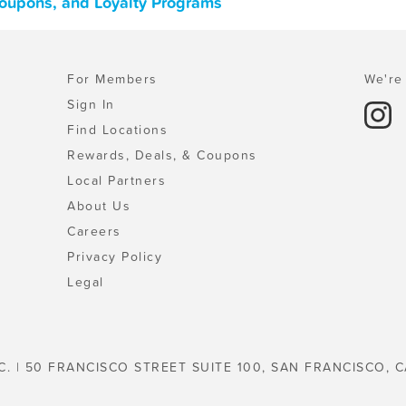
Coupons, and Loyalty Programs
For Members
We're 
Sign In
Find Locations
Rewards, Deals, & Coupons
Local Partners
About Us
Careers
Privacy Policy
Legal
C. | 50 FRANCISCO STREET SUITE 100, SAN FRANCISCO, C