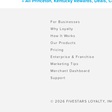
« All Princeton, Kentucky Rewards, Deals, 
For Businesses
Why Loyalty
How It Works
Our Products
Pricing
Enterprise & Franchise
Marketing Tips
Merchant Dashboard
Support
© 2026 FIVESTARS LOYALTY, IN