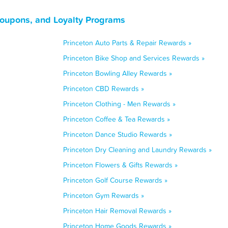
Coupons, and Loyalty Programs
Princeton Auto Parts & Repair Rewards »
Princeton Bike Shop and Services Rewards »
Princeton Bowling Alley Rewards »
Princeton CBD Rewards »
Princeton Clothing - Men Rewards »
Princeton Coffee & Tea Rewards »
Princeton Dance Studio Rewards »
Princeton Dry Cleaning and Laundry Rewards »
Princeton Flowers & Gifts Rewards »
Princeton Golf Course Rewards »
Princeton Gym Rewards »
Princeton Hair Removal Rewards »
Princeton Home Goods Rewards »