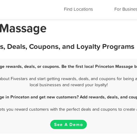
Find Locations
For Busine
 Massage
s, Deals, Coupons, and Loyalty Programs
ge rewards, deals, or coupons. Be the first local Princeton Massage b
out Fivestars and start getting rewards, deals, and coupons for being a
local businesses and reward your loyalty!
ge in Princeton and get new customers? Add rewards, deals, and coup
 lets you reward customers with the perfect deals and coupons to create 
See A Demo