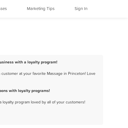
sses
Marketing Tips
Sign In
usiness with a loyalty program!
 customer at your favorite Massage in Princeton! Love
ons with loyalty programs!
a loyalty program loved by all of your customers!