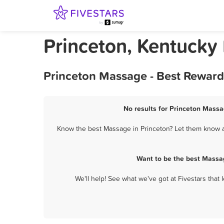
Princeton, Kentucky
Princeton Massage - Best Reward
No results for Princeton Massa
Know the best Massage in Princeton? Let them know ab
Want to be the best Massa
We'll help! See what we've got at Fivestars that