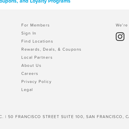
Coupons, and Loyalty Programs
For Members
We're 
Sign In
Find Locations
Rewards, Deals, & Coupons
Local Partners
About Us
Careers
Privacy Policy
Legal
C. | 50 FRANCISCO STREET SUITE 100, SAN FRANCISCO, C