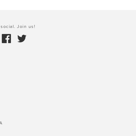
social. Join us!
A