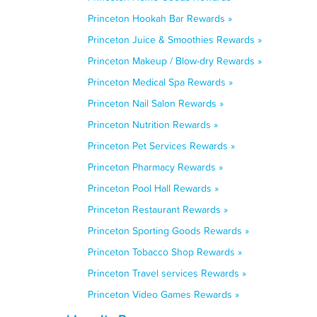
Princeton Hookah Bar Rewards »
Princeton Juice & Smoothies Rewards »
Princeton Makeup / Blow-dry Rewards »
Princeton Medical Spa Rewards »
Princeton Nail Salon Rewards »
Princeton Nutrition Rewards »
Princeton Pet Services Rewards »
Princeton Pharmacy Rewards »
Princeton Pool Hall Rewards »
Princeton Restaurant Rewards »
Princeton Sporting Goods Rewards »
Princeton Tobacco Shop Rewards »
Princeton Travel services Rewards »
Princeton Video Games Rewards »