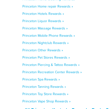
Princeton Home repair Rewards »
Princeton Hotels Rewards »
Princeton Liquor Rewards »
Princeton Massage Rewards »
Princeton Mobile Phone Rewards »
Princeton Nightclub Rewards »
Princeton Other Rewards »
Princeton Pet Stores Rewards »
Princeton Piercing & Tattoo Rewards »
Princeton Recreation Center Rewards »
Princeton Spa Rewards »
Princeton Tanning Rewards »
Princeton Toy Store Rewards »
Princeton Vape Shop Rewards »