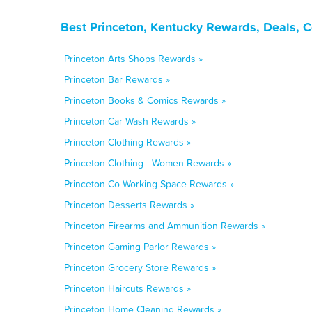
Best Princeton, Kentucky Rewards, Deals, 
Princeton Arts Shops Rewards »
Princeton Bar Rewards »
Princeton Books & Comics Rewards »
Princeton Car Wash Rewards »
Princeton Clothing Rewards »
Princeton Clothing - Women Rewards »
Princeton Co-Working Space Rewards »
Princeton Desserts Rewards »
Princeton Firearms and Ammunition Rewards »
Princeton Gaming Parlor Rewards »
Princeton Grocery Store Rewards »
Princeton Haircuts Rewards »
Princeton Home Cleaning Rewards »