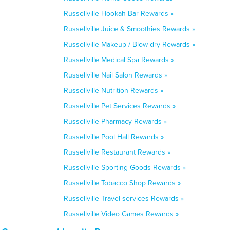
Russellville Hookah Bar Rewards »
Russellville Juice & Smoothies Rewards »
Russellville Makeup / Blow-dry Rewards »
Russellville Medical Spa Rewards »
Russellville Nail Salon Rewards »
Russellville Nutrition Rewards »
Russellville Pet Services Rewards »
Russellville Pharmacy Rewards »
Russellville Pool Hall Rewards »
Russellville Restaurant Rewards »
Russellville Sporting Goods Rewards »
Russellville Tobacco Shop Rewards »
Russellville Travel services Rewards »
Russellville Video Games Rewards »