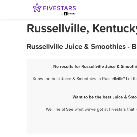
Russellville, Kentuc
Russellville Juice & Smoothies -
No results for Russellville Juice & Smooth
Know the best Juice & Smoothies in Russellville? Let t
Want to be the best Juice & Smo
We'll help! See what we've got at Fivestars that