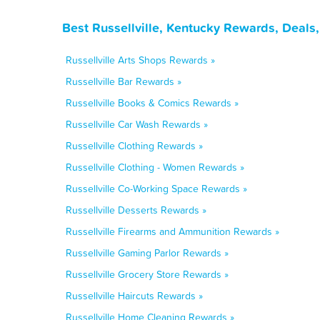
Best Russellville, Kentucky Rewards, Deals
Russellville Arts Shops Rewards »
Russellville Bar Rewards »
Russellville Books & Comics Rewards »
Russellville Car Wash Rewards »
Russellville Clothing Rewards »
Russellville Clothing - Women Rewards »
Russellville Co-Working Space Rewards »
Russellville Desserts Rewards »
Russellville Firearms and Ammunition Rewards »
Russellville Gaming Parlor Rewards »
Russellville Grocery Store Rewards »
Russellville Haircuts Rewards »
Russellville Home Cleaning Rewards »