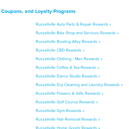
, Coupons, and Loyalty Programs
Russellville Auto Parts & Repair Rewards »
Russellville Bike Shop and Services Rewards »
Russellville Bowling Alley Rewards »
Russellville CBD Rewards »
Russellville Clothing - Men Rewards »
Russellville Coffee & Tea Rewards »
Russellville Dance Studio Rewards »
Russellville Dry Cleaning and Laundry Rewards »
Russellville Flowers & Gifts Rewards »
Russellville Golf Course Rewards »
Russellville Gym Rewards »
Russellville Hair Removal Rewards »
Russellville Home Goods Rewards »