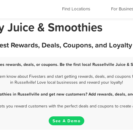
Find Locations
For Busine
ky Juice & Smoothies
 Best Rewards, Deals, Coupons, and Loyalt
ies rewards, deals, or coupons. Be the first local Russellville Juice &
hem know about Fivestars and start getting rewards, deals, and coupons 
in Russellville! Love local businesses and reward your loyalty!
othies in Russellville and get new customers? Add rewards, deals, an
 lets you reward customers with the perfect deals and coupons to create 
See A Demo