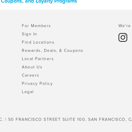
s, Coupons, and Loyalty Programs
For Members
We're 
Sign In
Find Locations
Rewards, Deals, & Coupons
Local Partners
About Us
Careers
Privacy Policy
Legal
C. | 50 FRANCISCO STREET SUITE 100, SAN FRANCISCO, C