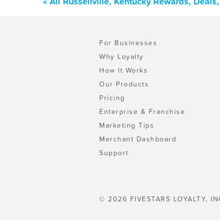
« All Russellville, Kentucky Rewards, Deal
For Businesses
Why Loyalty
How It Works
Our Products
Pricing
Enterprise & Franchise
Marketing Tips
Merchant Dashboard
Support
© 2026 FIVESTARS LOYALTY, IN