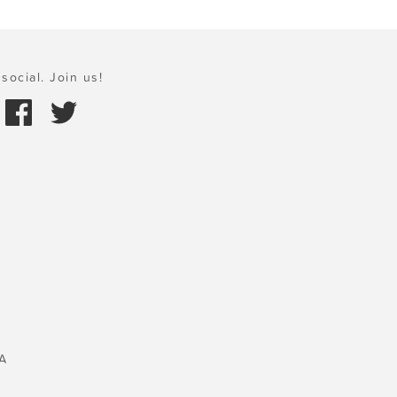
social. Join us!
A