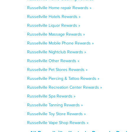
Russellville Home repair Rewards »
Russellville Hotels Rewards »
Russellville Liquor Rewards »
Russellville Massage Rewards »
Russellville Mobile Phone Rewards »
Russellville Nightclub Rewards »
Russellville Other Rewards »
Russellville Pet Stores Rewards »
Russellville Piercing & Tattoo Rewards »
Russellville Recreation Center Rewards »
Russellville Spa Rewards »
Russellville Tanning Rewards »
Russellville Toy Store Rewards »
Russellville Vape Shop Rewards »