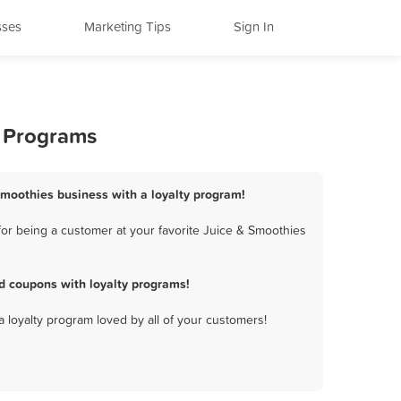
sses
Marketing Tips
Sign In
y Programs
 Smoothies business with a loyalty program!
for being a customer at your favorite Juice & Smoothies
d coupons with loyalty programs!
a loyalty program loved by all of your customers!