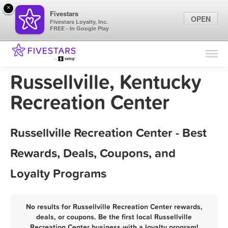
×
Fivestars
OPEN
Fivestars Loyalty, Inc.
FREE - In Google Play
Find Locations
For Businesses
Russellville, Kentucky
Marketing Tips
Recreation Center
Sign In
Russellville Recreation Center - Best
Rewards, Deals, Coupons, and
Loyalty Programs
No results for Russellville Recreation Center rewards,
deals, or coupons. Be the first local Russellville
Recreation Center business with a loyalty program!