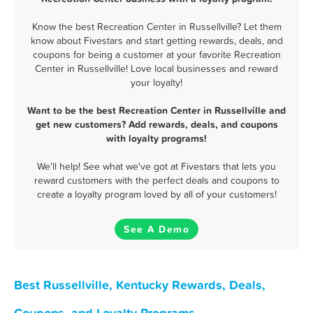
Know the best Recreation Center in Russellville? Let them
know about Fivestars and start getting rewards, deals, and
coupons for being a customer at your favorite Recreation
Center in Russellville! Love local businesses and reward
your loyalty!
Want to be the best Recreation Center in Russellville and
get new customers? Add rewards, deals, and coupons
with loyalty programs!
We'll help! See what we've got at Fivestars that lets you
reward customers with the perfect deals and coupons to
create a loyalty program loved by all of your customers!
See A Demo
Best Russellville, Kentucky Rewards, Deals,
Coupons, and Loyalty Programs