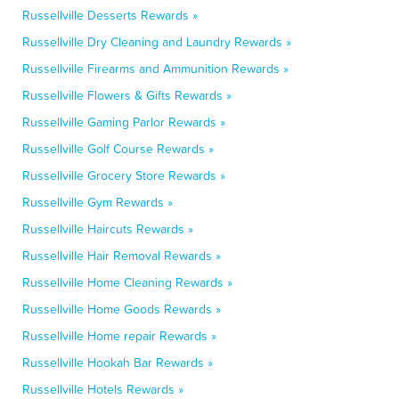
Russellville Desserts Rewards »
Russellville Dry Cleaning and Laundry Rewards »
Russellville Firearms and Ammunition Rewards »
Russellville Flowers & Gifts Rewards »
Russellville Gaming Parlor Rewards »
Russellville Golf Course Rewards »
Russellville Grocery Store Rewards »
Russellville Gym Rewards »
Russellville Haircuts Rewards »
Russellville Hair Removal Rewards »
Russellville Home Cleaning Rewards »
Russellville Home Goods Rewards »
Russellville Home repair Rewards »
Russellville Hookah Bar Rewards »
Russellville Hotels Rewards »