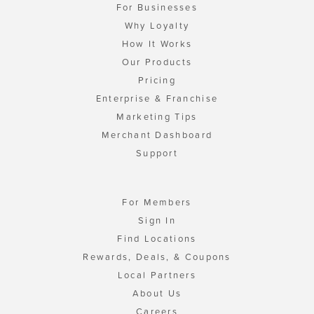
For Businesses
Why Loyalty
How It Works
Our Products
Pricing
Enterprise & Franchise
Marketing Tips
Merchant Dashboard
Support
For Members
Sign In
Find Locations
Rewards, Deals, & Coupons
Local Partners
About Us
Careers