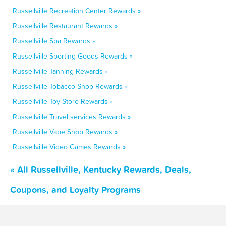
Russellville Recreation Center Rewards »
Russellville Restaurant Rewards »
Russellville Spa Rewards »
Russellville Sporting Goods Rewards »
Russellville Tanning Rewards »
Russellville Tobacco Shop Rewards »
Russellville Toy Store Rewards »
Russellville Travel services Rewards »
Russellville Vape Shop Rewards »
Russellville Video Games Rewards »
« All Russellville, Kentucky Rewards, Deals,
Coupons, and Loyalty Programs