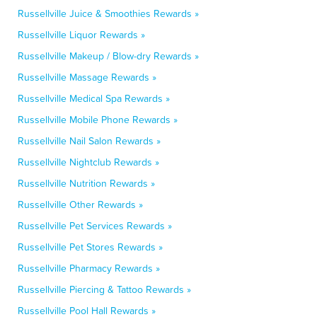
Russellville Juice & Smoothies Rewards »
Russellville Liquor Rewards »
Russellville Makeup / Blow-dry Rewards »
Russellville Massage Rewards »
Russellville Medical Spa Rewards »
Russellville Mobile Phone Rewards »
Russellville Nail Salon Rewards »
Russellville Nightclub Rewards »
Russellville Nutrition Rewards »
Russellville Other Rewards »
Russellville Pet Services Rewards »
Russellville Pet Stores Rewards »
Russellville Pharmacy Rewards »
Russellville Piercing & Tattoo Rewards »
Russellville Pool Hall Rewards »