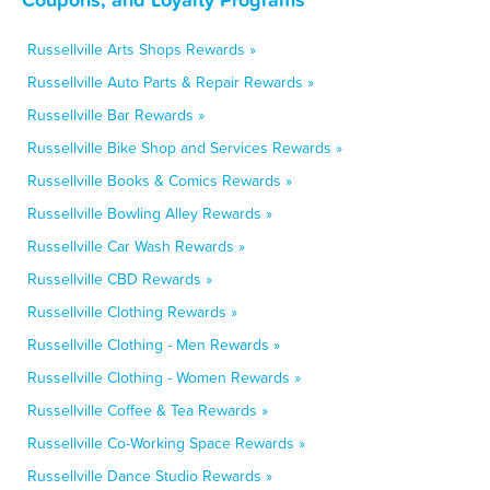
Russellville Arts Shops Rewards »
Russellville Auto Parts & Repair Rewards »
Russellville Bar Rewards »
Russellville Bike Shop and Services Rewards »
Russellville Books & Comics Rewards »
Russellville Bowling Alley Rewards »
Russellville Car Wash Rewards »
Russellville CBD Rewards »
Russellville Clothing Rewards »
Russellville Clothing - Men Rewards »
Russellville Clothing - Women Rewards »
Russellville Coffee & Tea Rewards »
Russellville Co-Working Space Rewards »
Russellville Dance Studio Rewards »