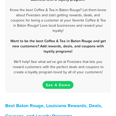
Know the best Coffee & Tea in Baton Rouge? Let them know
about Fivestars and start getting rewards, deals, and
coupons for being a customer at your favorite Coffee & Tea
in Baton Rouge! Love local businesses and reward your
loyalty!
Want to be the best Coffee & Tea in Baton Rouge and get
new customers? Add rewards, deals, and coupons with
loyalty programs!
We'll help! See what we've got at Fivestars that lets you
reward customers with the perfect deals and coupons to
create a loyalty program loved by all of your customers!
See A Demo
Best Baton Rouge, Louisiana Rewards, Deals,
Coupons, and Loyalty Programs