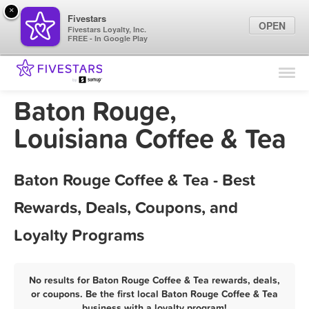
×
Fivestars
OPEN
Fivestars Loyalty, Inc.
FREE - In Google Play
Find Locations
For Businesses
Baton Rouge,
Marketing Tips
Louisiana Coffee & Tea
Sign In
Baton Rouge Coffee & Tea - Best
Rewards, Deals, Coupons, and
Loyalty Programs
No results for Baton Rouge Coffee & Tea rewards, deals,
or coupons. Be the first local Baton Rouge Coffee & Tea
business with a loyalty program!