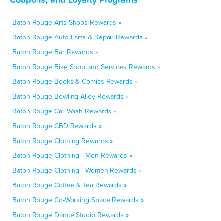
Baton Rouge Arts Shops Rewards »
Baton Rouge Auto Parts & Repair Rewards »
Baton Rouge Bar Rewards »
Baton Rouge Bike Shop and Services Rewards »
Baton Rouge Books & Comics Rewards »
Baton Rouge Bowling Alley Rewards »
Baton Rouge Car Wash Rewards »
Baton Rouge CBD Rewards »
Baton Rouge Clothing Rewards »
Baton Rouge Clothing - Men Rewards »
Baton Rouge Clothing - Women Rewards »
Baton Rouge Coffee & Tea Rewards »
Baton Rouge Co-Working Space Rewards »
Baton Rouge Dance Studio Rewards »