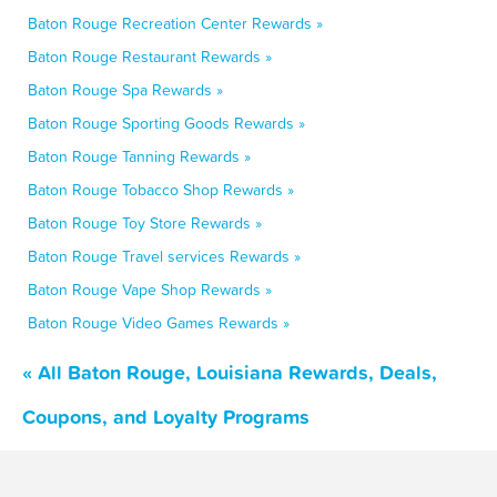
Baton Rouge Recreation Center Rewards »
Baton Rouge Restaurant Rewards »
Baton Rouge Spa Rewards »
Baton Rouge Sporting Goods Rewards »
Baton Rouge Tanning Rewards »
Baton Rouge Tobacco Shop Rewards »
Baton Rouge Toy Store Rewards »
Baton Rouge Travel services Rewards »
Baton Rouge Vape Shop Rewards »
Baton Rouge Video Games Rewards »
« All Baton Rouge, Louisiana Rewards, Deals,
Coupons, and Loyalty Programs