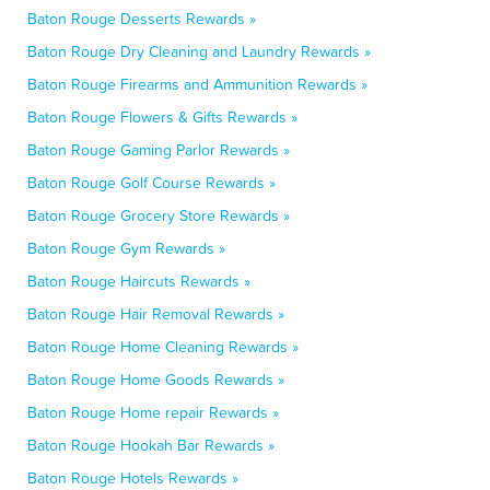
Baton Rouge Desserts Rewards »
Baton Rouge Dry Cleaning and Laundry Rewards »
Baton Rouge Firearms and Ammunition Rewards »
Baton Rouge Flowers & Gifts Rewards »
Baton Rouge Gaming Parlor Rewards »
Baton Rouge Golf Course Rewards »
Baton Rouge Grocery Store Rewards »
Baton Rouge Gym Rewards »
Baton Rouge Haircuts Rewards »
Baton Rouge Hair Removal Rewards »
Baton Rouge Home Cleaning Rewards »
Baton Rouge Home Goods Rewards »
Baton Rouge Home repair Rewards »
Baton Rouge Hookah Bar Rewards »
Baton Rouge Hotels Rewards »