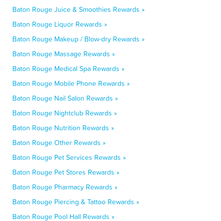
Baton Rouge Juice & Smoothies Rewards »
Baton Rouge Liquor Rewards »
Baton Rouge Makeup / Blow-dry Rewards »
Baton Rouge Massage Rewards »
Baton Rouge Medical Spa Rewards »
Baton Rouge Mobile Phone Rewards »
Baton Rouge Nail Salon Rewards »
Baton Rouge Nightclub Rewards »
Baton Rouge Nutrition Rewards »
Baton Rouge Other Rewards »
Baton Rouge Pet Services Rewards »
Baton Rouge Pet Stores Rewards »
Baton Rouge Pharmacy Rewards »
Baton Rouge Piercing & Tattoo Rewards »
Baton Rouge Pool Hall Rewards »