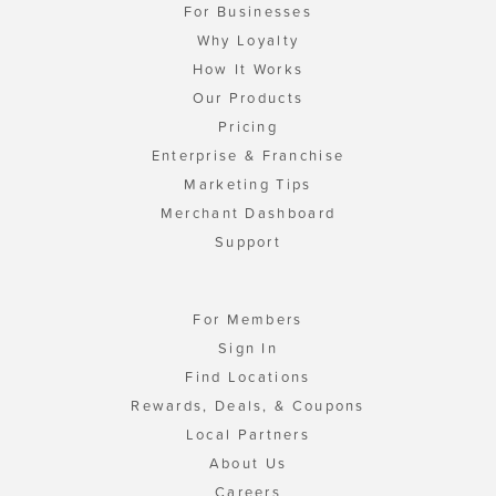
For Businesses
Why Loyalty
How It Works
Our Products
Pricing
Enterprise & Franchise
Marketing Tips
Merchant Dashboard
Support
For Members
Sign In
Find Locations
Rewards, Deals, & Coupons
Local Partners
About Us
Careers