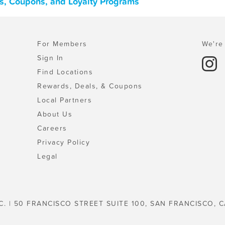
ls, Coupons, and Loyalty Programs
For Members
We're 
Sign In
Find Locations
Rewards, Deals, & Coupons
Local Partners
About Us
Careers
Privacy Policy
Legal
C. | 50 FRANCISCO STREET SUITE 100, SAN FRANCISCO, C