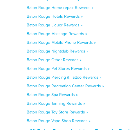
Baton Rouge Home repair Rewards »
Baton Rouge Hotels Rewards »
Baton Rouge Liquor Rewards »
Baton Rouge Massage Rewards »
Baton Rouge Mobile Phone Rewards »
Baton Rouge Nightclub Rewards »
Baton Rouge Other Rewards »
Baton Rouge Pet Stores Rewards »
Baton Rouge Piercing & Tattoo Rewards »
Baton Rouge Recreation Center Rewards »
Baton Rouge Spa Rewards »
Baton Rouge Tanning Rewards »
Baton Rouge Toy Store Rewards »
Baton Rouge Vape Shop Rewards »