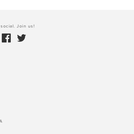
social. Join us!
A