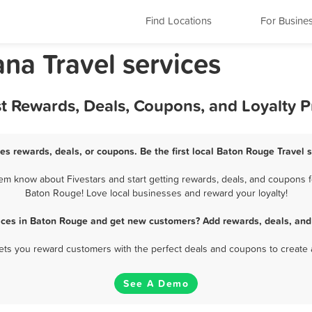
Find Locations
For Busine
na Travel services
st Rewards, Deals, Coupons, and Loyalty 
es rewards, deals, or coupons. Be the first local Baton Rouge Travel 
m know about Fivestars and start getting rewards, deals, and coupons fo
Baton Rouge! Love local businesses and reward your loyalty!
vices in Baton Rouge and get new customers? Add rewards, deals, and
 lets you reward customers with the perfect deals and coupons to create 
See A Demo