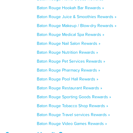
Baton Rouge Hookah Bar Rewards »
Baton Rouge Juice & Smoothies Rewards »
Baton Rouge Makeup / Blow-dry Rewards »
Baton Rouge Medical Spa Rewards »
Baton Rouge Nail Salon Rewards »
Baton Rouge Nutrition Rewards »
Baton Rouge Pet Services Rewards »
Baton Rouge Pharmacy Rewards »
Baton Rouge Pool Hall Rewards »
Baton Rouge Restaurant Rewards »
Baton Rouge Sporting Goods Rewards »
Baton Rouge Tobacco Shop Rewards »
Baton Rouge Travel services Rewards »
Baton Rouge Video Games Rewards »