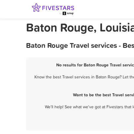
Baton Rouge, Louisia
Baton Rouge Travel services - Be
No results for Baton Rouge Travel servic
Know the best Travel services in Baton Rouge? Let the
Want to be the best Travel ser
We'll help! See what we've got at Fivestars that