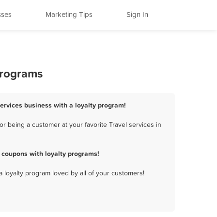
sses
Marketing Tips
Sign In
Programs
services business with a loyalty program!
r being a customer at your favorite Travel services in
 coupons with loyalty programs!
a loyalty program loved by all of your customers!