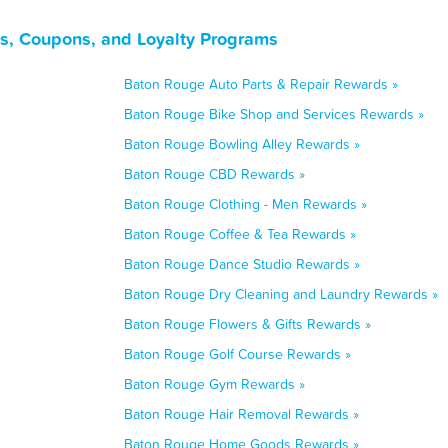
s, Coupons, and Loyalty Programs
Baton Rouge Auto Parts & Repair Rewards »
Baton Rouge Bike Shop and Services Rewards »
Baton Rouge Bowling Alley Rewards »
Baton Rouge CBD Rewards »
Baton Rouge Clothing - Men Rewards »
Baton Rouge Coffee & Tea Rewards »
Baton Rouge Dance Studio Rewards »
Baton Rouge Dry Cleaning and Laundry Rewards »
Baton Rouge Flowers & Gifts Rewards »
Baton Rouge Golf Course Rewards »
Baton Rouge Gym Rewards »
Baton Rouge Hair Removal Rewards »
Baton Rouge Home Goods Rewards »