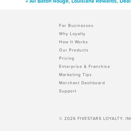
« All Baton Rouge, Louisiana Rewards, Dea
For Businesses
Why Loyalty
How It Works
Our Products
Pricing
Enterprise & Franchise
Marketing Tips
Merchant Dashboard
Support
© 2026 FIVESTARS LOYALTY, IN