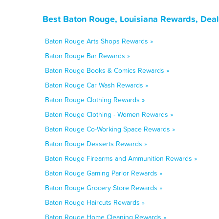
Best Baton Rouge, Louisiana Rewards, Deal
Baton Rouge Arts Shops Rewards »
Baton Rouge Bar Rewards »
Baton Rouge Books & Comics Rewards »
Baton Rouge Car Wash Rewards »
Baton Rouge Clothing Rewards »
Baton Rouge Clothing - Women Rewards »
Baton Rouge Co-Working Space Rewards »
Baton Rouge Desserts Rewards »
Baton Rouge Firearms and Ammunition Rewards »
Baton Rouge Gaming Parlor Rewards »
Baton Rouge Grocery Store Rewards »
Baton Rouge Haircuts Rewards »
Baton Rouge Home Cleaning Rewards »