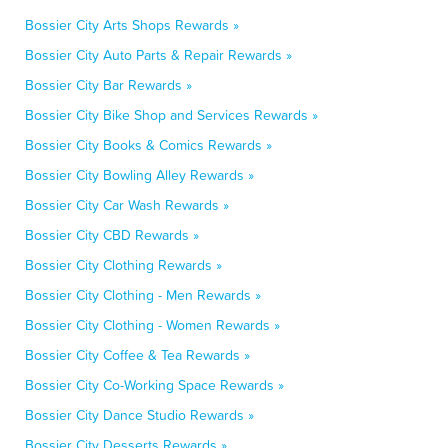
Bossier City Arts Shops Rewards »
Bossier City Auto Parts & Repair Rewards »
Bossier City Bar Rewards »
Bossier City Bike Shop and Services Rewards »
Bossier City Books & Comics Rewards »
Bossier City Bowling Alley Rewards »
Bossier City Car Wash Rewards »
Bossier City CBD Rewards »
Bossier City Clothing Rewards »
Bossier City Clothing - Men Rewards »
Bossier City Clothing - Women Rewards »
Bossier City Coffee & Tea Rewards »
Bossier City Co-Working Space Rewards »
Bossier City Dance Studio Rewards »
Bossier City Desserts Rewards »