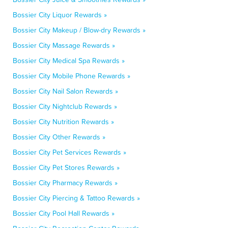
Bossier City Liquor Rewards »
Bossier City Makeup / Blow-dry Rewards »
Bossier City Massage Rewards »
Bossier City Medical Spa Rewards »
Bossier City Mobile Phone Rewards »
Bossier City Nail Salon Rewards »
Bossier City Nightclub Rewards »
Bossier City Nutrition Rewards »
Bossier City Other Rewards »
Bossier City Pet Services Rewards »
Bossier City Pet Stores Rewards »
Bossier City Pharmacy Rewards »
Bossier City Piercing & Tattoo Rewards »
Bossier City Pool Hall Rewards »