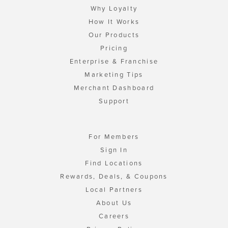
Why Loyalty
How It Works
Our Products
Pricing
Enterprise & Franchise
Marketing Tips
Merchant Dashboard
Support
For Members
Sign In
Find Locations
Rewards, Deals, & Coupons
Local Partners
About Us
Careers