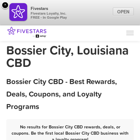
×
Fivestars
OPEN
Fivestars Loyalty, Inc.
FREE - In Google Play
Find Locations
For Businesses
Bossier City, Louisiana
Marketing Tips
CBD
Sign In
Bossier City CBD - Best Rewards,
Deals, Coupons, and Loyalty
Programs
No results for Bossier City CBD rewards, deals, or
coupons. Be the first local Bossier City CBD business with
a loyalty program!