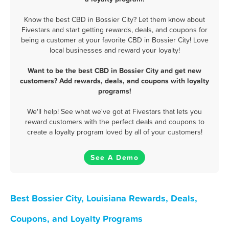
Know the best CBD in Bossier City? Let them know about
Fivestars and start getting rewards, deals, and coupons for
being a customer at your favorite CBD in Bossier City! Love
local businesses and reward your loyalty!
Want to be the best CBD in Bossier City and get new
customers? Add rewards, deals, and coupons with loyalty
programs!
We'll help! See what we've got at Fivestars that lets you
reward customers with the perfect deals and coupons to
create a loyalty program loved by all of your customers!
See A Demo
Best Bossier City, Louisiana Rewards, Deals,
Coupons, and Loyalty Programs