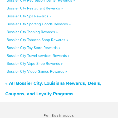
Bossier City Recreation Center Rewards »
Bossier City Restaurant Rewards »
Bossier City Spa Rewards »
Bossier City Sporting Goods Rewards »
Bossier City Tanning Rewards »
Bossier City Tobacco Shop Rewards »
Bossier City Toy Store Rewards »
Bossier City Travel services Rewards »
Bossier City Vape Shop Rewards »
Bossier City Video Games Rewards »
« All Bossier City, Louisiana Rewards, Deals,
Coupons, and Loyalty Programs
For Businesses