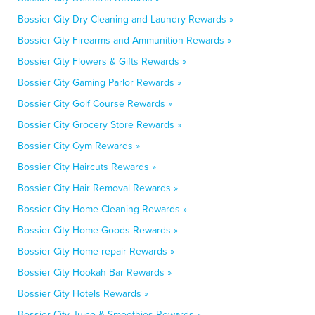
Bossier City Dry Cleaning and Laundry Rewards »
Bossier City Firearms and Ammunition Rewards »
Bossier City Flowers & Gifts Rewards »
Bossier City Gaming Parlor Rewards »
Bossier City Golf Course Rewards »
Bossier City Grocery Store Rewards »
Bossier City Gym Rewards »
Bossier City Haircuts Rewards »
Bossier City Hair Removal Rewards »
Bossier City Home Cleaning Rewards »
Bossier City Home Goods Rewards »
Bossier City Home repair Rewards »
Bossier City Hookah Bar Rewards »
Bossier City Hotels Rewards »
Bossier City Juice & Smoothies Rewards »