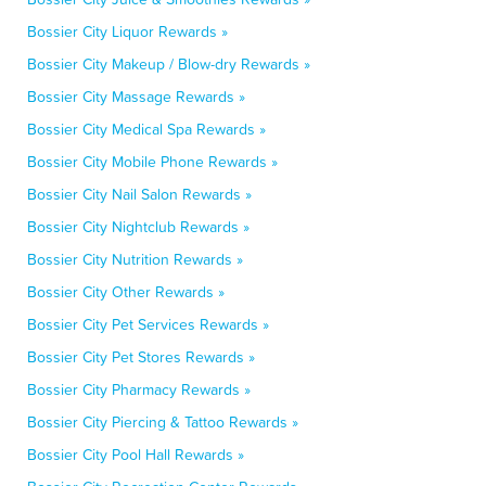
Bossier City Liquor Rewards »
Bossier City Makeup / Blow-dry Rewards »
Bossier City Massage Rewards »
Bossier City Medical Spa Rewards »
Bossier City Mobile Phone Rewards »
Bossier City Nail Salon Rewards »
Bossier City Nightclub Rewards »
Bossier City Nutrition Rewards »
Bossier City Other Rewards »
Bossier City Pet Services Rewards »
Bossier City Pet Stores Rewards »
Bossier City Pharmacy Rewards »
Bossier City Piercing & Tattoo Rewards »
Bossier City Pool Hall Rewards »