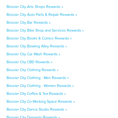
Bossier City Arts Shops Rewards »
Bossier City Auto Parts & Repair Rewards »
Bossier City Bar Rewards »
Bossier City Bike Shop and Services Rewards »
Bossier City Books & Comics Rewards »
Bossier City Bowling Alley Rewards »
Bossier City Car Wash Rewards »
Bossier City CBD Rewards »
Bossier City Clothing Rewards »
Bossier City Clothing - Men Rewards »
Bossier City Clothing - Women Rewards »
Bossier City Coffee & Tea Rewards »
Bossier City Co-Working Space Rewards »
Bossier City Dance Studio Rewards »
Bossier City Desserts Rewards »