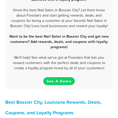
Know the best Nail Salon in Bossier City? Let them know
about Fivestars and start getting rewards, deals, and
coupons for being a customer at your favorite Nail Salon in
Bossier City! Love local businesses and reward your loyalty!
Want to be the best Nail Salon in Bossier City and get new
customers? Add rewards, deals, and coupons with loyalty
programs!
We'll help! See what we've got at Fivestars that lets you
reward customers with the perfect deals and coupons to
create a loyalty program loved by all of your customers!
See A Demo
Best Bossier City, Louisiana Rewards, Deals,
Coupons, and Loyalty Programs