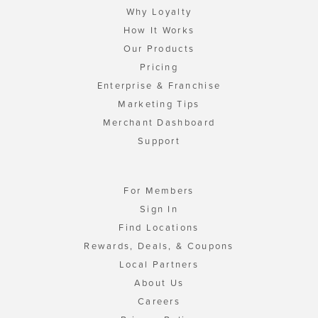
Why Loyalty
How It Works
Our Products
Pricing
Enterprise & Franchise
Marketing Tips
Merchant Dashboard
Support
For Members
Sign In
Find Locations
Rewards, Deals, & Coupons
Local Partners
About Us
Careers