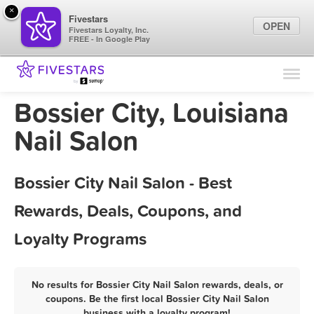
×
Fivestars
OPEN
Fivestars Loyalty, Inc.
FREE - In Google Play
Find Locations
For Businesses
Bossier City, Louisiana
Marketing Tips
Nail Salon
Sign In
Bossier City Nail Salon - Best
Rewards, Deals, Coupons, and
Loyalty Programs
No results for Bossier City Nail Salon rewards, deals, or
coupons. Be the first local Bossier City Nail Salon
business with a loyalty program!