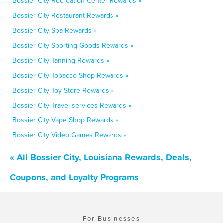
Bossier City Recreation Center Rewards »
Bossier City Restaurant Rewards »
Bossier City Spa Rewards »
Bossier City Sporting Goods Rewards »
Bossier City Tanning Rewards »
Bossier City Tobacco Shop Rewards »
Bossier City Toy Store Rewards »
Bossier City Travel services Rewards »
Bossier City Vape Shop Rewards »
Bossier City Video Games Rewards »
« All Bossier City, Louisiana Rewards, Deals,
Coupons, and Loyalty Programs
For Businesses