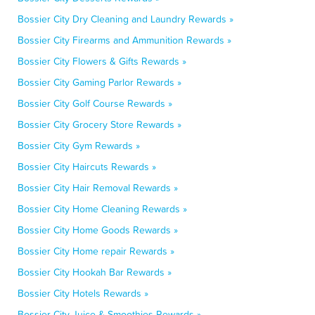
Bossier City Dry Cleaning and Laundry Rewards »
Bossier City Firearms and Ammunition Rewards »
Bossier City Flowers & Gifts Rewards »
Bossier City Gaming Parlor Rewards »
Bossier City Golf Course Rewards »
Bossier City Grocery Store Rewards »
Bossier City Gym Rewards »
Bossier City Haircuts Rewards »
Bossier City Hair Removal Rewards »
Bossier City Home Cleaning Rewards »
Bossier City Home Goods Rewards »
Bossier City Home repair Rewards »
Bossier City Hookah Bar Rewards »
Bossier City Hotels Rewards »
Bossier City Juice & Smoothies Rewards »